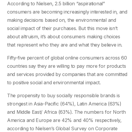
According to Nielsen, 2.5 billion “aspirational”
consumers are becoming increasingly interested in, and
making decisions based on, the environmental and
social impact of their purchases. But this move isn’t
about altruism, it’s about consumers making choices
that represent who they are and what they believe in.
Fifty-five percent of global online consumers across 60
countries say they are willing to pay more for products
and services provided by companies that are committed
to positive social and environmental impact.
The propensity to buy socially responsible brands is
strongest in Asia-Pacific (64%), Latin America (63%)
and Middle East/ Africa (63%). The numbers for North
America and Europe are 42% and 40% respectively,
according to Nielsen’s Global Survey on Corporate