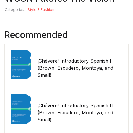
Categories:
Style & Fashion
Recommended
¡Chévere! Introductory Spanish I
(Brown, Escudero, Montoya, and
Small)
¡Chévere! Introductory Spanish II
(Brown, Escudero, Montoya, and
Small)