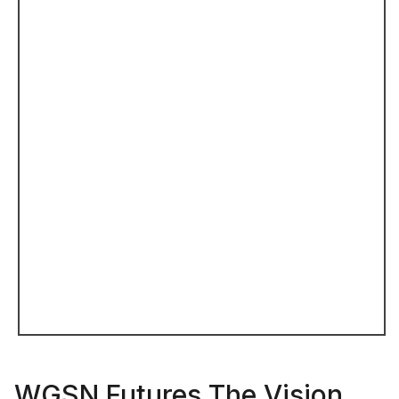
WGSN Futures The Vision