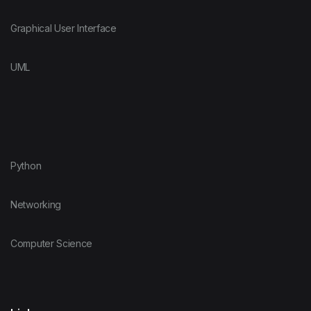
Graphical User Interface
UML
Python
Networking
Computer Science