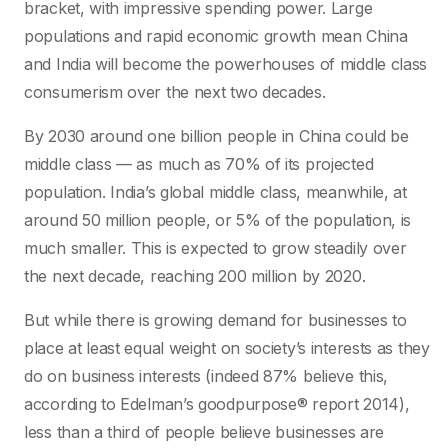
bracket, with impressive spending power. Large
populations and rapid economic growth mean China
and India will become the powerhouses of middle class
consumerism over the next two decades.
By 2030 around one billion people in China could be
middle class — as much as 70% of its projected
population. India’s global middle class, meanwhile, at
around 50 million people, or 5% of the population, is
much smaller. This is expected to grow steadily over
the next decade, reaching 200 million by 2020.
But while there is growing demand for businesses to
place at least equal weight on society’s interests as they
do on business interests (indeed 87% believe this,
according to Edelman’s goodpurpose® report 2014),
less than a third of people believe businesses are