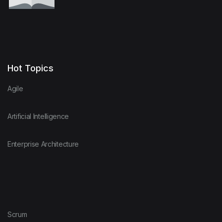
Hot Topics
Agile
Artificial Intelligence
Enterprise Architecture
Scrum