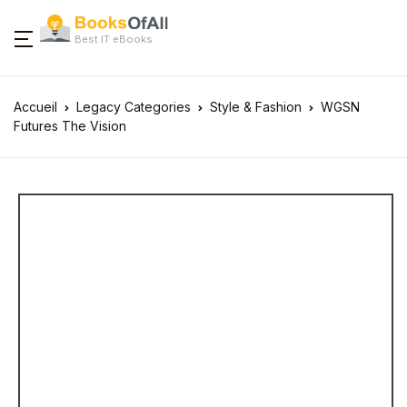
Best IT eBooks
Accueil
Legacy Categories
Style & Fashion
WGSN
Futures The Vision