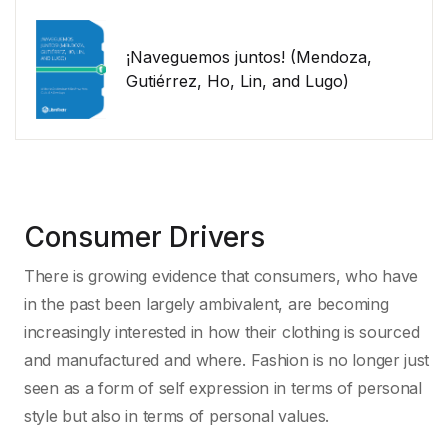
¡Naveguemos juntos! (Mendoza,
Gutiérrez, Ho, Lin, and Lugo)
Consumer Drivers
There is growing evidence that consumers, who have
in the past been largely ambivalent, are becoming
increasingly interested in how their clothing is sourced
and manufactured and where. Fashion is no longer just
seen as a form of self expression in terms of personal
style but also in terms of personal values.