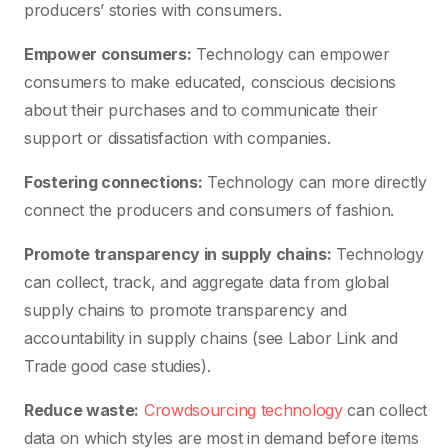
producers’ stories with consumers.
Empower consumers:
Technology can empower
consumers to make educated, conscious decisions
about their purchases and to communicate their
support or dissatisfaction with companies.
Fostering connections:
Technology can more directly
connect the producers and consumers of fashion.
Promote transparency in supply chains:
Technology
can collect, track, and aggregate data from global
supply chains to promote transparency and
accountability in supply chains (see Labor Link and
Trade good case studies).
Reduce waste:
Crowdsourcing technology
can collect
data on which styles are most in demand before items