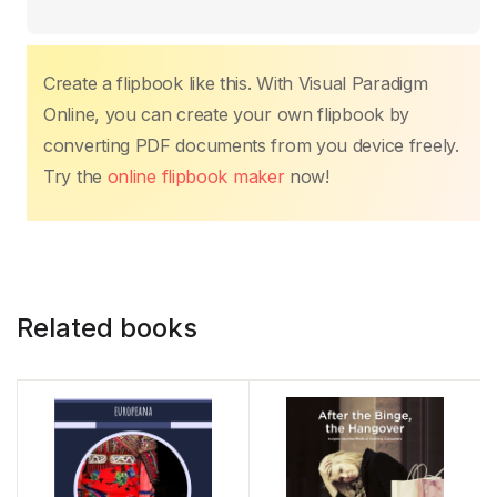
o
p
n
n
o
p
k
k
Create a flipbook like this. With Visual Paradigm
Online, you can create your own flipbook by
converting PDF documents from you device freely.
Try the
online flipbook maker
now!
Related books