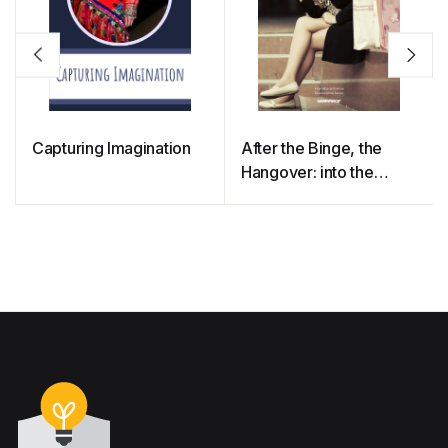
Capturing Imagination
After the Binge, the
Hangover: into the
Minds of Clothing
Consumers