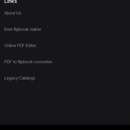
Links
About Us
Best flipbook maker
Online PDF Editor
PDF to flipbook converter
Legacy Catalogs