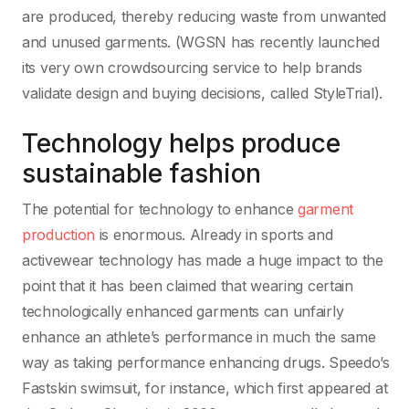
are produced, thereby reducing waste from unwanted
and unused garments. (WGSN has recently launched
its very own crowdsourcing service to help brands
validate design and buying decisions, called StyleTrial).
Technology helps produce
sustainable fashion
The potential for technology to enhance
garment
production
is enormous. Already in sports and
activewear technology has made a huge impact to the
point that it has been claimed that wearing certain
technologically enhanced garments can unfairly
enhance an athlete’s performance in much the same
way as taking performance enhancing drugs. Speedo’s
Fastskin swimsuit, for instance, which first appeared at