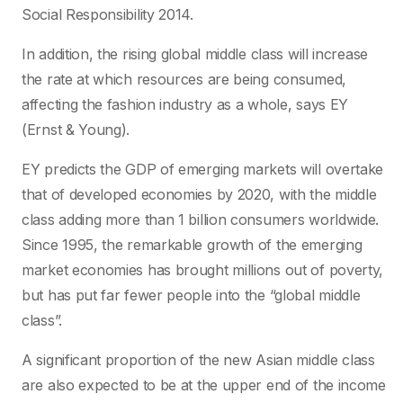
Social Responsibility 2014.
In addition, the rising global middle class will increase
the rate at which resources are being consumed,
affecting the fashion industry as a whole, says EY
(Ernst & Young).
EY predicts the GDP of emerging markets will overtake
that of developed economies by 2020, with the middle
class adding more than 1 billion consumers worldwide.
Since 1995, the remarkable growth of the emerging
market economies has brought millions out of poverty,
but has put far fewer people into the “global middle
class”.
A significant proportion of the new Asian middle class
are also expected to be at the upper end of the income