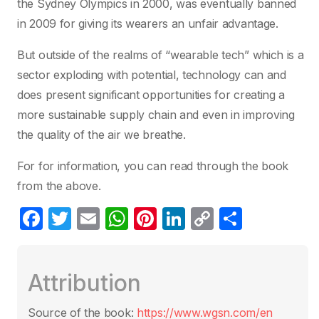
the Sydney Olympics in 2000, was eventually banned
in 2009 for giving its wearers an unfair advantage.
But outside of the realms of “wearable tech” which is a
sector exploding with potential, technology can and
does present significant opportunities for creating a
more sustainable supply chain and even in improving
the quality of the air we breathe.
For for information, you can read through the book
from the above.
F
T
E
W
Pi
Li
C
P
a
w
m
h
nt
n
o
ar
c
itt
ail
at
er
k
p
ta
Attribution
e
er
s
e
e
y
g
b
A
st
dI
Li
er
Source of the book:
https://www.wgsn.com/en