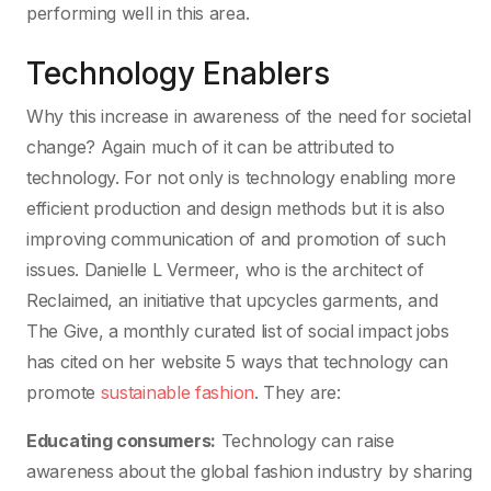
performing well in this area.
Technology Enablers
Why this increase in awareness of the need for societal
change? Again much of it can be attributed to
technology. For not only is technology enabling more
efficient production and design methods but it is also
improving communication of and promotion of such
issues. Danielle L Vermeer, who is the architect of
Reclaimed, an initiative that upcycles garments, and
The Give, a monthly curated list of social impact jobs
has cited on her website 5 ways that technology can
promote
sustainable fashion
. They are:
Educating consumers:
Technology can raise
awareness about the global fashion industry by sharing