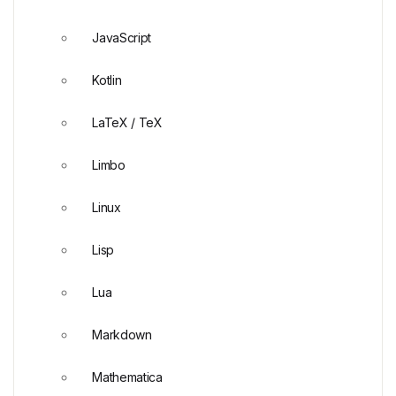
JavaScript
Kotlin
LaTeX / TeX
Limbo
Linux
Lisp
Lua
Markdown
Mathematica