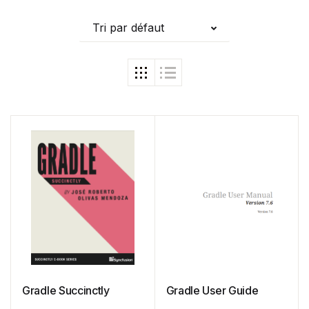
Tri par défaut
Gradle Succinctly
Gradle User Guide