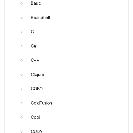
Basic
BeanShell
C
C#
C++
Clojure
COBOL
ColdFusion
Cool
CUDA