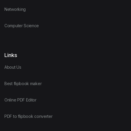
Networking
Computer Science
Links
About Us
Best flipbook maker
Online PDF Editor
PDF to flipbook converter