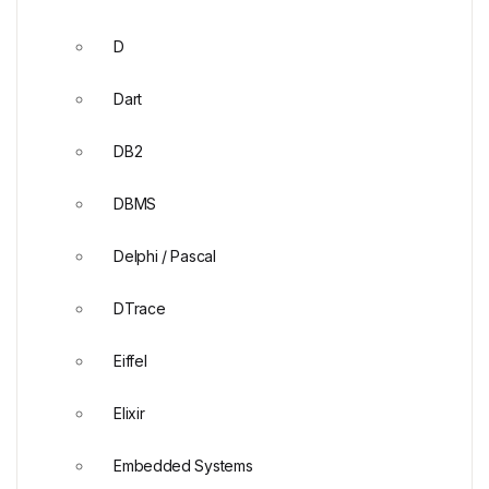
D
Dart
DB2
DBMS
Delphi / Pascal
DTrace
Eiffel
Elixir
Embedded Systems