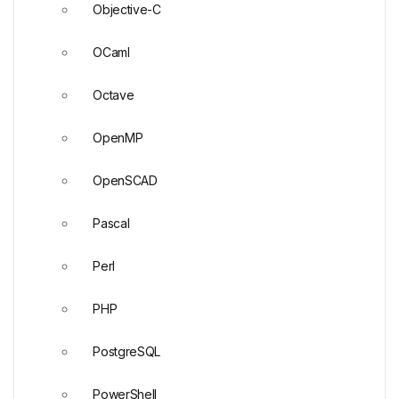
Objective-C
OCaml
Octave
OpenMP
OpenSCAD
Pascal
Perl
PHP
PostgreSQL
PowerShell