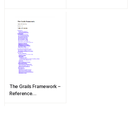
The Grails Framework –
Reference
Documentation