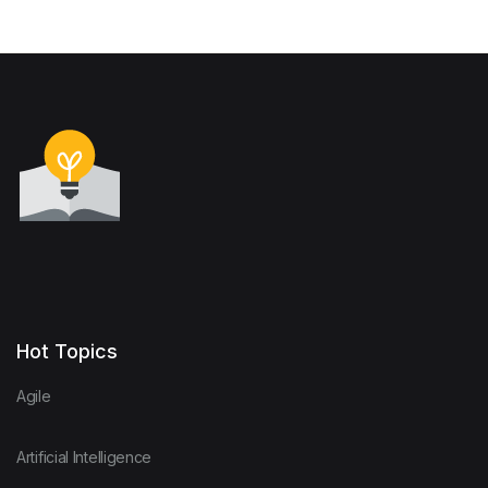
Hot Topics
Agile
Artificial Intelligence