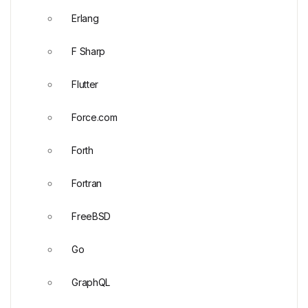
Erlang
F Sharp
Flutter
Force.com
Forth
Fortran
FreeBSD
Go
GraphQL