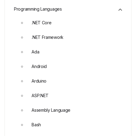
Programming Languages
.NET Core
.NET Framework
Ada
Android
Arduino
ASP.NET
Assembly Language
Bash