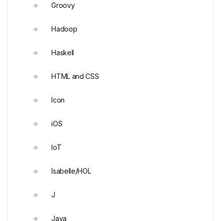
Groovy
Hadoop
Haskell
HTML and CSS
Icon
iOS
IoT
Isabelle/HOL
J
Java