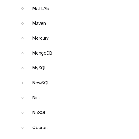
MATLAB
Maven
Mercury
MongoDB
MySQL
NewSQL
Nim
NoSQL
Oberon