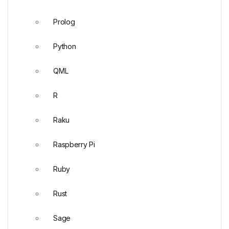
Prolog
Python
QML
R
Raku
Raspberry Pi
Ruby
Rust
Sage