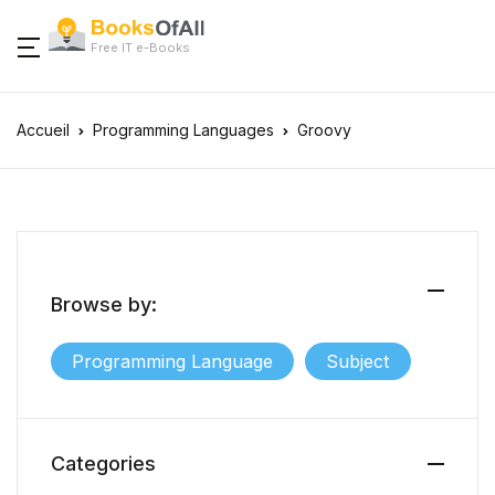
Free IT e-Books
Accueil
Programming Languages
Groovy
Browse by:
Programming Language
Subject
Categories