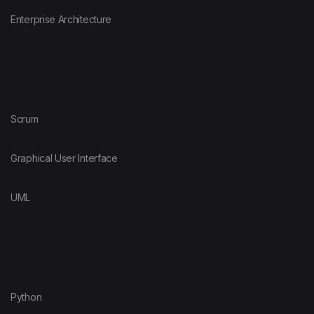
Enterprise Architecture
Scrum
Graphical User Interface
UML
Python