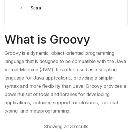
Scala
What is Groovy
Groovy is a dynamic, object-oriented programming
language that is designed to be compatible with the
Java
Virtual Machine
(JVM). It is often used as a
scripting
language
for
Java applications
, providing a
simpler
syntax
and more flexibility than
Java
. Groovy provides a
powerful set of tools and libraries for developing
applications, including support for closures,
optional
typing
, and metaprogramming.
Showing all 3 results