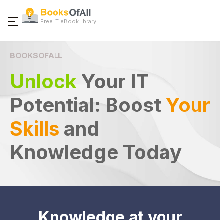
Free IT eBook library
BOOKSOFALL
Unlock
Your IT
Potential:
Boost
Your
Skills
and
Knowledge Today
Knowledge at your