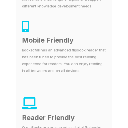
different knowledge development needs.
Mobile Friendly
Booksofall has an advanced flipbook reader that
has been tuned to provide the best reading
experience for readers. You can enjoy reading
in all browsers and on all devices.
Reader Friendly
Our eBooks are presented as digital flip books.