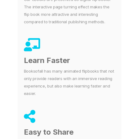
The interactive page turning effect makes the
flip book more attractive and interesting
compared to traditional publishing methods.
Learn Faster
Booksofall has many animated flipbooks that not
only provide readers with an immersive reading
experience, but also make learning faster and
easier.
Easy to Share