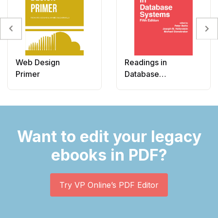
Web Design
Readings in
Primer
Database
Systems
Want to edit your legacy
ebooks in PDF?
Try VP Online’s PDF Editor