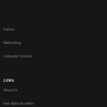
Python
Networking
Computer Science
Links
About Us
Best flipbook maker