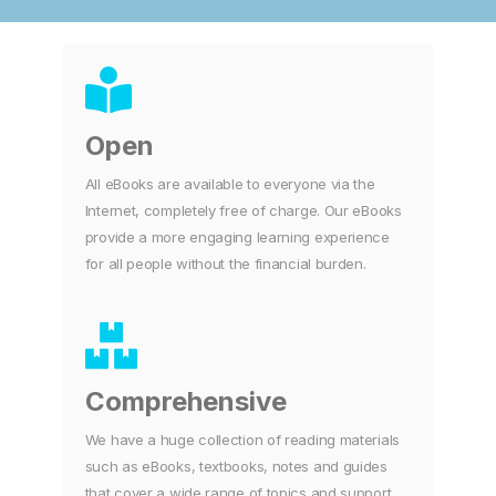
Open
All eBooks are available to everyone via the
Internet, completely free of charge. Our eBooks
provide a more engaging learning experience
for all people without the financial burden.
Comprehensive
We have a huge collection of reading materials
such as eBooks, textbooks, notes and guides
that cover a wide range of topics and support