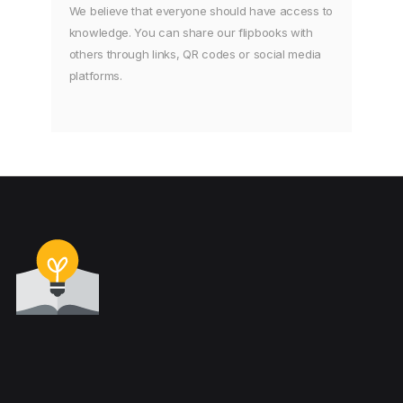
We believe that everyone should have access to
knowledge. You can share our flipbooks with
others through links, QR codes or social media
platforms.