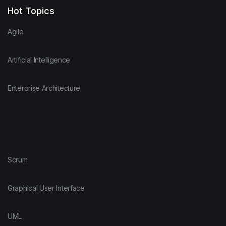
Hot Topics
Agile
Artificial Intelligence
Enterprise Architecture
Scrum
Graphical User Interface
UML