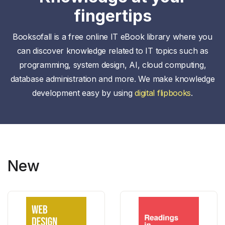
fingertips
Booksofall is a free online IT eBook library where you
can discover knowledge related to IT topics such as
programming, system design, AI, cloud computing,
database administration and more. We make knowledge
development easy by using
digital flipbooks
.
New