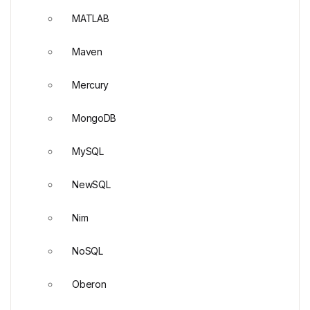
MATLAB
Maven
Mercury
MongoDB
MySQL
NewSQL
Nim
NoSQL
Oberon