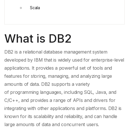
Scala
What is DB2
DB2 is a relational database management system
developed by
IBM
that is widely used for enterprise-level
applications. It provides a powerful set of tools and
features for storing, managing, and analyzing large
amounts of data. DB2 supports a variety
of
programming languages
, including SQL,
Java
, and
C/C++, and provides a range of
APIs
and drivers for
integrating with other applications and platforms. DB2 is
known for its scalability and reliability, and can handle
large amounts of data and concurrent users.