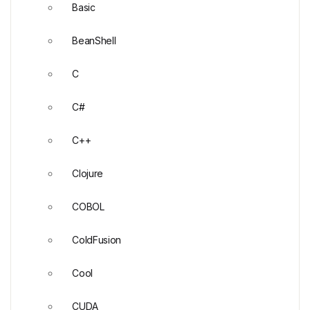
Basic
BeanShell
C
C#
C++
Clojure
COBOL
ColdFusion
Cool
CUDA