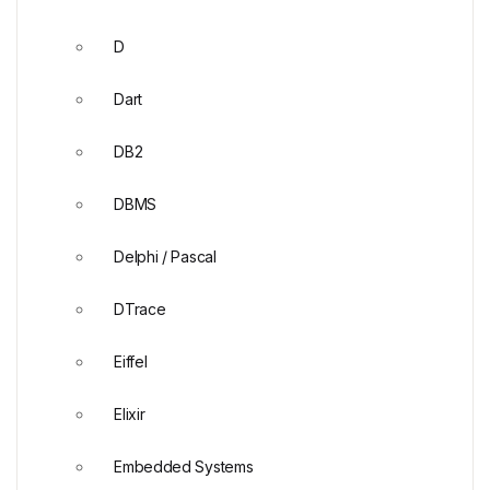
D
Dart
DB2
DBMS
Delphi / Pascal
DTrace
Eiffel
Elixir
Embedded Systems