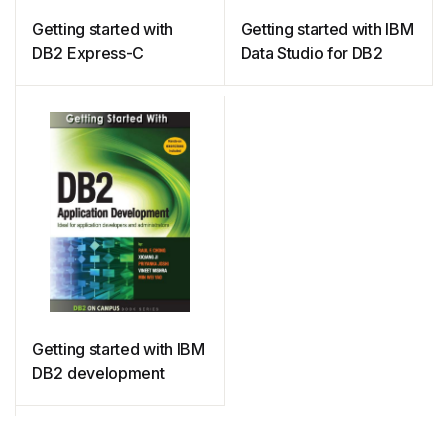
Getting started with
Getting started with IBM
DB2 Express-C
Data Studio for DB2
Getting started with IBM
DB2 development