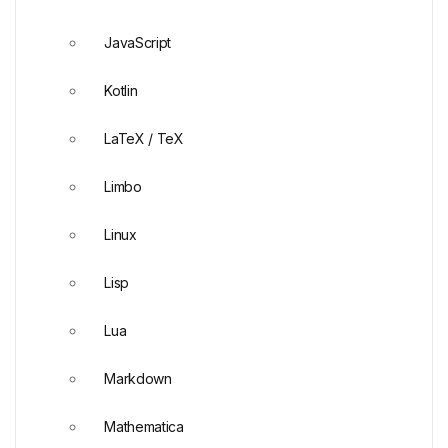
JavaScript
Kotlin
LaTeX / TeX
Limbo
Linux
Lisp
Lua
Markdown
Mathematica