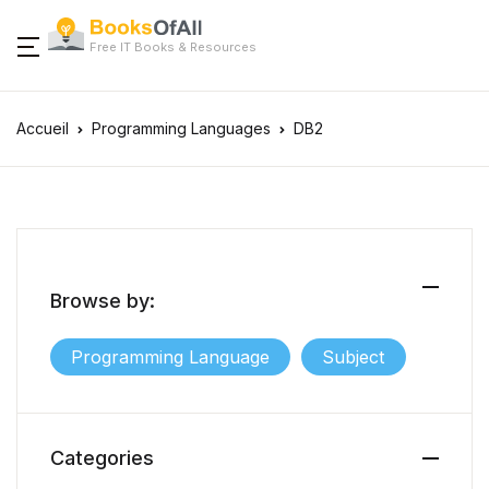
Free IT Books & Resources
Accueil
Programming Languages
DB2
Browse by:
Programming Language
Subject
Categories