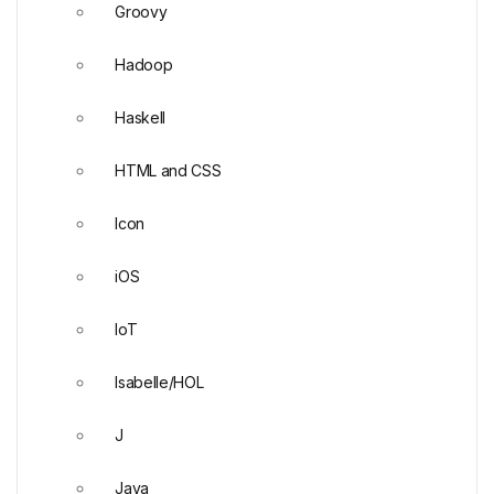
Groovy
Hadoop
Haskell
HTML and CSS
Icon
iOS
IoT
Isabelle/HOL
J
Java