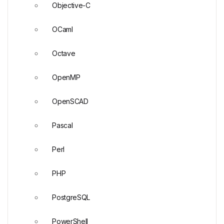
Objective-C
OCaml
Octave
OpenMP
OpenSCAD
Pascal
Perl
PHP
PostgreSQL
PowerShell