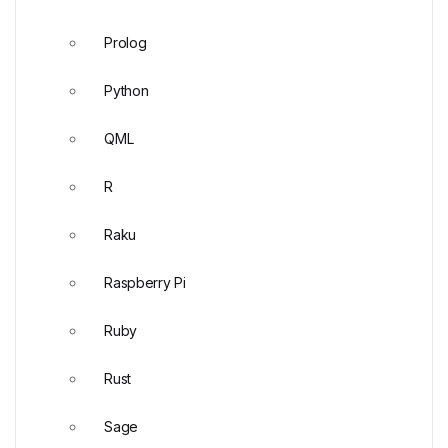
Prolog
Python
QML
R
Raku
Raspberry Pi
Ruby
Rust
Sage