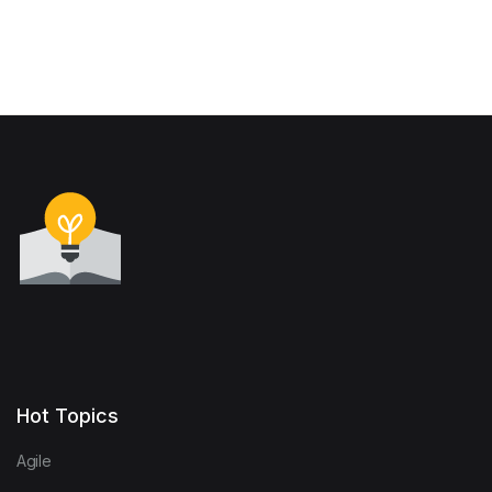
Hot Topics
Agile