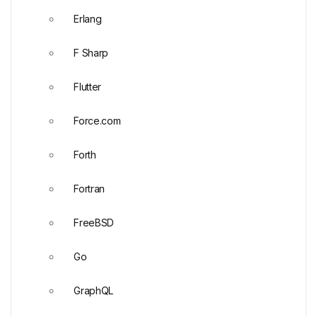
Erlang
F Sharp
Flutter
Force.com
Forth
Fortran
FreeBSD
Go
GraphQL