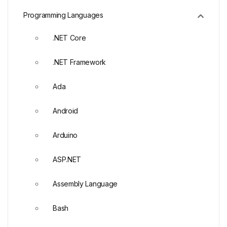
Programming Languages
.NET Core
.NET Framework
Ada
Android
Arduino
ASP.NET
Assembly Language
Bash