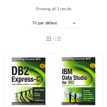
Showing all 3 results
Tri par défaut