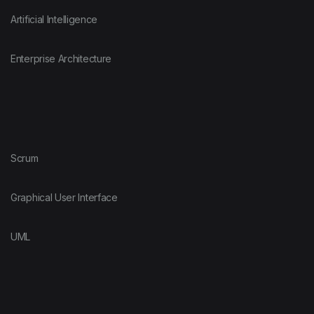
Artificial Intelligence
Enterprise Architecture
Scrum
Graphical User Interface
UML