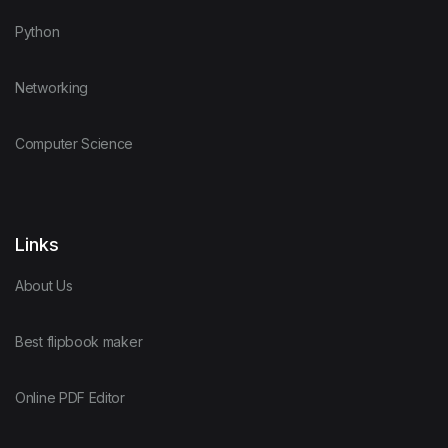
Python
Networking
Computer Science
Links
About Us
Best flipbook maker
Online PDF Editor