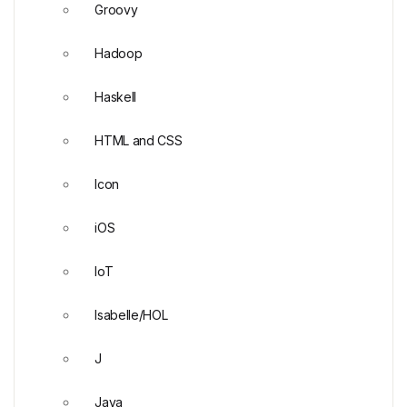
Groovy
Hadoop
Haskell
HTML and CSS
Icon
iOS
IoT
Isabelle/HOL
J
Java