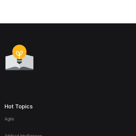
Hot Topics
Agile
Artificial Intelligence