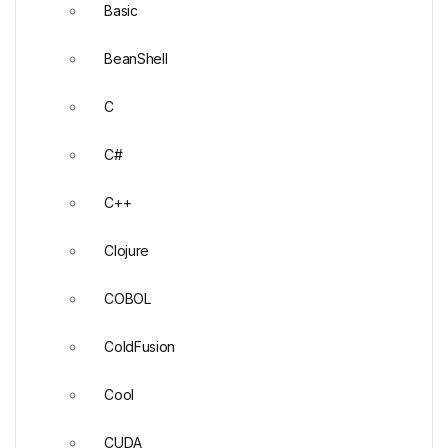
Basic
BeanShell
C
C#
C++
Clojure
COBOL
ColdFusion
Cool
CUDA