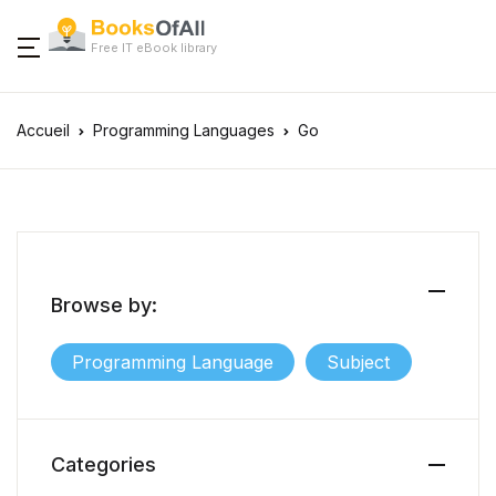
Free IT eBook library
Accueil
Programming Languages
Go
Browse by:
Programming Language
Subject
Categories