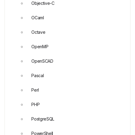
Objective-C
OCaml
Octave
OpenMP
OpenSCAD
Pascal
Perl
PHP
PostgreSQL
PowerShell