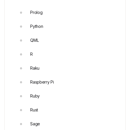
Prolog
Python
QML
R
Raku
Raspberry Pi
Ruby
Rust
Sage