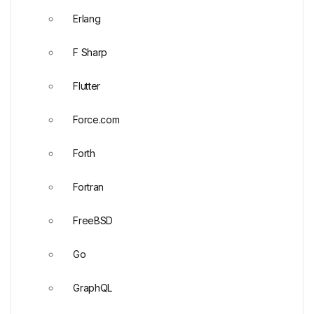
Erlang
F Sharp
Flutter
Force.com
Forth
Fortran
FreeBSD
Go
GraphQL