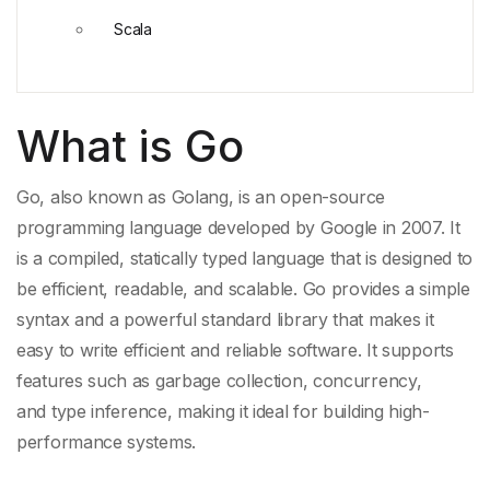
Scala
What is Go
Go, also known as
Golang
, is an open-source
programming language developed by
Google
in 2007. It
is a compiled,
statically typed language
that is designed to
be efficient, readable, and scalable. Go provides a simple
syntax and a powerful
standard library
that makes it
easy to write efficient and reliable software. It supports
features such as
garbage collection
, concurrency,
and
type inference
, making it ideal for building high-
performance systems.