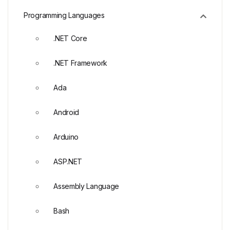
Programming Languages
.NET Core
.NET Framework
Ada
Android
Arduino
ASP.NET
Assembly Language
Bash