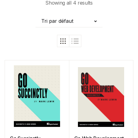
Showing all 4 results
Tri par défaut