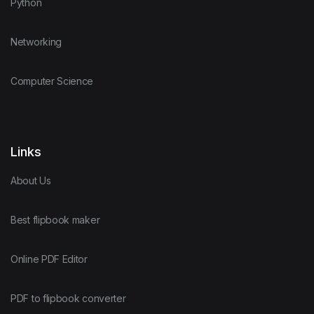
Python
Networking
Computer Science
Links
About Us
Best flipbook maker
Online PDF Editor
PDF to flipbook converter