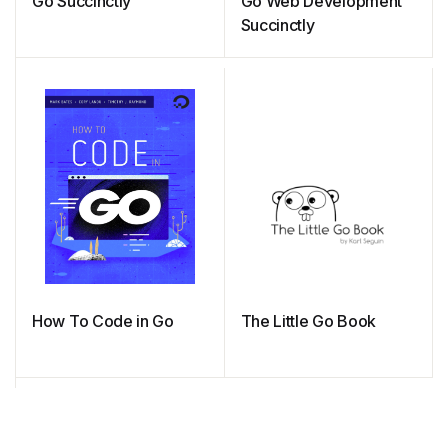
Go Succinctly
Go Web Development
Succinctly
How To Code in Go
The Little Go Book