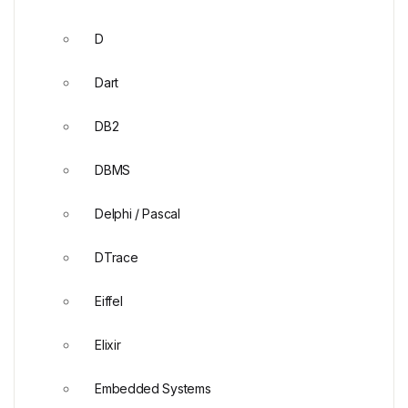
D
Dart
DB2
DBMS
Delphi / Pascal
DTrace
Eiffel
Elixir
Embedded Systems