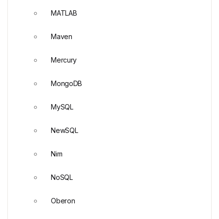
MATLAB
Maven
Mercury
MongoDB
MySQL
NewSQL
Nim
NoSQL
Oberon