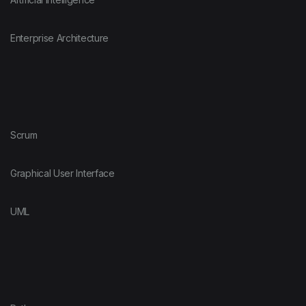
Enterprise Architecture
Scrum
Graphical User Interface
UML