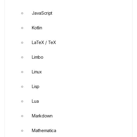
JavaScript
Kotlin
LaTeX / TeX
Limbo
Linux
Lisp
Lua
Markdown
Mathematica