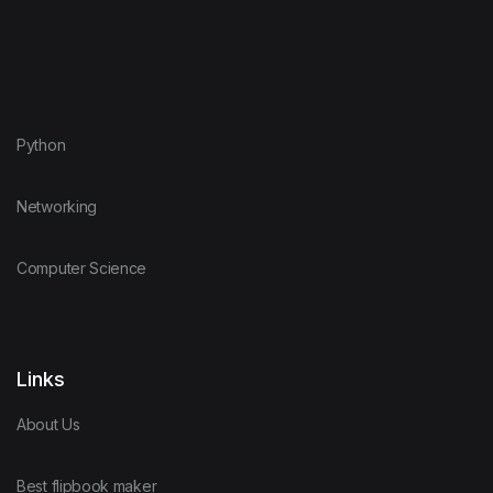
Python
Networking
Computer Science
Links
About Us
Best flipbook maker