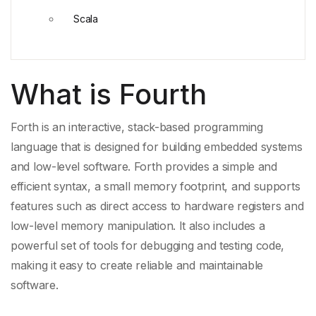
Scala
What is Fourth
Forth is an interactive, stack-based programming
language that is designed for building embedded systems
and low-level software. Forth provides a simple and
efficient syntax, a
small memory footprint
, and supports
features such as
direct access
to hardware registers and
low-level memory manipulation. It also includes a
powerful set of tools for debugging and
testing code
,
making it easy to create reliable and maintainable
software.