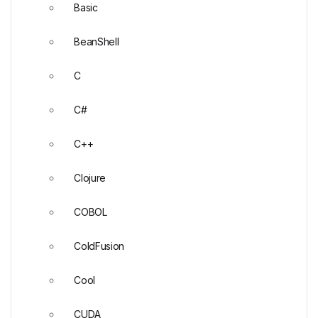
Basic
BeanShell
C
C#
C++
Clojure
COBOL
ColdFusion
Cool
CUDA