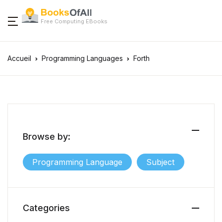
Free Computing EBooks
Accueil
Programming Languages
Forth
Browse by:
Programming Language
Subject
Categories