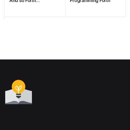
And so Forth…
Programming Forth