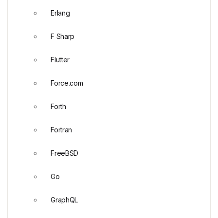
Erlang
F Sharp
Flutter
Force.com
Forth
Fortran
FreeBSD
Go
GraphQL