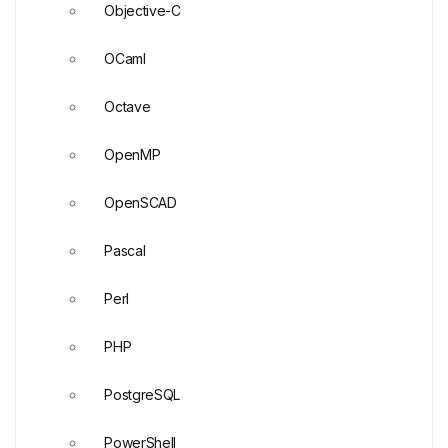
Objective-C
OCaml
Octave
OpenMP
OpenSCAD
Pascal
Perl
PHP
PostgreSQL
PowerShell