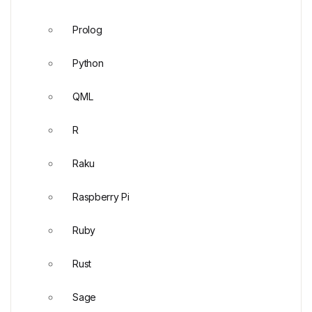
Prolog
Python
QML
R
Raku
Raspberry Pi
Ruby
Rust
Sage