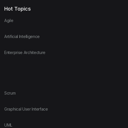
Hot Topics
Agile
Artificial Intelligence
Enterprise Architecture
Scrum
Graphical User Interface
UML