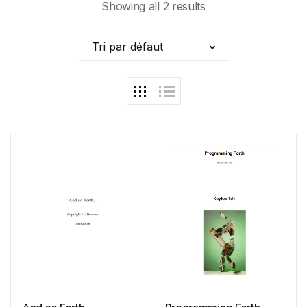
Showing all 2 results
Tri par défaut