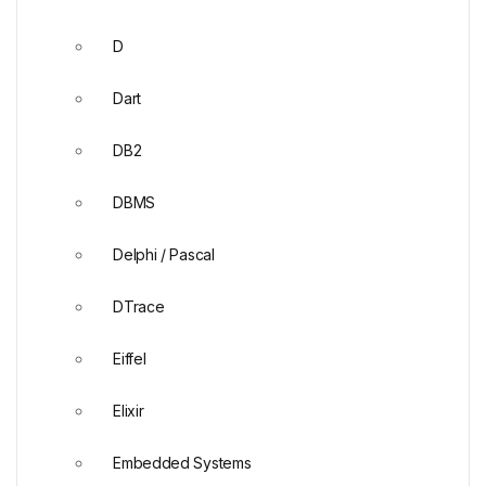
D
Dart
DB2
DBMS
Delphi / Pascal
DTrace
Eiffel
Elixir
Embedded Systems