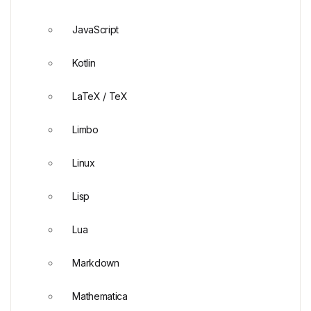
JavaScript
Kotlin
LaTeX / TeX
Limbo
Linux
Lisp
Lua
Markdown
Mathematica