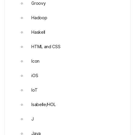
Groovy
Hadoop
Haskell
HTML and CSS
Icon
iOS
IoT
Isabelle/HOL
J
Java