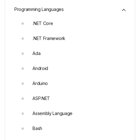
Programming Languages
.NET Core
.NET Framework
Ada
Android
Arduino
ASP.NET
Assembly Language
Bash