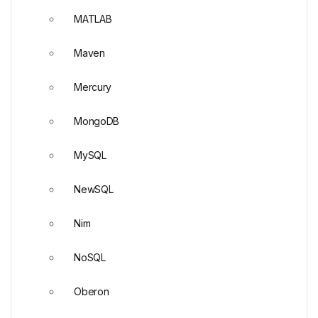
MATLAB
Maven
Mercury
MongoDB
MySQL
NewSQL
Nim
NoSQL
Oberon