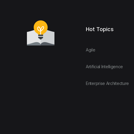
Hot Topics
Agile
Artificial Intelligence
Enterprise Architecture