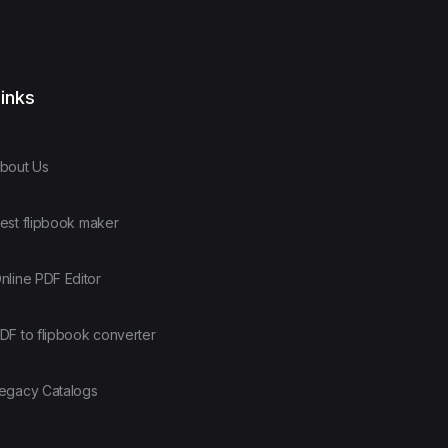
inks
bout Us
est flipbook maker
nline PDF Editor
DF to flipbook converter
egacy Catalogs