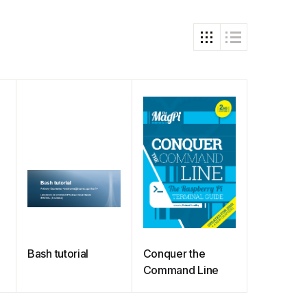
Bash tutorial
Conquer the
Command Line