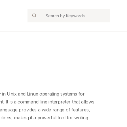
Search
 in Unix and Linux operating systems for
t. It is a command-
line interpreter
that allows
nguage provides a wide range of features,
ctions, making it a powerful tool for writing