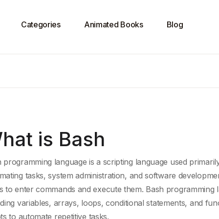
Categories
Animated Books
Blog
hat is Bash
 programming language is a
scripting language
used primarily
mating tasks, system administration, and software developmen
s to enter commands and execute them. Bash programming la
uding variables, arrays, loops,
conditional statements
, and fun
pts to automate
repetitive tasks
.