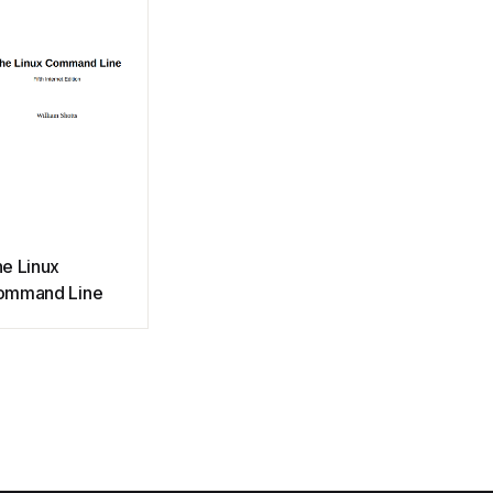
e Linux
ommand Line