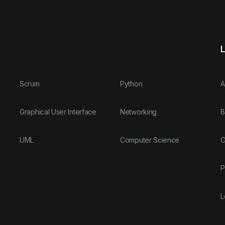
L
Scrum
Python
A
Graphical User Interface
Networking
B
UML
Computer Science
O
P
L