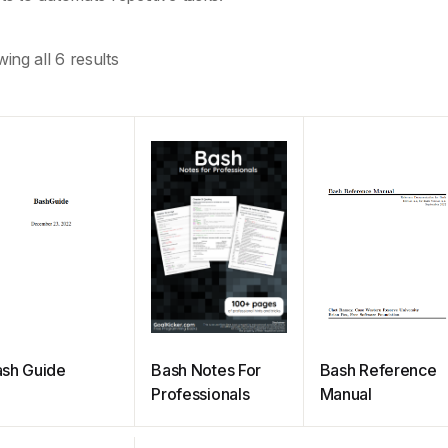
ing all 6 results
sh Guide
Bash Notes For
Bash Reference
Professionals
Manual