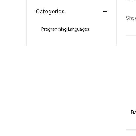
Categories
Show
Programming Languages
Ba