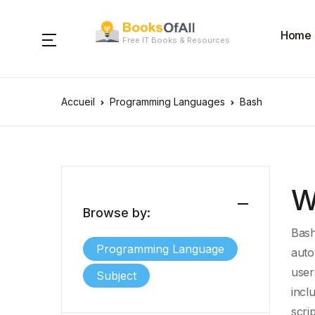
Home
Free IT Books & Resources
Accueil
Programming Languages
Bash
W
Browse by:
Bash
Programming Language
auto
user
Subject
incl
scri