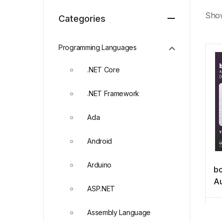
Show
Categories
Programming Languages
.NET Core
.NET Framework
Ada
Android
Arduino
b
Au
ASP.NET
an
Do
Assembly Language
M