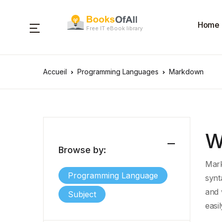
Home
Free IT eBook library
Accueil
Programming Languages
Markdown
W
Browse by:
Mark
Programming Language
synt
and
Subject
easi