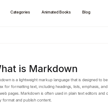
Categories
Animated Books
Blog
hat is Markdown
down is a lightweight
markup language
that is designed to be
ax for
formatting text
, including headings, lists, emphasis, and
web pages
. Markdown is often used in
plain text editors
and on
ly format and publish content.