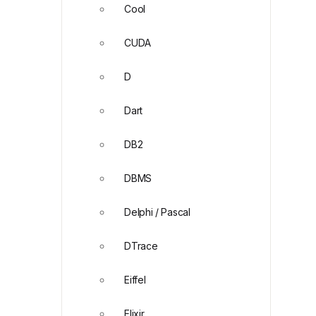
Cool
CUDA
D
Dart
DB2
DBMS
Delphi / Pascal
DTrace
Eiffel
Elixir