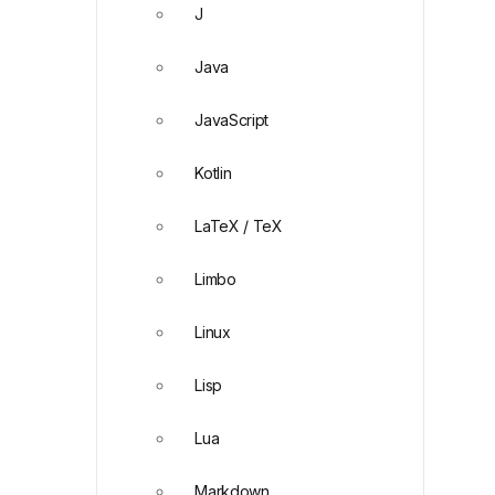
J
Java
JavaScript
Kotlin
LaTeX / TeX
Limbo
Linux
Lisp
Lua
Markdown