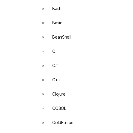
Bash
Basic
BeanShell
C
C#
C++
Clojure
COBOL
ColdFusion