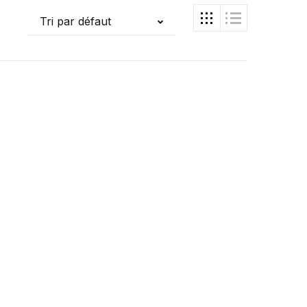
Tri par défaut