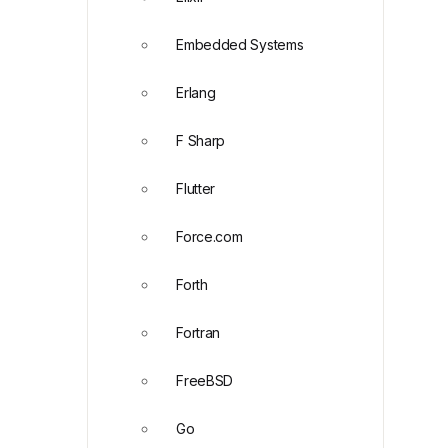
Embedded Systems
Erlang
F Sharp
Flutter
Force.com
Forth
Fortran
FreeBSD
Go