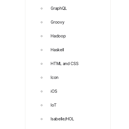
GraphQL
Groovy
Hadoop
Haskell
HTML and CSS
Icon
iOS
IoT
Isabelle/HOL