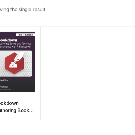
ing the single result
ookdown:
thoring Books
d Technical
cuments with R
arkdown