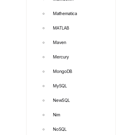
Mathematica
MATLAB
Maven
Mercury
MongoDB
MySQL
NewSQL
Nim
NoSQL