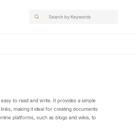
Search
 easy to read and write. It provides a simple
 links, making it ideal for creating documents
line platforms, such as blogs and wikis, to