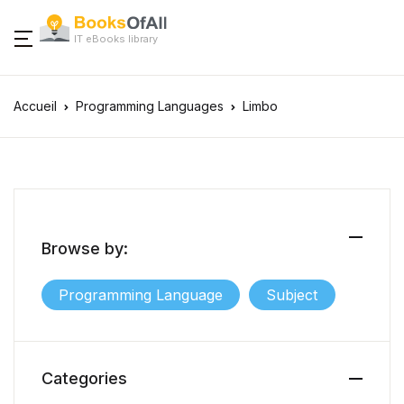
IT eBooks library
Accueil
Programming Languages
Limbo
Browse by:
Programming Language
Subject
Categories