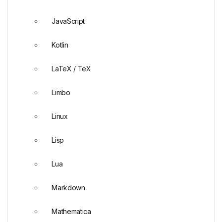
JavaScript
Kotlin
LaTeX / TeX
Limbo
Linux
Lisp
Lua
Markdown
Mathematica