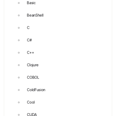
Basic
BeanShell
C
C#
C++
Clojure
COBOL
ColdFusion
Cool
CUDA