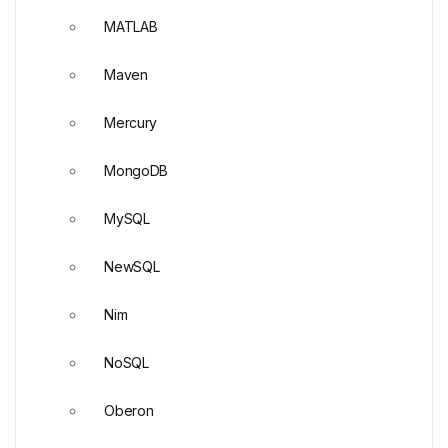
MATLAB
Maven
Mercury
MongoDB
MySQL
NewSQL
Nim
NoSQL
Oberon