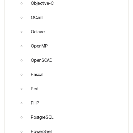
Objective-C
OCaml
Octave
OpenMP
OpenSCAD
Pascal
Perl
PHP
PostgreSQL
PowerShell