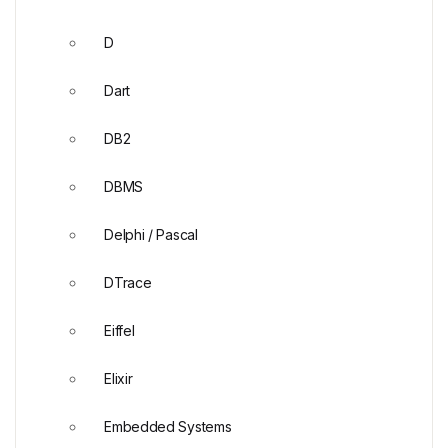
D
Dart
DB2
DBMS
Delphi / Pascal
DTrace
Eiffel
Elixir
Embedded Systems