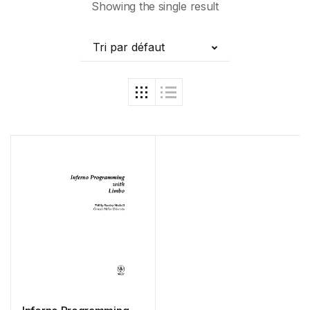
Showing the single result
Tri par défaut