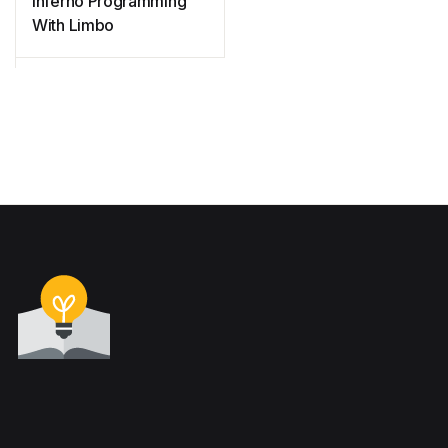
Inferno Programming
With Limbo