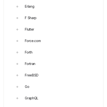
Erlang
F Sharp
Flutter
Force.com
Forth
Fortran
FreeBSD
Go
GraphQL