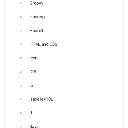
Groovy
Hadoop
Haskell
HTML and CSS
Icon
iOS
IoT
Isabelle/HOL
J
Java