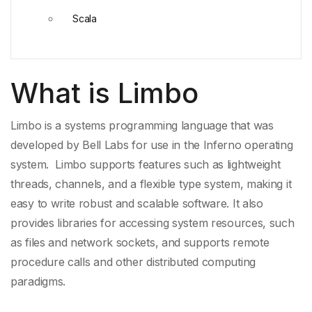
Scala
What is Limbo
Limbo is a
systems programming language
that was
developed by
Bell Labs
for use in the
Inferno operating
system
. Limbo supports features such as
lightweight
threads
, channels, and a
flexible type system
, making it
easy to write robust and scalable software. It also
provides libraries for accessing system resources, such
as files and network sockets, and supports
remote
procedure calls
and other
distributed computing
paradigms
.