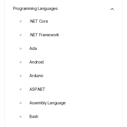
Programming Languages
.NET Core
.NET Framework
Ada
Android
Arduino
ASP.NET
Assembly Language
Bash