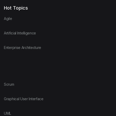
Hot Topics
Agile
Artificial Intelligence
Enterprise Architecture
Scrum
Graphical User Interface
UML