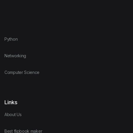
Python
Networking
Computer Science
Links
About Us
Best flipbook maker