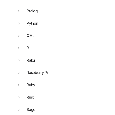
Prolog
Python
QML
R
Raku
Raspberry Pi
Ruby
Rust
Sage