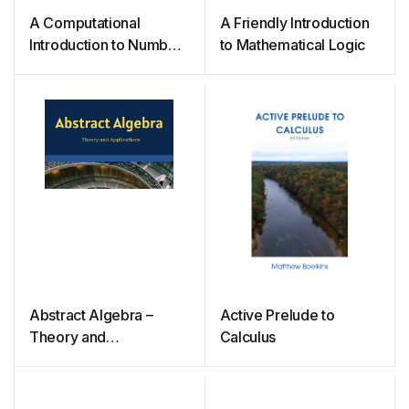
A Computational
A Friendly Introduction
Introduction to Number
to Mathematical Logic
Theory and Algebra
Abstract Algebra –
Active Prelude to
Theory and
Calculus
Applications