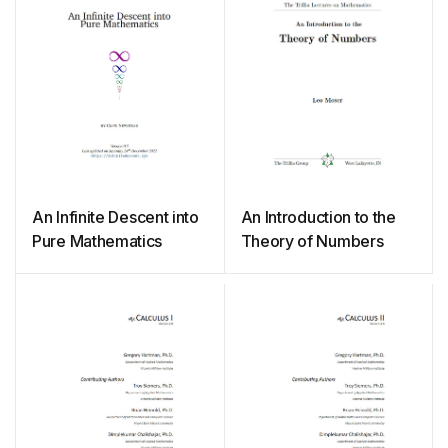
An Infinite Descent into
An Introduction to the
Pure Mathematics
Theory of Numbers