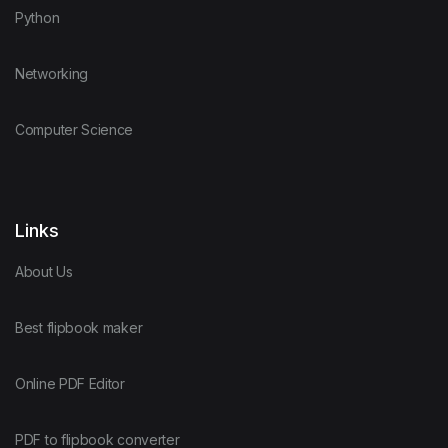
Python
Networking
Computer Science
Links
About Us
Best flipbook maker
Online PDF Editor
PDF to flipbook converter