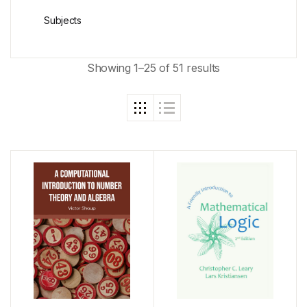
Subjects
Showing 1–25 of 51 results