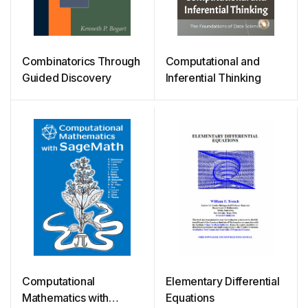
Combinatorics Through
Computational and
Guided Discovery
Inferential Thinking
Computational
Elementary Differential
Mathematics with
Equations