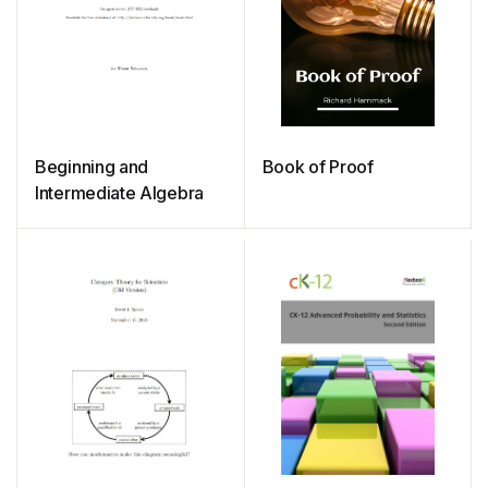
Beginning and
Book of Proof
Intermediate Algebra