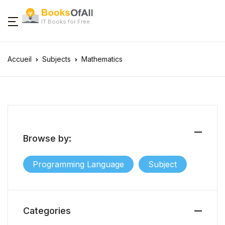
IT Books for Free
Accueil
Subjects
Mathematics
Browse by:
Programming Language
Subject
Categories