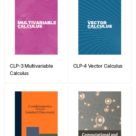
CLP-3 Multivariable
CLP-4 Vector Calculus
Calculus