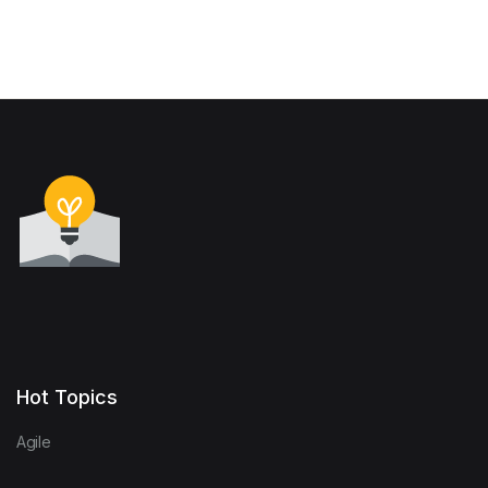
Hot Topics
Agile