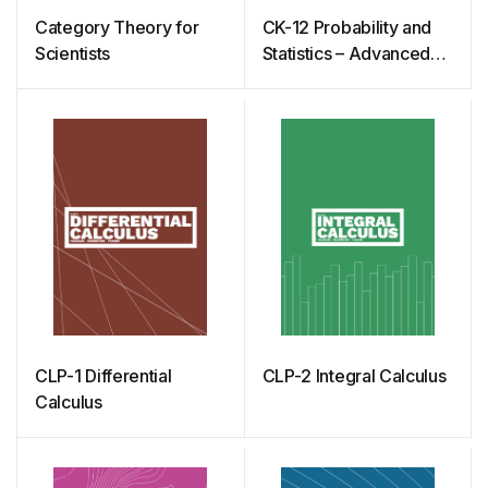
Category Theory for
CK-12 Probability and
Scientists
Statistics – Advanced
(Second Edition)
CLP-1 Differential
CLP-2 Integral Calculus
Calculus