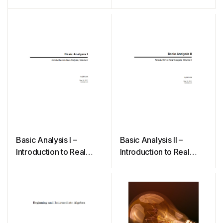
Basic Analysis I –
Basic Analysis II –
Introduction to Real
Introduction to Real
Analysis
Analysis, Volume II