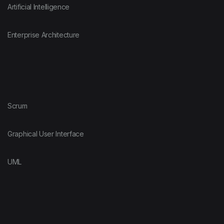
Artificial Intelligence
Enterprise Architecture
Scrum
Graphical User Interface
UML