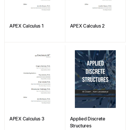
APEX Calculus 1
APEX Calculus 2
APEX Calculus 3
Applied Discrete
Structures