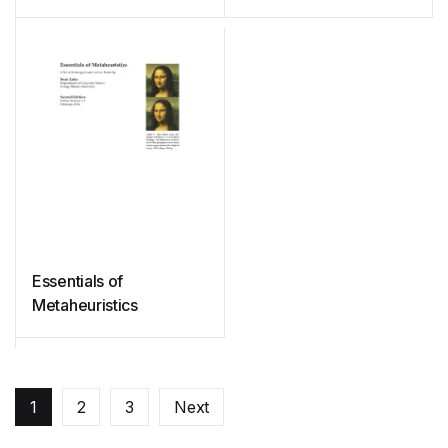
SageMath
Essentials of
Metaheuristics
1
2
3
Next