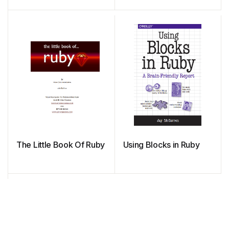
The Little Book Of Ruby
Using Blocks in Ruby