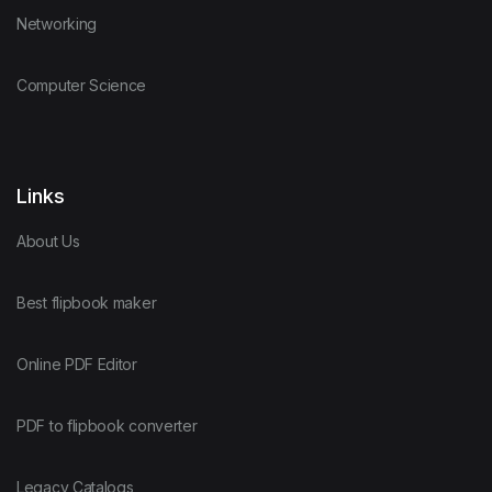
Networking
Computer Science
Links
About Us
Best flipbook maker
Online PDF Editor
PDF to flipbook converter
Legacy Catalogs