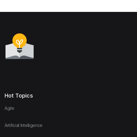
Hot Topics
Agile
Artificial Intelligence