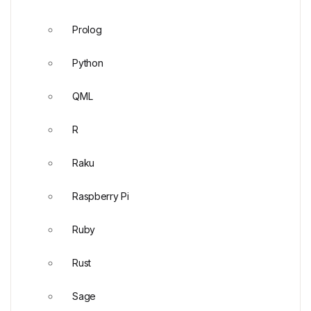
Prolog
Python
QML
R
Raku
Raspberry Pi
Ruby
Rust
Sage