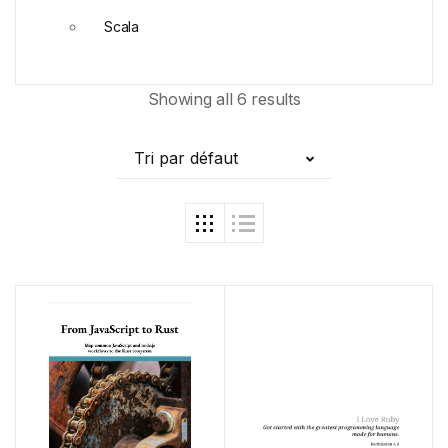
Scala
Showing all 6 results
Tri par défaut