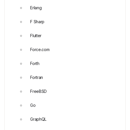
Erlang
F Sharp
Flutter
Force.com
Forth
Fortran
FreeBSD
Go
GraphQL