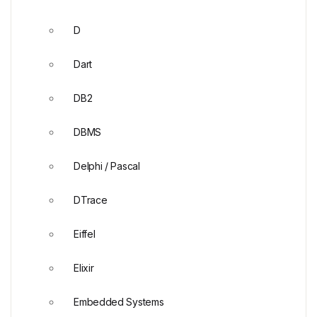
D
Dart
DB2
DBMS
Delphi / Pascal
DTrace
Eiffel
Elixir
Embedded Systems