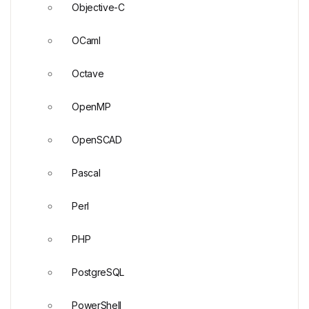
Objective-C
OCaml
Octave
OpenMP
OpenSCAD
Pascal
Perl
PHP
PostgreSQL
PowerShell