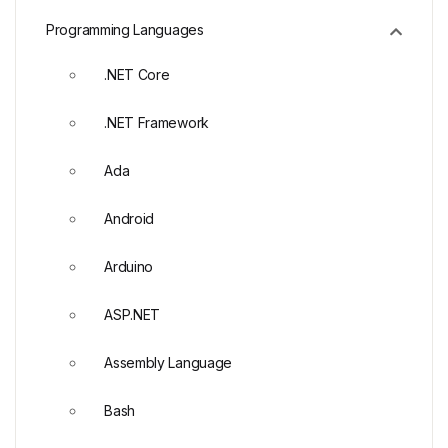
Programming Languages
.NET Core
.NET Framework
Ada
Android
Arduino
ASP.NET
Assembly Language
Bash