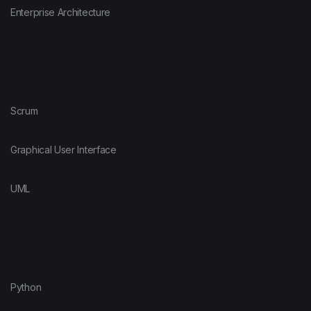
Enterprise Architecture
Scrum
Graphical User Interface
UML
Python