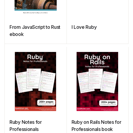
From JavaScript to Rust
I Love Ruby
ebook
Ruby Notes for
Ruby on Rails Notes for
Professionals
Professionals book