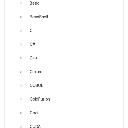
Basic
BeanShell
C
C#
C++
Clojure
COBOL
ColdFusion
Cool
CUDA