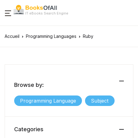
IT eBooks Search Engine
Accueil
Programming Languages
Ruby
Browse by:
Programming Language
Subject
Categories