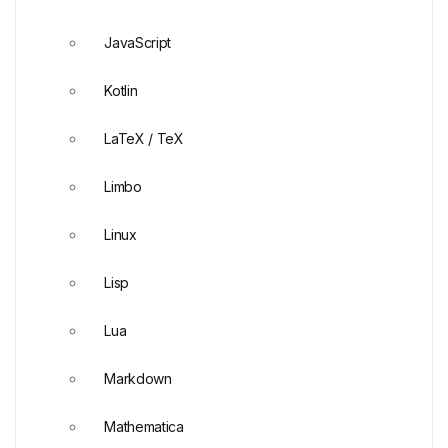
JavaScript
Kotlin
LaTeX / TeX
Limbo
Linux
Lisp
Lua
Markdown
Mathematica