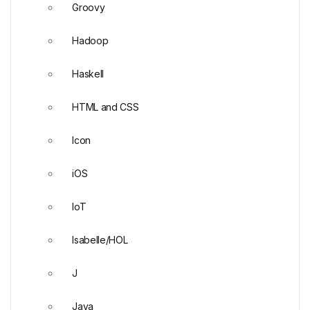
Groovy
Hadoop
Haskell
HTML and CSS
Icon
iOS
IoT
Isabelle/HOL
J
Java