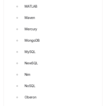
MATLAB
Maven
Mercury
MongoDB
MySQL
NewSQL
Nim
NoSQL
Oberon