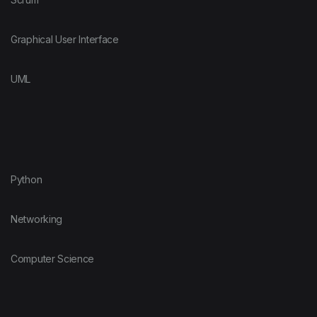
Graphical User Interface
UML
Python
Networking
Computer Science