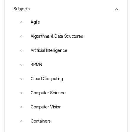
Subjects
Agile
Algorithms & Data Structures
Artificial Intelligence
BPMN
Cloud Computing
Computer Science
Computer Vision
Containers