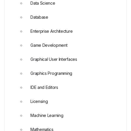
Data Science
Database
Enterprise Architecture
Game Development
Graphical User Interfaces
Graphics Programming
IDE and Editors
Licensing
Machine Learning
Mathematics