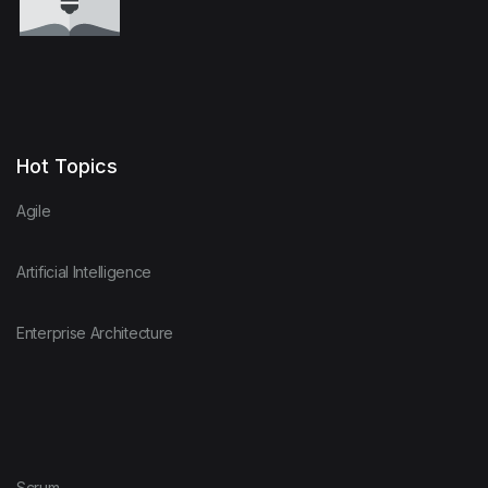
Hot Topics
Agile
Artificial Intelligence
Enterprise Architecture
Scrum