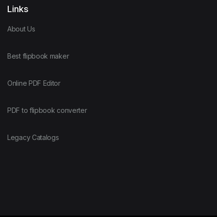
Links
About Us
Best flipbook maker
Online PDF Editor
PDF to flipbook converter
Legacy Catalogs