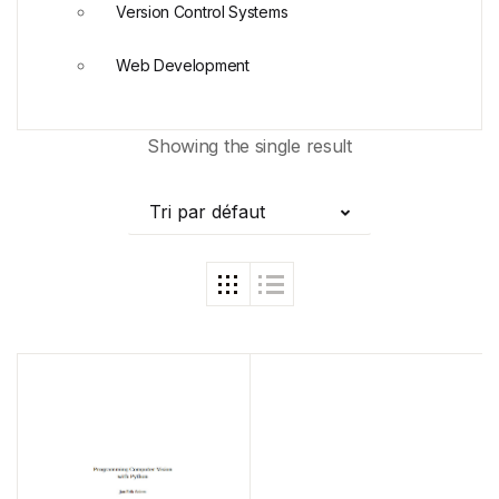
Version Control Systems
Web Development
Showing the single result
Tri par défaut