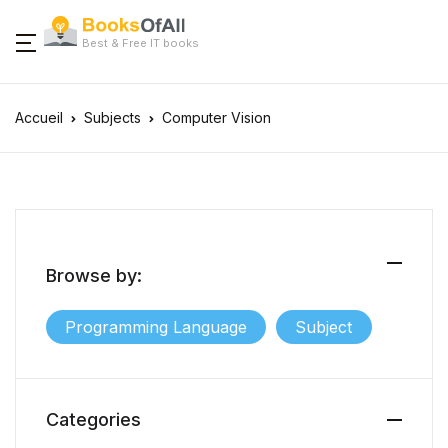
Best & Free IT books
Accueil
Subjects
Computer Vision
Browse by:
Programming Language
Subject
Categories