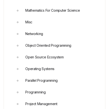
Mathematics For Computer Science
Misc
Networking
Object Oriented Programming
Open Source Ecosystem
Operating Systems
Parallel Programming
Programming
Project Management