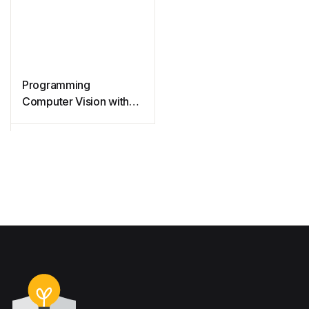
Programming
Computer Vision with
Python