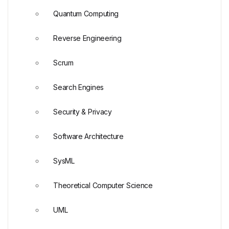
Quantum Computing
Reverse Engineering
Scrum
Search Engines
Security & Privacy
Software Architecture
SysML
Theoretical Computer Science
UML