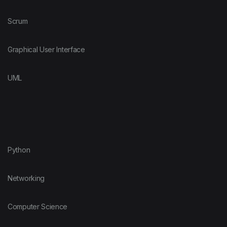
Scrum
Graphical User Interface
UML
Python
Networking
Computer Science