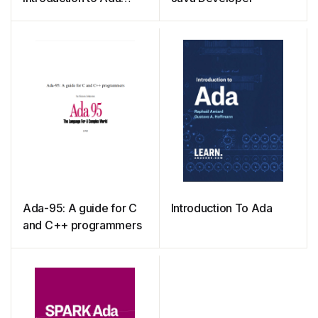
Programming for
Experienced Computer
Programmers
Ada-95: A guide for C
Introduction To Ada
and C++ programmers