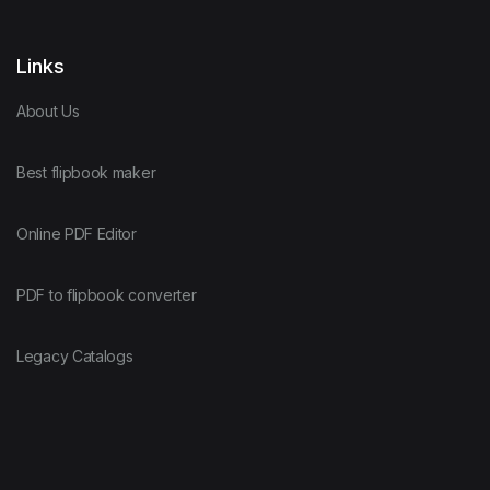
Links
About Us
Best flipbook maker
Online PDF Editor
PDF to flipbook converter
Legacy Catalogs