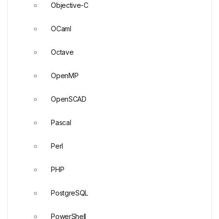
Objective-C
OCaml
Octave
OpenMP
OpenSCAD
Pascal
Perl
PHP
PostgreSQL
PowerShell