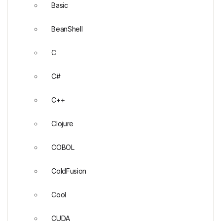
Basic
BeanShell
C
C#
C++
Clojure
COBOL
ColdFusion
Cool
CUDA