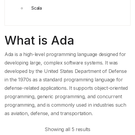
Scala
What is Ada
Ada is a high-level programming language designed for
developing large, complex software systems. It was
developed by the
United States Department of Defense
in the 1970s as a standard programming language for
defense-related applications. It supports object-
oriented
programming
,
generic programming
, and
concurrent
programming
, and is commonly used in industries such
as aviation, defense, and transportation.
Showing all 5 results