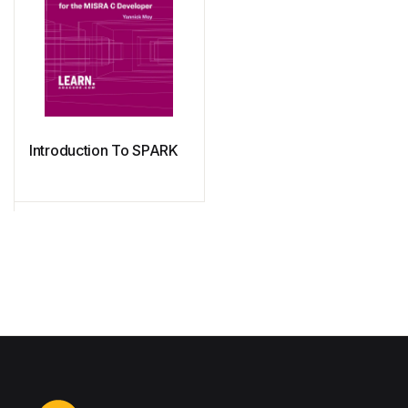
Introduction To SPARK