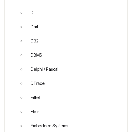
D
Dart
DB2
DBMS
Delphi / Pascal
DTrace
Eiffel
Elixir
Embedded Systems