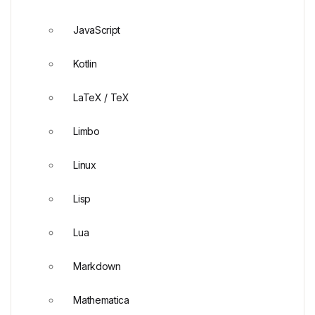
JavaScript
Kotlin
LaTeX / TeX
Limbo
Linux
Lisp
Lua
Markdown
Mathematica