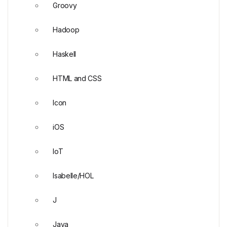
Groovy
Hadoop
Haskell
HTML and CSS
Icon
iOS
IoT
Isabelle/HOL
J
Java