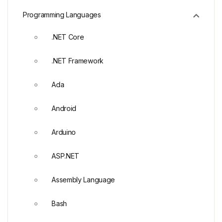
Programming Languages
.NET Core
.NET Framework
Ada
Android
Arduino
ASP.NET
Assembly Language
Bash