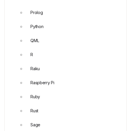
Prolog
Python
QML
R
Raku
Raspberry Pi
Ruby
Rust
Sage