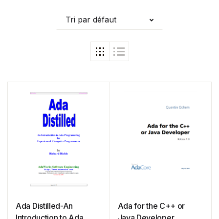
Tri par défaut
Ada Distilled-An
Ada for the C++ or
Introduction to Ada
Java Developer