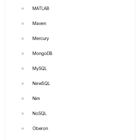
MATLAB
Maven
Mercury
MongoDB
MySQL
NewSQL
Nim
NoSQL
Oberon