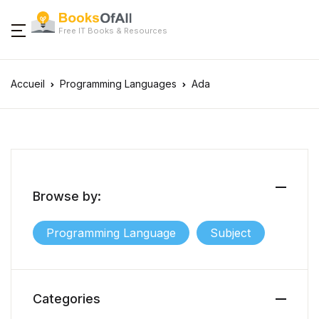
Free IT Books & Resources
Accueil
Programming Languages
Ada
Browse by:
Programming Language
Subject
Categories