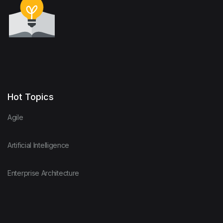
Hot Topics
Agile
Artificial Intelligence
Enterprise Architecture