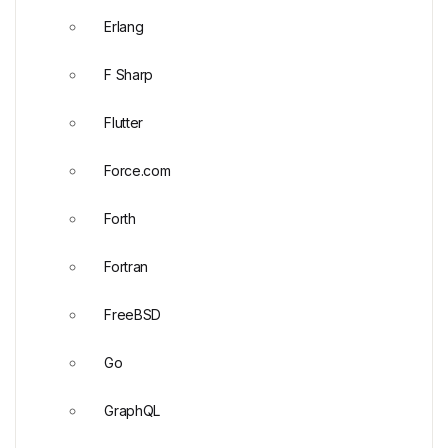
Erlang
F Sharp
Flutter
Force.com
Forth
Fortran
FreeBSD
Go
GraphQL