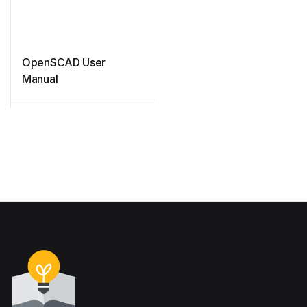
OpenSCAD User
Manual