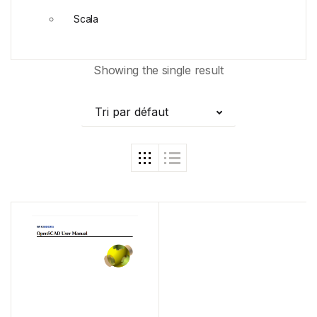
Scala
Showing the single result
Tri par défaut