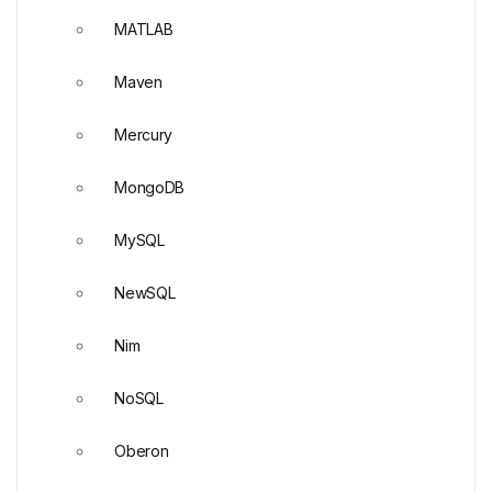
MATLAB
Maven
Mercury
MongoDB
MySQL
NewSQL
Nim
NoSQL
Oberon