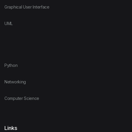
Graphical User Interface
UML
Python
Networking
Computer Science
Links