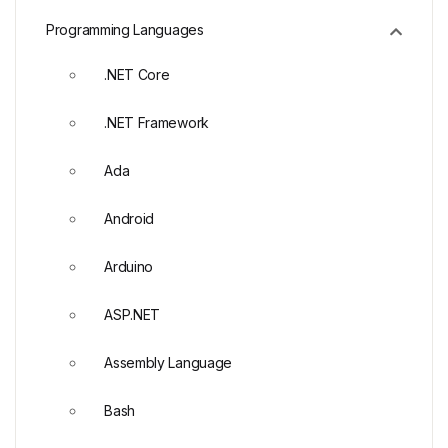
Programming Languages
.NET Core
.NET Framework
Ada
Android
Arduino
ASP.NET
Assembly Language
Bash