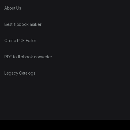
About Us
Best flipbook maker
Online PDF Editor
PDF to flipbook converter
Legacy Catalogs