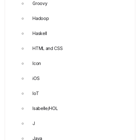
Groovy
Hadoop
Haskell
HTML and CSS
Icon
iOS
IoT
Isabelle/HOL
J
Java