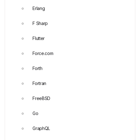
Erlang
F Sharp
Flutter
Force.com
Forth
Fortran
FreeBSD
Go
GraphQL