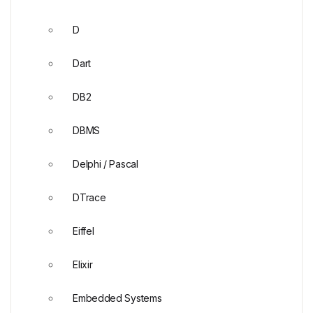
D
Dart
DB2
DBMS
Delphi / Pascal
DTrace
Eiffel
Elixir
Embedded Systems