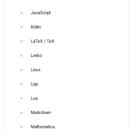
JavaScript
Kotlin
LaTeX / TeX
Limbo
Linux
Lisp
Lua
Markdown
Mathematica