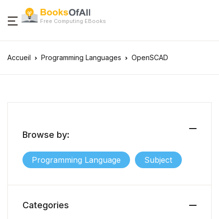
Free Computing EBooks
Accueil
Programming Languages
OpenSCAD
Browse by:
Programming Language
Subject
Categories