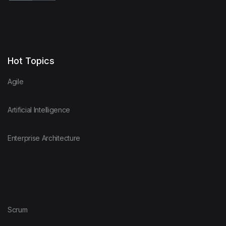
Hot Topics
Agile
Artificial Intelligence
Enterprise Architecture
Scrum