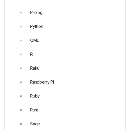
Prolog
Python
QML
R
Raku
Raspberry Pi
Ruby
Rust
Sage