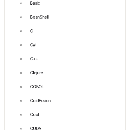
Basic
BeanShell
C
C#
C++
Clojure
COBOL
ColdFusion
Cool
CUDA