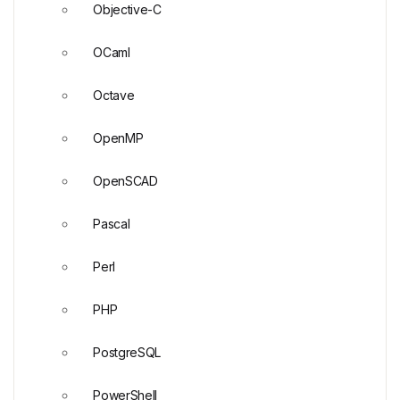
Objective-C
OCaml
Octave
OpenMP
OpenSCAD
Pascal
Perl
PHP
PostgreSQL
PowerShell