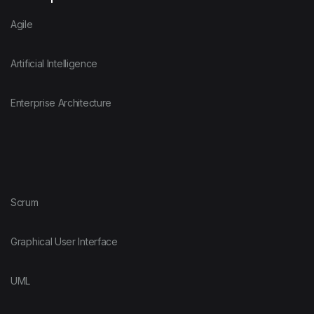
Agile
Artificial Intelligence
Enterprise Architecture
Scrum
Graphical User Interface
UML