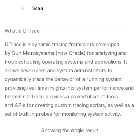
Scala
What is DTrace
DTrace is a
dynamic tracing framework
developed
by
Sun Microsystems
(now
Oracle
) for analyzing and
troubleshooting operating systems and applications. It
allows developers and system administrators to
dynamically trace the behavior of a running system,
providing real-time insights into
system performance
and
behavior. DTrace provides a powerful set of tools
and
APIs
for creating
custom tracing scripts
, as well as a
set of built-in probes for monitoring system activity.
Showing the single result