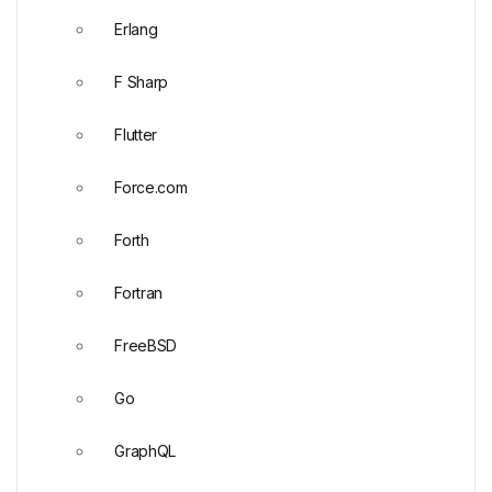
Erlang
F Sharp
Flutter
Force.com
Forth
Fortran
FreeBSD
Go
GraphQL