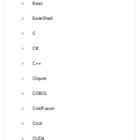
Basic
BeanShell
C
C#
C++
Clojure
COBOL
ColdFusion
Cool
CUDA