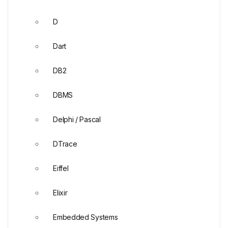
D
Dart
DB2
DBMS
Delphi / Pascal
DTrace
Eiffel
Elixir
Embedded Systems