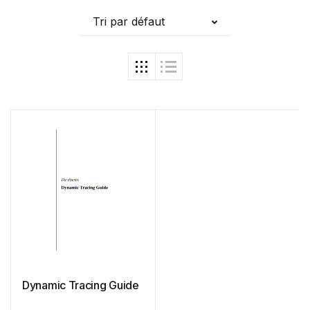
Tri par défaut
Dynamic Tracing Guide