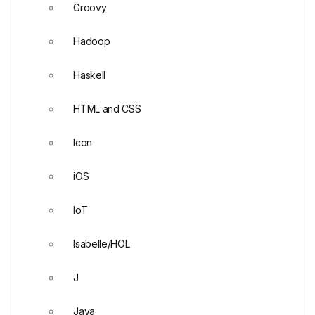
Groovy
Hadoop
Haskell
HTML and CSS
Icon
iOS
IoT
Isabelle/HOL
J
Java