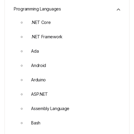
Programming Languages
.NET Core
.NET Framework
Ada
Android
Arduino
ASP.NET
Assembly Language
Bash