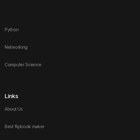
Python
Networking
Computer Science
Links
About Us
Best flipbook maker