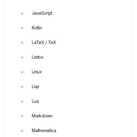
JavaScript
Kotlin
LaTeX / TeX
Limbo
Linux
Lisp
Lua
Markdown
Mathematica