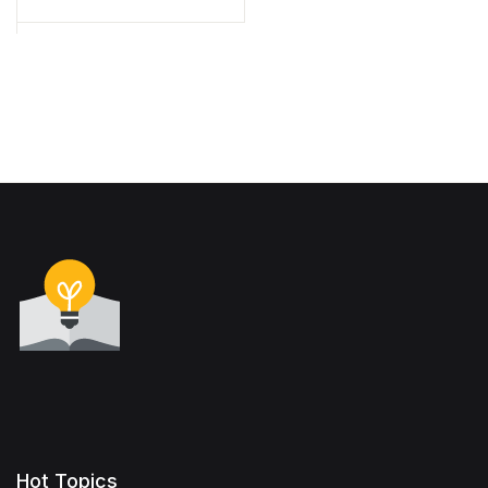
Hot Topics