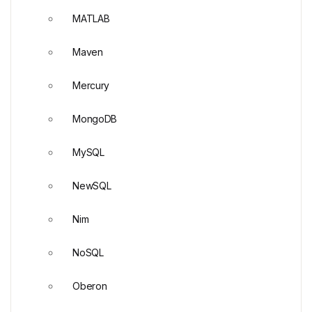
MATLAB
Maven
Mercury
MongoDB
MySQL
NewSQL
Nim
NoSQL
Oberon