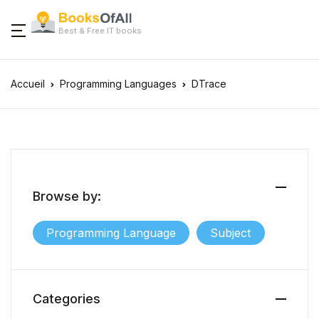
Best & Free IT books
Accueil
Programming Languages
DTrace
Browse by:
Programming Language
Subject
Categories