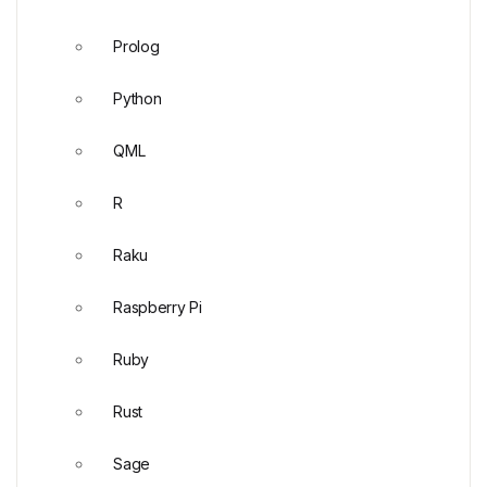
Prolog
Python
QML
R
Raku
Raspberry Pi
Ruby
Rust
Sage