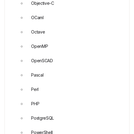
Objective-C
OCaml
Octave
OpenMP
OpenSCAD
Pascal
Perl
PHP
PostgreSQL
PowerShell