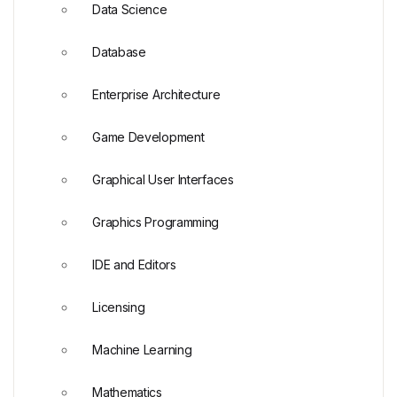
Data Science
Database
Enterprise Architecture
Game Development
Graphical User Interfaces
Graphics Programming
IDE and Editors
Licensing
Machine Learning
Mathematics