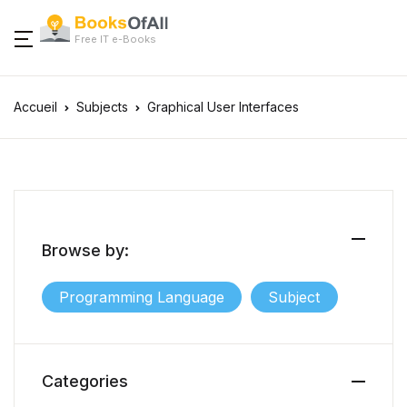
Free IT e-Books
Accueil
Subjects
Graphical User Interfaces
Browse by:
Programming Language
Subject
Categories