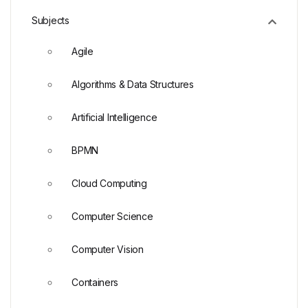
Subjects
Agile
Algorithms & Data Structures
Artificial Intelligence
BPMN
Cloud Computing
Computer Science
Computer Vision
Containers