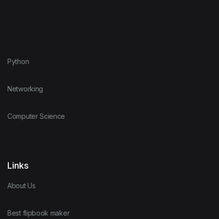
Python
Networking
Computer Science
Links
About Us
Best flipbook maker