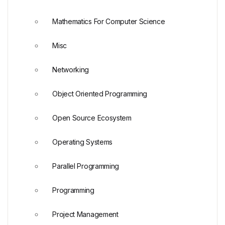
Mathematics For Computer Science
Misc
Networking
Object Oriented Programming
Open Source Ecosystem
Operating Systems
Parallel Programming
Programming
Project Management