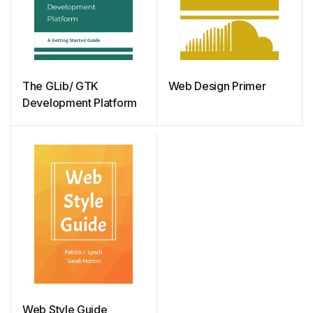
The GLib/ GTK
Web Design Primer
Development Platform
Web Style Guide