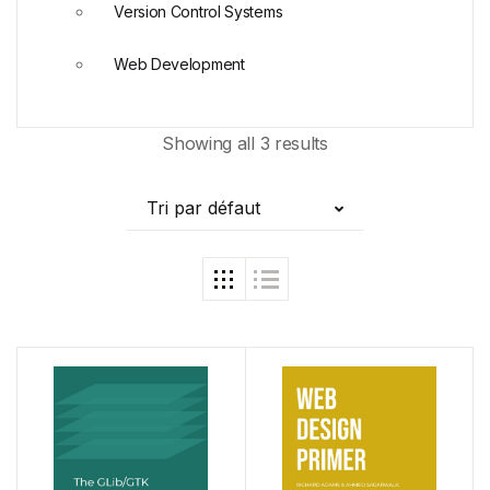
Version Control Systems
Web Development
Showing all 3 results
Tri par défaut