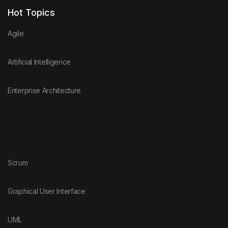
Hot Topics
Agile
Artificial Intelligence
Enterprise Architecture
Scrum
Graphical User Interface
UML