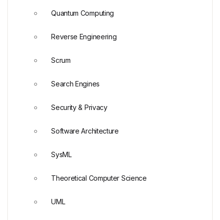
Quantum Computing
Reverse Engineering
Scrum
Search Engines
Security & Privacy
Software Architecture
SysML
Theoretical Computer Science
UML