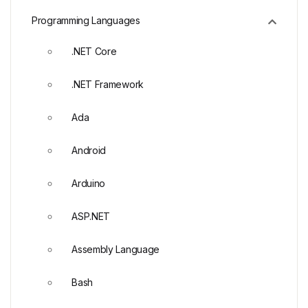
Programming Languages
.NET Core
.NET Framework
Ada
Android
Arduino
ASP.NET
Assembly Language
Bash