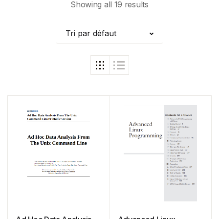
Showing all 19 results
Tri par défaut