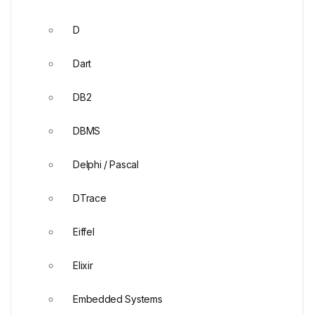
D
Dart
DB2
DBMS
Delphi / Pascal
DTrace
Eiffel
Elixir
Embedded Systems