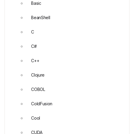
Basic
BeanShell
C
C#
C++
Clojure
COBOL
ColdFusion
Cool
CUDA