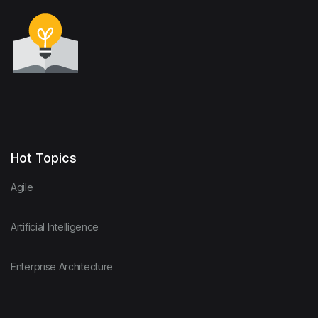
Hot Topics
Agile
Artificial Intelligence
Enterprise Architecture