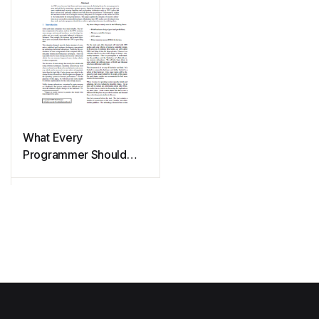
What Every
Programmer Should
Know About Memory