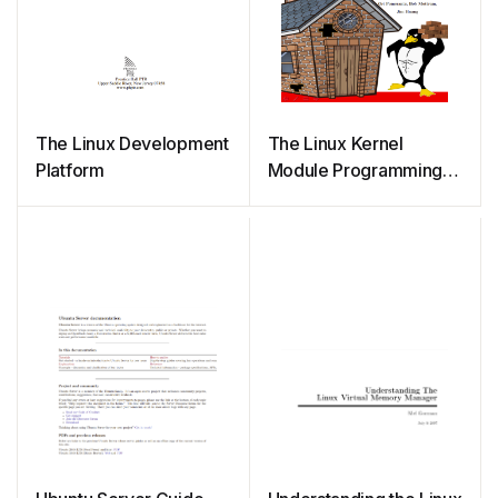
The Linux Development
The Linux Kernel
Platform
Module Programming
Guide