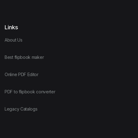
Links
About Us
Best flipbook maker
Online PDF Editor
PDF to flipbook converter
Legacy Catalogs