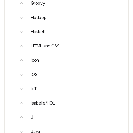
Groovy
Hadoop
Haskell
HTML and CSS
Icon
iOS
IoT
Isabelle/HOL
J
Java