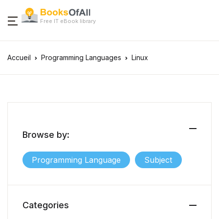
Free IT eBook library
Accueil
Programming Languages
Linux
Browse by:
Programming Language
Subject
Categories