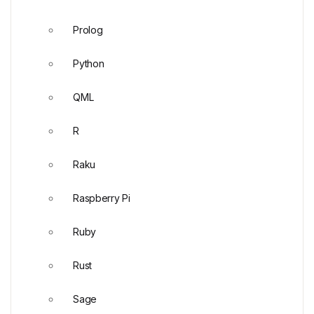
Prolog
Python
QML
R
Raku
Raspberry Pi
Ruby
Rust
Sage