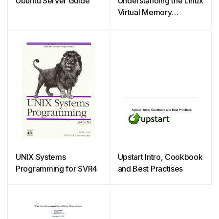
Ubuntu Server Guide
Understanding the Linux
Virtual Memory
Manager
UNIX Systems
Upstart Intro, Cookbook
Programming for SVR4
and Best Practises