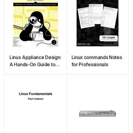
Linux Appliance Design:
Linux commands Notes
A Hands-On Guide to
for Professionals
Building Linux
Appliances