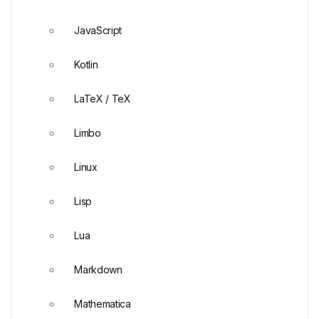
JavaScript
Kotlin
LaTeX / TeX
Limbo
Linux
Lisp
Lua
Markdown
Mathematica