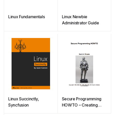
Linux Fundamentals
Linux Newbie
Administrator Guide
Linux Succinctly,
Secure Programming
Syncfusion
HOWTO – Creating
Secure Software