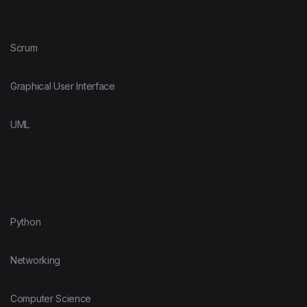
Scrum
Graphical User Interface
UML
Python
Networking
Computer Science