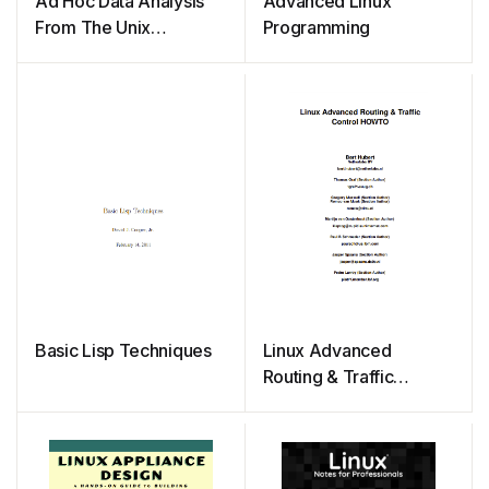
Ad Hoc Data Analysis
Advanced Linux
From The Unix
Programming
Command Line
Basic Lisp Techniques
Linux Advanced
Routing & Traffic
Control HOWTO