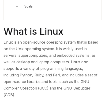
Scala
What is Linux
Linux is an open-source operating system that is based
on the
Unix
operating system. It is widely used in
servers, supercomputers, and embedded systems, as
well as desktop and laptop computers. Linux also
supports a variety of
programming languages
,
including
Python
,
Ruby
, and
Perl
, and includes a set of
open-
source libraries
and tools, such as the
GNU
Compiler Collection
(GCC) and the
GNU Debugger
(GDB).