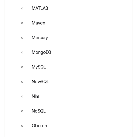
MATLAB
Maven
Mercury
MongoDB
MySQL
NewSQL
Nim
NoSQL
Oberon