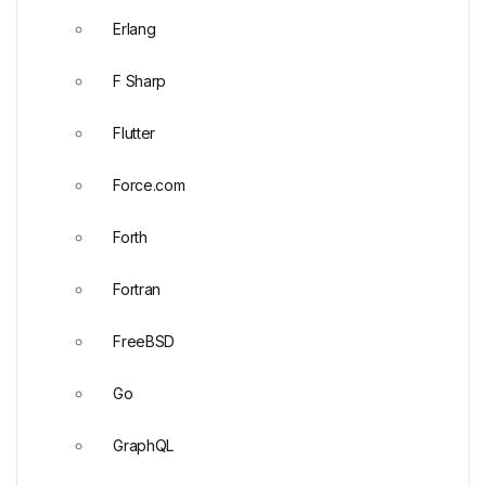
Erlang
F Sharp
Flutter
Force.com
Forth
Fortran
FreeBSD
Go
GraphQL