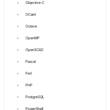
Objective-C
OCaml
Octave
OpenMP
OpenSCAD
Pascal
Perl
PHP
PostgreSQL
PowerShell