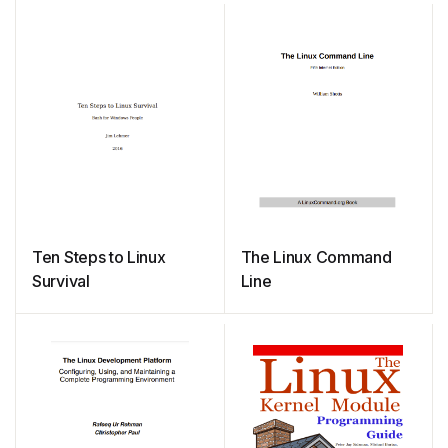
Ten Steps to Linux
The Linux Command
Survival
Line