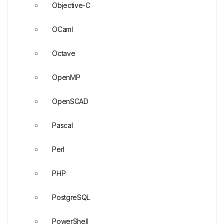
Objective-C
OCaml
Octave
OpenMP
OpenSCAD
Pascal
Perl
PHP
PostgreSQL
PowerShell