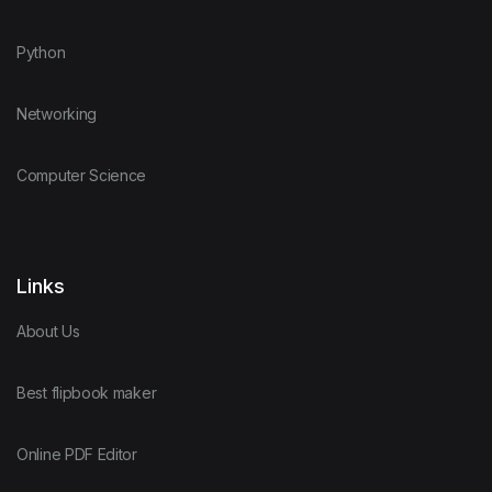
Python
Networking
Computer Science
Links
About Us
Best flipbook maker
Online PDF Editor