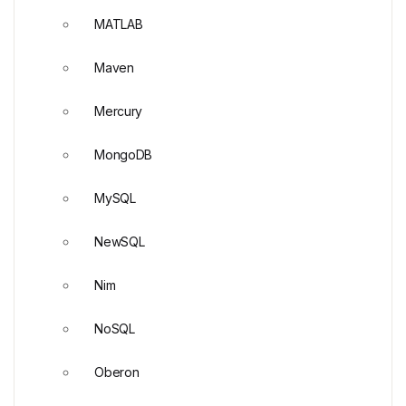
MATLAB
Maven
Mercury
MongoDB
MySQL
NewSQL
Nim
NoSQL
Oberon