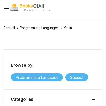
IT eBooks - Best & Free
Accueil
Programming Languages
Kotlin
Browse by:
Programming Language
Subject
Categories