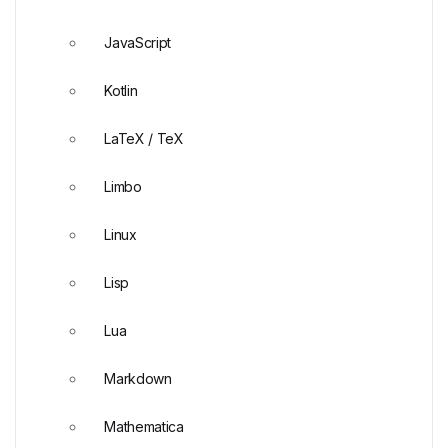
JavaScript
Kotlin
LaTeX / TeX
Limbo
Linux
Lisp
Lua
Markdown
Mathematica