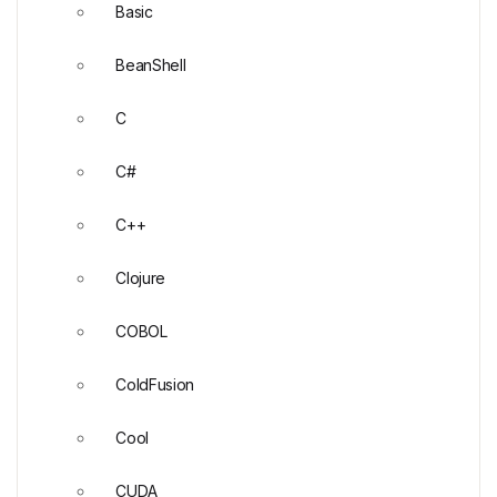
Basic
BeanShell
C
C#
C++
Clojure
COBOL
ColdFusion
Cool
CUDA