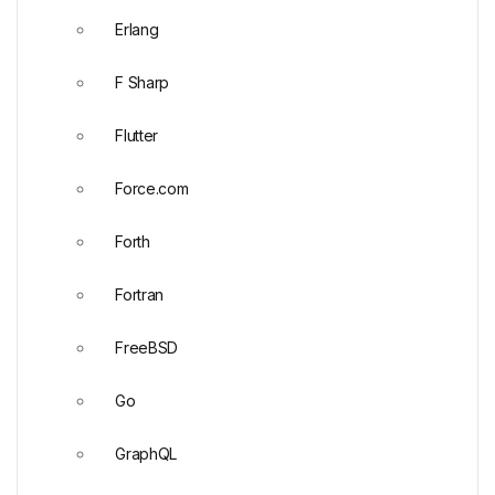
Erlang
F Sharp
Flutter
Force.com
Forth
Fortran
FreeBSD
Go
GraphQL