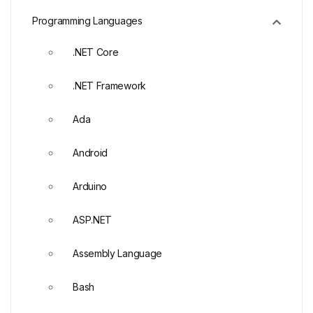
Programming Languages
.NET Core
.NET Framework
Ada
Android
Arduino
ASP.NET
Assembly Language
Bash