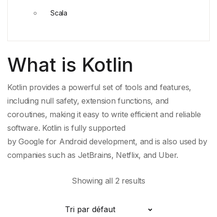
Scala
What is Kotlin
Kotlin provides a powerful set of tools and features,
including
null safety
,
extension functions
, and
coroutines, making it easy to write efficient and reliable
software. Kotlin is fully supported
by
Google
for
Android
development, and is also used by
companies such as
JetBrains
,
Netflix
, and
Uber
.
Showing all 2 results
Tri par défaut