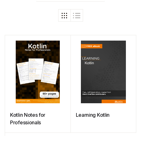
Kotlin Notes for
Learning Kotlin
Professionals