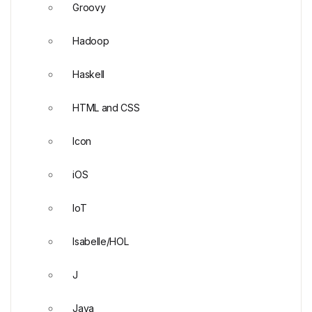
Groovy
Hadoop
Haskell
HTML and CSS
Icon
iOS
IoT
Isabelle/HOL
J
Java