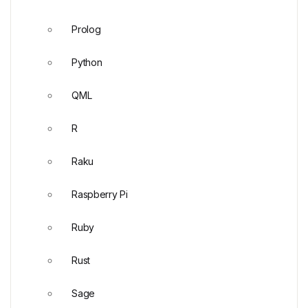
Prolog
Python
QML
R
Raku
Raspberry Pi
Ruby
Rust
Sage