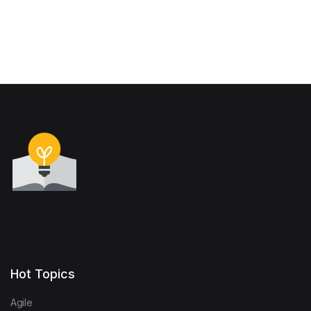
Hot Topics
Agile