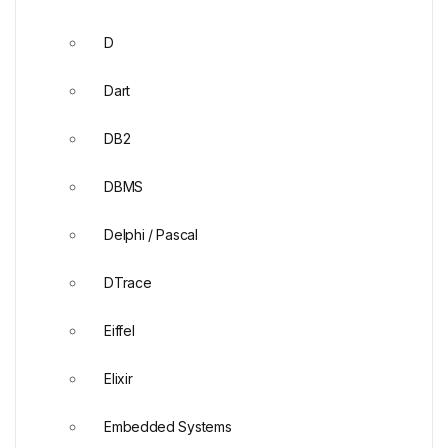
D
Dart
DB2
DBMS
Delphi / Pascal
DTrace
Eiffel
Elixir
Embedded Systems