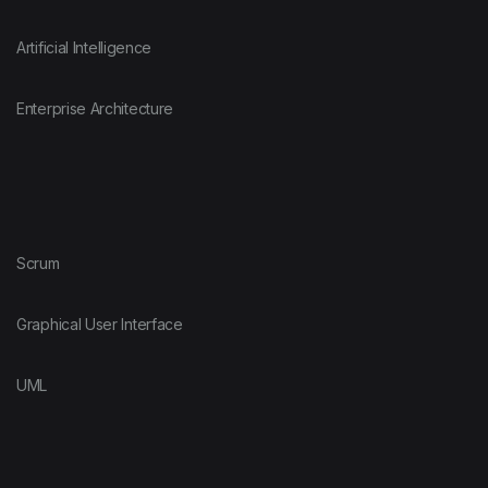
Artificial Intelligence
Enterprise Architecture
Scrum
Graphical User Interface
UML