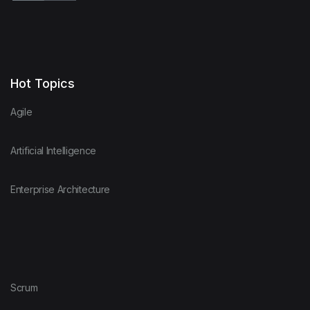
Hot Topics
Agile
Artificial Intelligence
Enterprise Architecture
Scrum