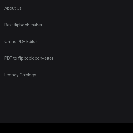
About Us
Best flipbook maker
Online PDF Editor
PDF to flipbook converter
Legacy Catalogs