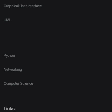
Graphical User Interface
UML
Python
Networking
Computer Science
Links