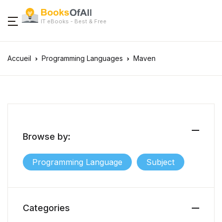
IT eBooks - Best & Free
Accueil
Programming Languages
Maven
Browse by:
Programming Language
Subject
Categories