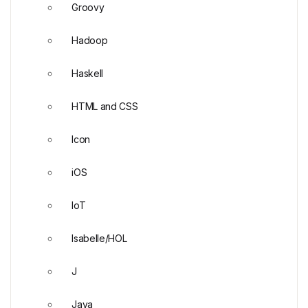
Groovy
Hadoop
Haskell
HTML and CSS
Icon
iOS
IoT
Isabelle/HOL
J
Java