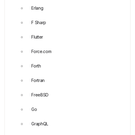
Erlang
F Sharp
Flutter
Force.com
Forth
Fortran
FreeBSD
Go
GraphQL