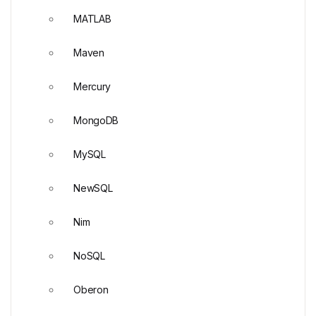
MATLAB
Maven
Mercury
MongoDB
MySQL
NewSQL
Nim
NoSQL
Oberon