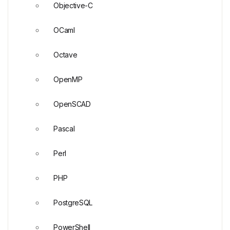
Objective-C
OCaml
Octave
OpenMP
OpenSCAD
Pascal
Perl
PHP
PostgreSQL
PowerShell