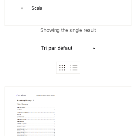
Scala
Showing the single result
Tri par défaut