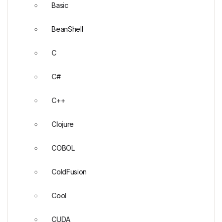
Basic
BeanShell
C
C#
C++
Clojure
COBOL
ColdFusion
Cool
CUDA