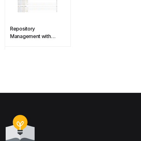
Repository
Management with
Nexus