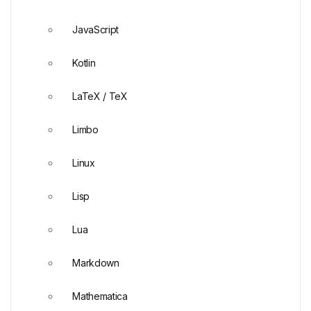
JavaScript
Kotlin
LaTeX / TeX
Limbo
Linux
Lisp
Lua
Markdown
Mathematica