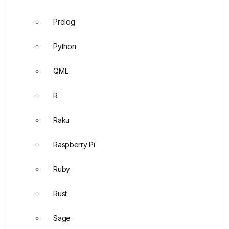
Prolog
Python
QML
R
Raku
Raspberry Pi
Ruby
Rust
Sage