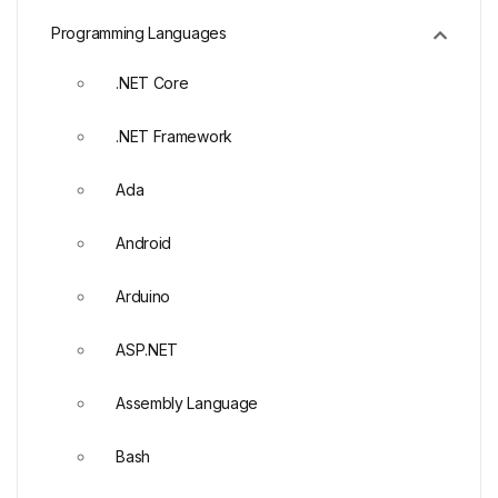
Programming Languages
.NET Core
.NET Framework
Ada
Android
Arduino
ASP.NET
Assembly Language
Bash