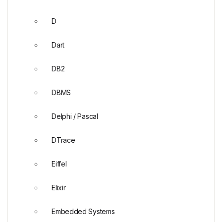
D
Dart
DB2
DBMS
Delphi / Pascal
DTrace
Eiffel
Elixir
Embedded Systems