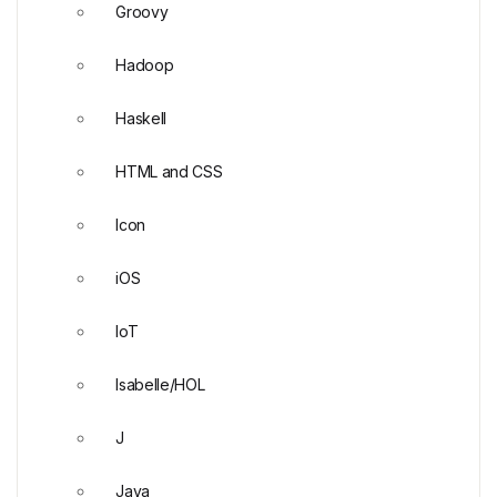
Groovy
Hadoop
Haskell
HTML and CSS
Icon
iOS
IoT
Isabelle/HOL
J
Java