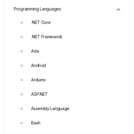
Programming Languages
.NET Core
.NET Framework
Ada
Android
Arduino
ASP.NET
Assembly Language
Bash