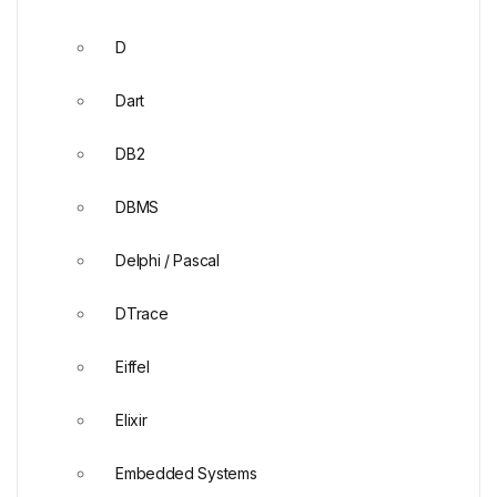
D
Dart
DB2
DBMS
Delphi / Pascal
DTrace
Eiffel
Elixir
Embedded Systems