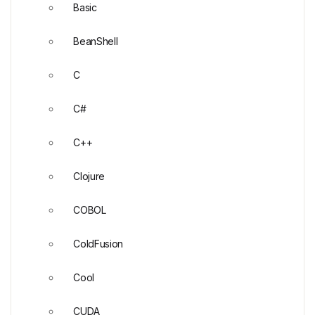
Basic
BeanShell
C
C#
C++
Clojure
COBOL
ColdFusion
Cool
CUDA