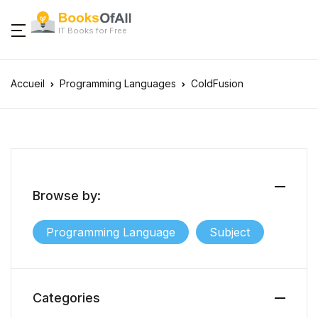
IT Books for Free
Accueil
Programming Languages
ColdFusion
Browse by:
Programming Language
Subject
Categories