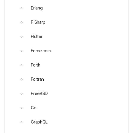
Erlang
F Sharp
Flutter
Force.com
Forth
Fortran
FreeBSD
Go
GraphQL