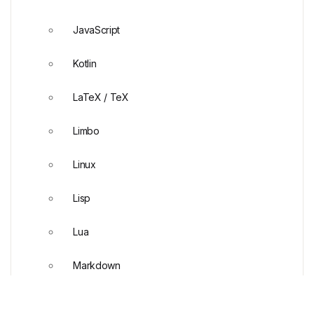
JavaScript
Kotlin
LaTeX / TeX
Limbo
Linux
Lisp
Lua
Markdown
Mathematica