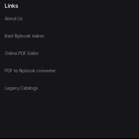
Links
About Us
Best flipbook maker
Online PDF Editor
PDF to flipbook converter
Legacy Catalogs