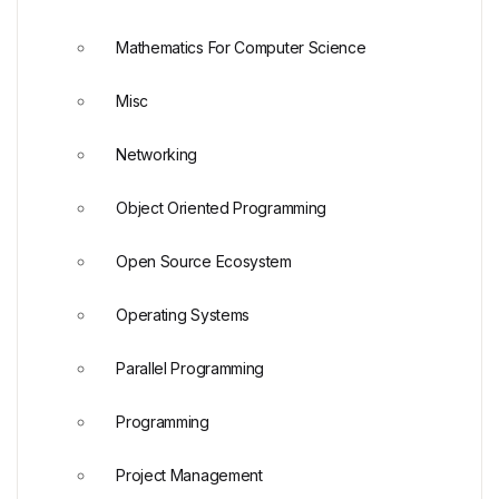
Mathematics For Computer Science
Misc
Networking
Object Oriented Programming
Open Source Ecosystem
Operating Systems
Parallel Programming
Programming
Project Management