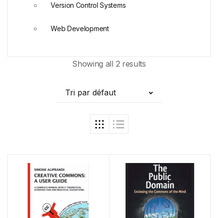
Version Control Systems
Web Development
Showing all 2 results
Tri par défaut