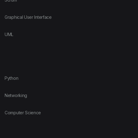
Graphical User Interface
UML
Python
Networking
Computer Science