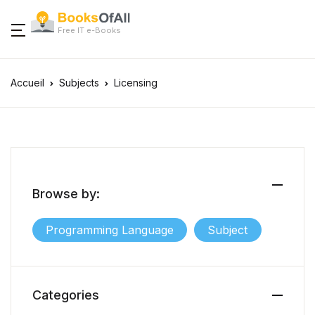
Free IT e-Books
Accueil
Subjects
Licensing
Browse by:
Programming Language
Subject
Categories