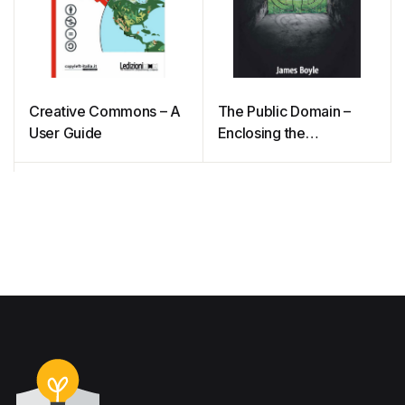
Creative Commons – A
The Public Domain –
User Guide
Enclosing the
Commons of the Mind