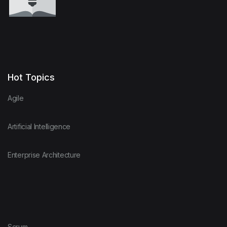
Hot Topics
Agile
Artificial Intelligence
Enterprise Architecture
Scrum