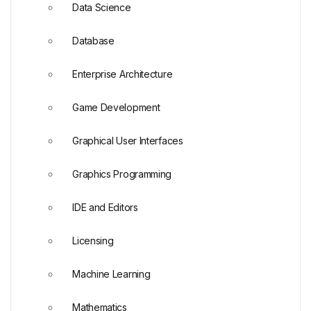
Data Science
Database
Enterprise Architecture
Game Development
Graphical User Interfaces
Graphics Programming
IDE and Editors
Licensing
Machine Learning
Mathematics