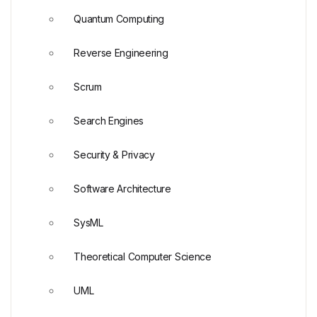
Quantum Computing
Reverse Engineering
Scrum
Search Engines
Security & Privacy
Software Architecture
SysML
Theoretical Computer Science
UML