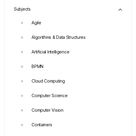
Subjects
Agile
Algorithms & Data Structures
Artificial Intelligence
BPMN
Cloud Computing
Computer Science
Computer Vision
Containers