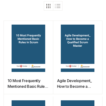
10 Most Frequently
Agile Development_
Mentioned Basic Rules
How to Become a
in Scrum
Qualified Scrum Master