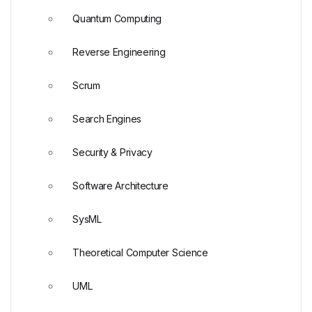
Quantum Computing
Reverse Engineering
Scrum
Search Engines
Security & Privacy
Software Architecture
SysML
Theoretical Computer Science
UML