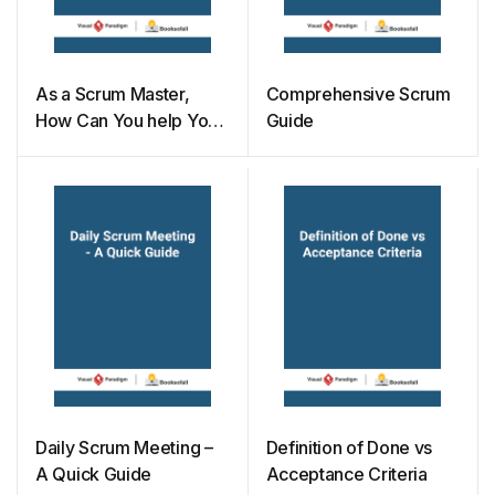
As a Scrum Master,
Comprehensive Scrum
How Can You help Your
Guide
Project Owner
Daily Scrum Meeting –
Definition of Done vs
A Quick Guide
Acceptance Criteria