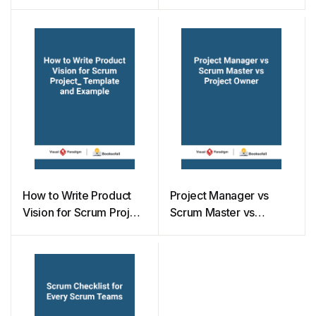
Development
How to Write Product
Project Manager vs
Vision for Scrum Project
Scrum Master vs
– Template and
Project Owner
Example