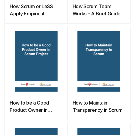
How Scrum or LeSS
How Scrum Team
Apply Empirical
Works – A Brief Guide
Process Control
Principle
How to be a Good
How to Maintain
Product Owner in
Transparency in Scrum
Scrum Project