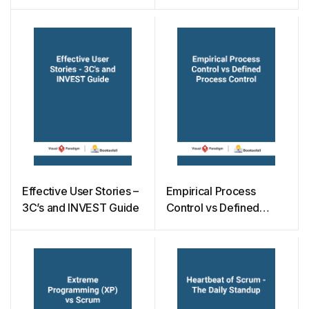
Effective User Stories –
Empirical Process
3C’s and INVEST Guide
Control vs Defined
Process Control