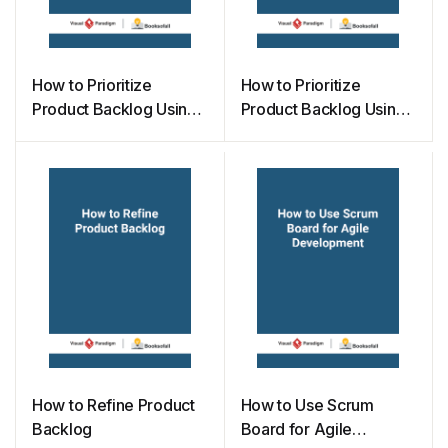
How to Prioritize
How to Prioritize
Product Backlog Using
Product Backlog Using
100 Points Methods
MoSCoW Method
How to Refine Product
How to Use Scrum
Backlog
Board for Agile