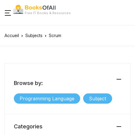
Free IT Books & Resources
Accueil
Subjects
Scrum
Browse by:
Programming Language
Subject
Categories