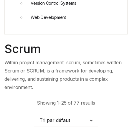
Version Control Systems
Web Development
Scrum
Within project management, scrum, sometimes written
Scrum or SCRUM, is a framework for developing,
delivering, and sustaining products in a complex
environment.
Showing 1–25 of 77 results
Tri par défaut