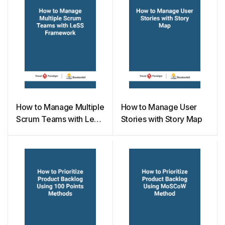
How to Manage Multiple
How to Manage User
Scrum Teams with LeSS
Stories with Story Map
Framework