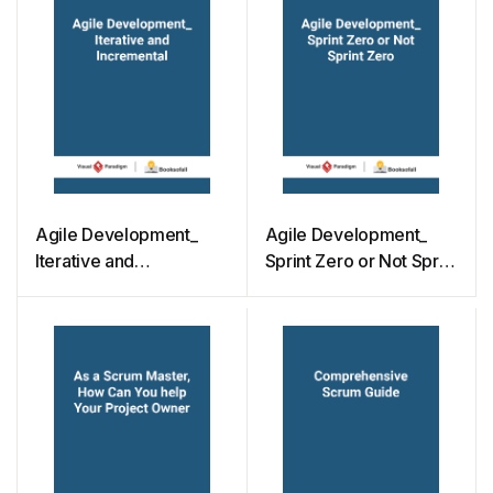
Agile Development_
Agile Development_
Iterative and
Sprint Zero or Not Sprint
Incremental
Zero