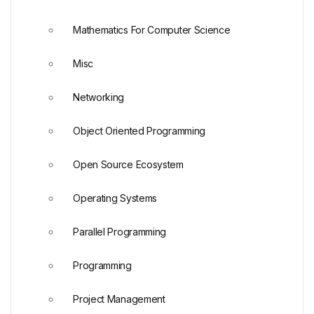
Mathematics For Computer Science
Misc
Networking
Object Oriented Programming
Open Source Ecosystem
Operating Systems
Parallel Programming
Programming
Project Management