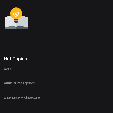
Hot Topics
Agile
Artificial Intelligence
Enterprise Architecture