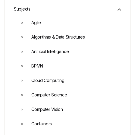
Subjects
Agile
Algorithms & Data Structures
Artificial Intelligence
BPMN
Cloud Computing
Computer Science
Computer Vision
Containers