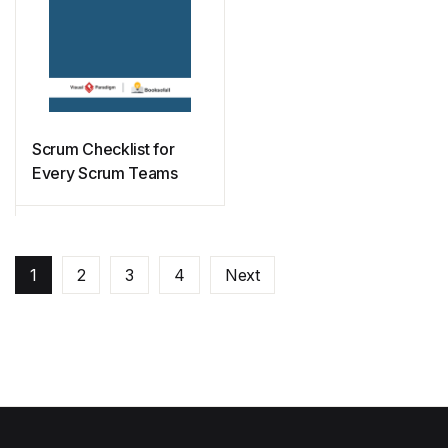
Scrum Checklist for
Every Scrum Teams
1
2
3
4
Next