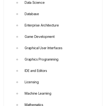
Data Science
Database
Enterprise Architecture
Game Development
Graphical User Interfaces
Graphics Programming
IDE and Editors
Licensing
Machine Learning
Mathematics