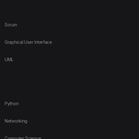
Scrum
Graphical User Interface
UML
Python
Networking
Computer Science