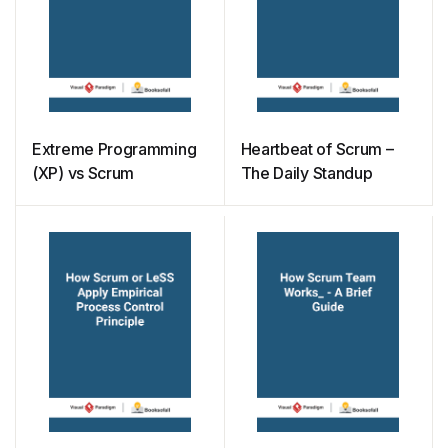
Extreme Programming
Heartbeat of Scrum –
(XP) vs Scrum
The Daily Standup