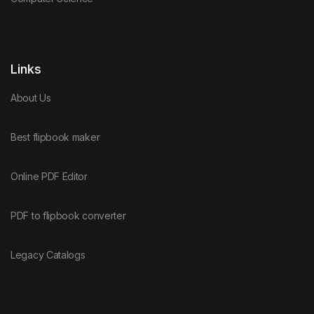
Links
About Us
Best flipbook maker
Online PDF Editor
PDF to flipbook converter
Legacy Catalogs