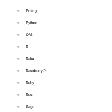
Prolog
Python
QML
R
Raku
Raspberry Pi
Ruby
Rust
Sage