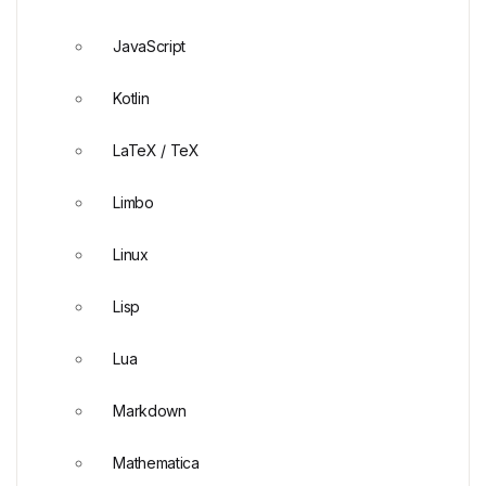
JavaScript
Kotlin
LaTeX / TeX
Limbo
Linux
Lisp
Lua
Markdown
Mathematica