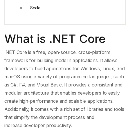
Scala
What is .NET Core
.NET Core is a free, open-source, cross-platform
framework for building modern applications. It allows
developers to build applications for Windows, Linux, and
macOS using a variety of
programming languages
, such
as C#, F#, and
Visual Basic
. It provides a consistent and
modular architecture that enables developers to easily
create high-performance and scalable applications.
Additionally, it comes with a rich set of libraries and tools
that simplify the development process and
increase
developer productivity
.