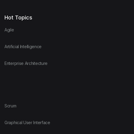
Hot Topics
Agile
Artificial Intelligence
Enterprise Architecture
Scrum
Graphical User Interface