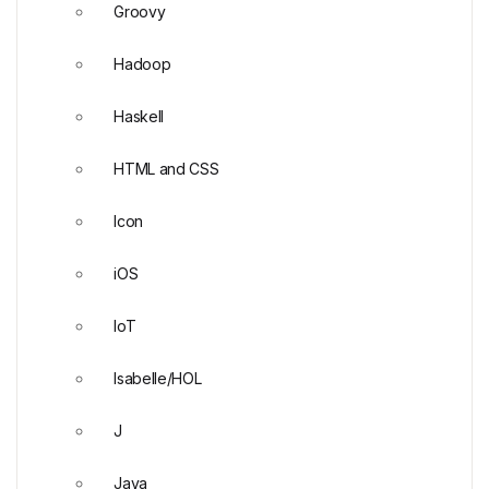
Groovy
Hadoop
Haskell
HTML and CSS
Icon
iOS
IoT
Isabelle/HOL
J
Java