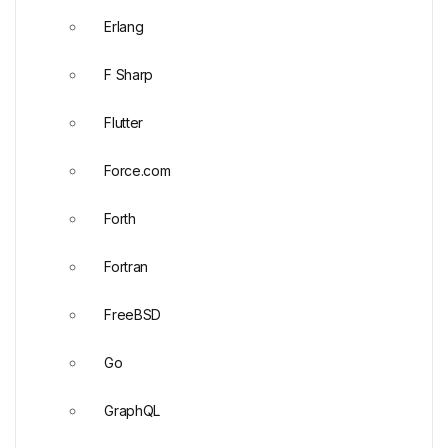
Erlang
F Sharp
Flutter
Force.com
Forth
Fortran
FreeBSD
Go
GraphQL