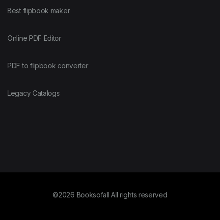
Best flipbook maker
Online PDF Editor
PDF to flipbook converter
Legacy Catalogs
©2026 Booksofall All rights reserved