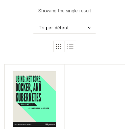
Showing the single result
Tri par défaut