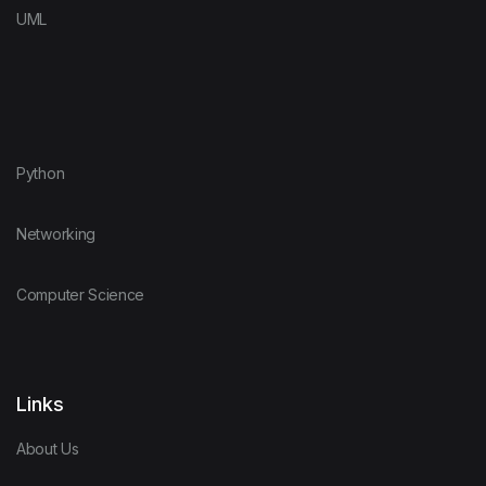
UML
Python
Networking
Computer Science
Links
About Us