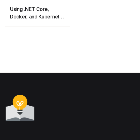
Using .NET Core,
Docker, and Kubernetes
Succinctly