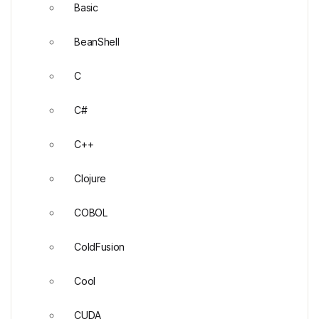
Basic
BeanShell
C
C#
C++
Clojure
COBOL
ColdFusion
Cool
CUDA