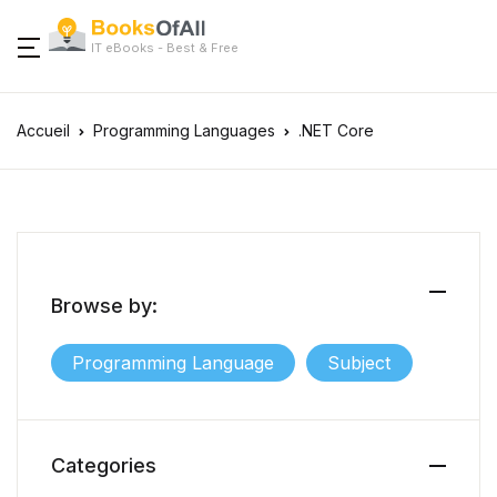
IT eBooks - Best & Free
Accueil
Programming Languages
.NET Core
Browse by:
Programming Language
Subject
Categories