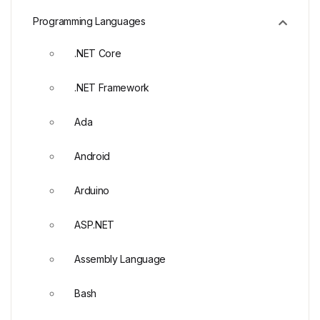
Programming Languages
.NET Core
.NET Framework
Ada
Android
Arduino
ASP.NET
Assembly Language
Bash