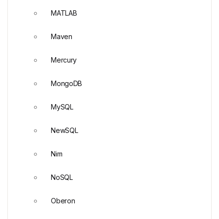
MATLAB
Maven
Mercury
MongoDB
MySQL
NewSQL
Nim
NoSQL
Oberon