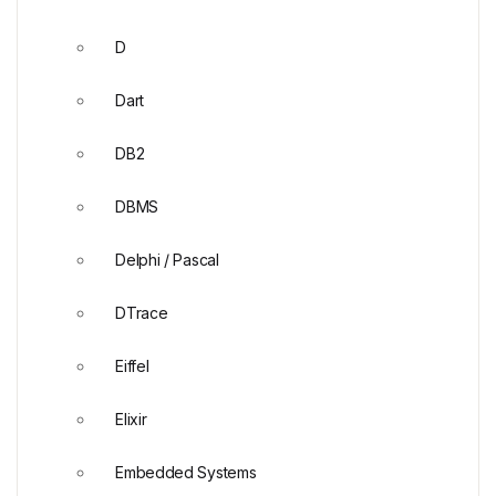
D
Dart
DB2
DBMS
Delphi / Pascal
DTrace
Eiffel
Elixir
Embedded Systems