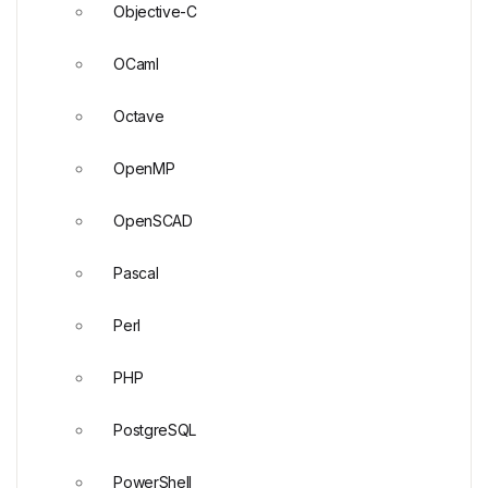
Objective-C
OCaml
Octave
OpenMP
OpenSCAD
Pascal
Perl
PHP
PostgreSQL
PowerShell