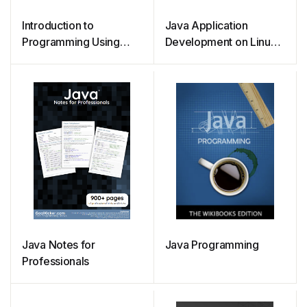
Introduction to
Java Application
Programming Using
Development on Linux
Java
(2005)
Java Notes for
Java Programming
Professionals