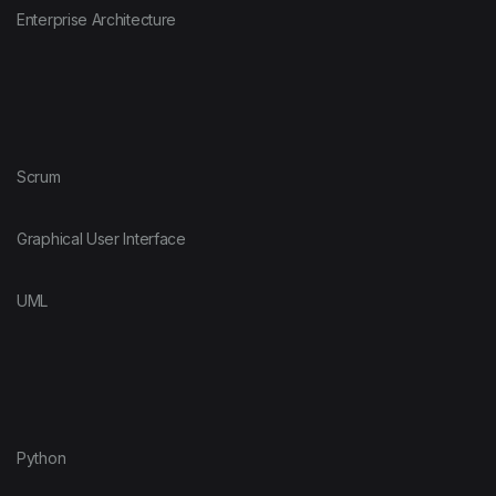
Enterprise Architecture
Scrum
Graphical User Interface
UML
Python