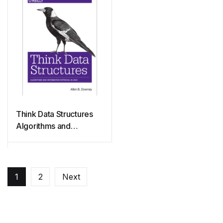
Think Data Structures
Algorithms and
Information Retrieval in
Java
1
2
Next