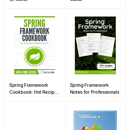
Spring Framework
Spring Framework
Cookbook: Hot Recipes
Notes for Professionals
for Spring Framework