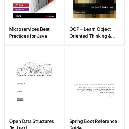
Microservices Best
OOP – Learn Object
Practices for Java
Oriented Thinking &
Programming
Open Data Structures
Spring Boot Reference
(in Java)
Guide