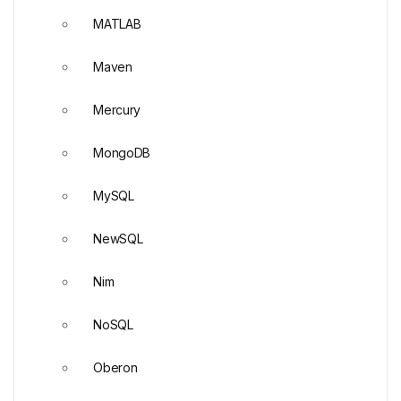
MATLAB
Maven
Mercury
MongoDB
MySQL
NewSQL
Nim
NoSQL
Oberon