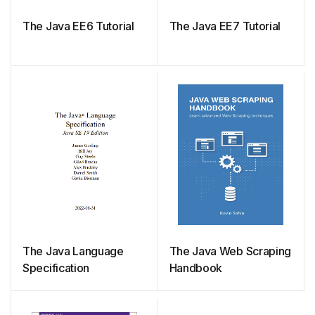
The Java EE6 Tutorial
The Java EE7 Tutorial
The Java Language
The Java Web Scraping
Specification
Handbook