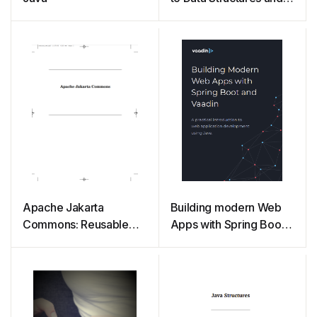
Algorithm Analysis
Third Edition (Java
Version)
Apache Jakarta
Building modern Web
Commons: Reusable
Apps with Spring Boot
Java Components
and Vaadin