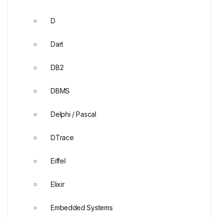
D
Dart
DB2
DBMS
Delphi / Pascal
DTrace
Eiffel
Elixir
Embedded Systems