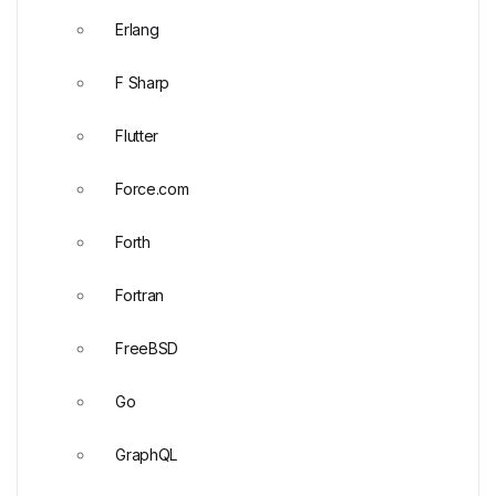
Erlang
F Sharp
Flutter
Force.com
Forth
Fortran
FreeBSD
Go
GraphQL