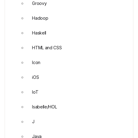
Groovy
Hadoop
Haskell
HTML and CSS
Icon
iOS
IoT
Isabelle/HOL
J
Java