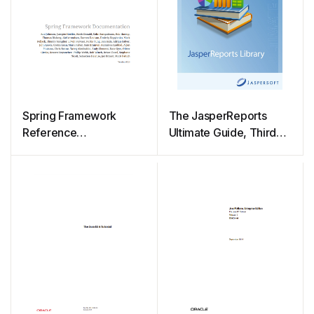
Spring Framework
The JasperReports
Reference
Ultimate Guide, Third
Documentation
Edition