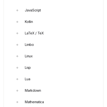
JavaScript
Kotlin
LaTeX / TeX
Limbo
Linux
Lisp
Lua
Markdown
Mathematica