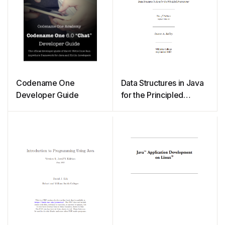
Codename One
Data Structures in Java
Developer Guide
for the Principled
Programmer (2007)