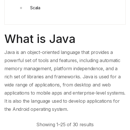
Scala
What is Java
Java is an object-
oriented language
that provides a
powerful set of tools and features, including
automatic
memory management
, platform independence, and a
rich set of libraries and frameworks. Java is used for a
wide range of applications, from desktop and
web
applications
to
mobile apps
and enterprise-level systems.
It is also the language used to develop applications for
the
Android
operating system.
Showing 1–25 of 30 results