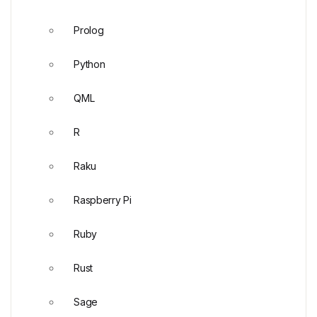
Prolog
Python
QML
R
Raku
Raspberry Pi
Ruby
Rust
Sage