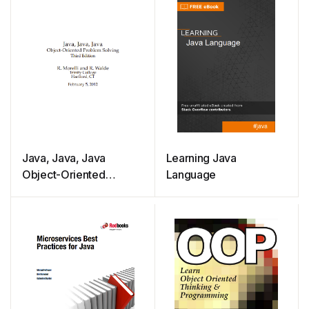
Java, Java, Java
Learning Java
Object-Oriented
Language
Problem Solving