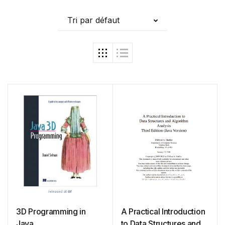
Tri par défaut
3D Programming in
A Practical Introduction
Java
to Data Structures and