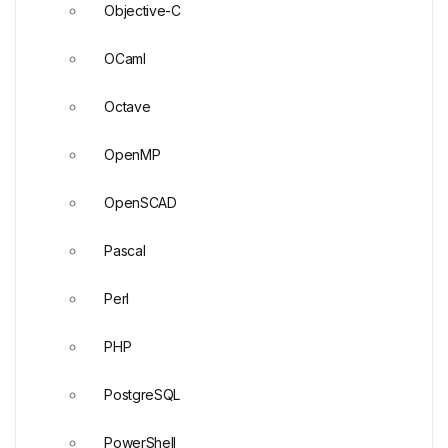
Objective-C
OCaml
Octave
OpenMP
OpenSCAD
Pascal
Perl
PHP
PostgreSQL
PowerShell