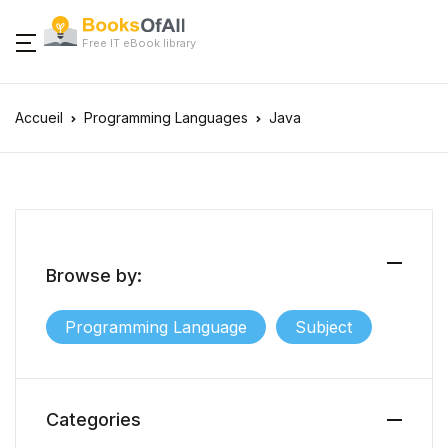
Free IT eBook library
Accueil
Programming Languages
Java
Browse by:
Programming Language
Subject
Categories