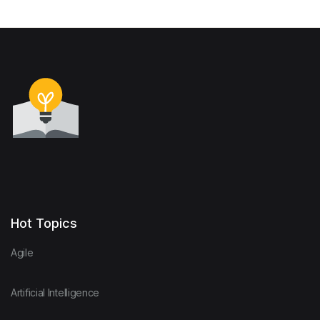
Hot Topics
Agile
Artificial Intelligence