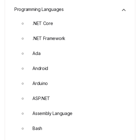
Programming Languages
.NET Core
.NET Framework
Ada
Android
Arduino
ASP.NET
Assembly Language
Bash