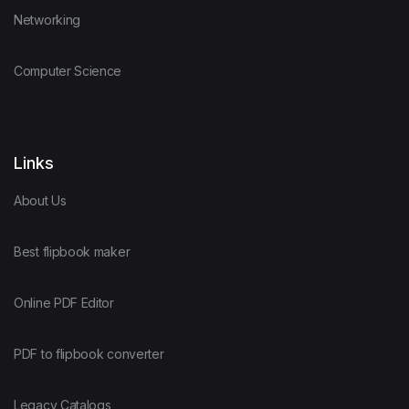
Networking
Computer Science
Links
About Us
Best flipbook maker
Online PDF Editor
PDF to flipbook converter
Legacy Catalogs