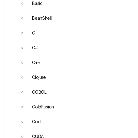
Basic
BeanShell
C
C#
C++
Clojure
COBOL
ColdFusion
Cool
CUDA