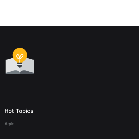
Hot Topics
Agile