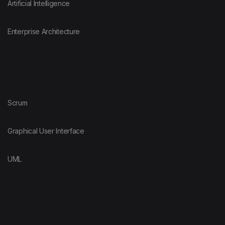
Artificial Intelligence
Enterprise Architecture
Scrum
Graphical User Interface
UML