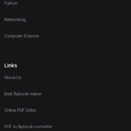
Python
Networking
Computer Science
Links
About Us
Best flipbook maker
Online PDF Editor
PDF to flipbook converter