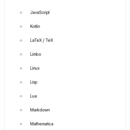
JavaScript
Kotlin
LaTeX / TeX
Limbo
Linux
Lisp
Lua
Markdown
Mathematica