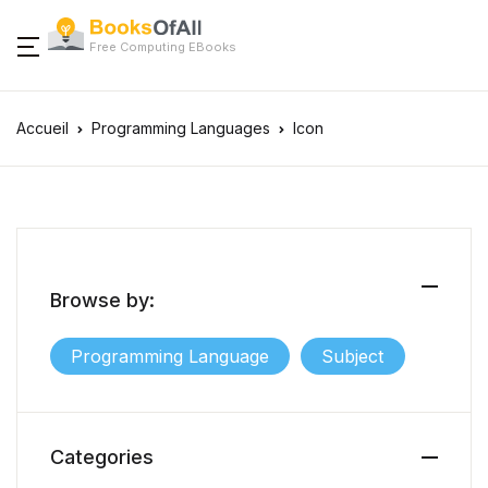
Free Computing EBooks
Accueil
Programming Languages
Icon
Browse by:
Programming Language
Subject
Categories