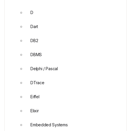
D
Dart
DB2
DBMS
Delphi / Pascal
DTrace
Eiffel
Elixir
Embedded Systems