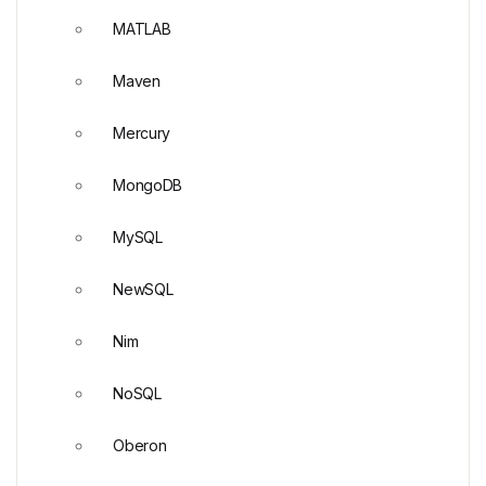
MATLAB
Maven
Mercury
MongoDB
MySQL
NewSQL
Nim
NoSQL
Oberon