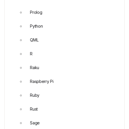
Prolog
Python
QML
R
Raku
Raspberry Pi
Ruby
Rust
Sage