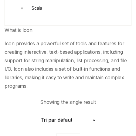
Scala
What is Icon
Icon provides a powerful set of tools and features for
creating interactive, text-based applications, including
support for
string manipulation
,
list processing
, and file
I/O. Icon also includes a set of built-in functions and
libraries, making it easy to write and maintain
complex
programs
.
Showing the single result
Tri par défaut