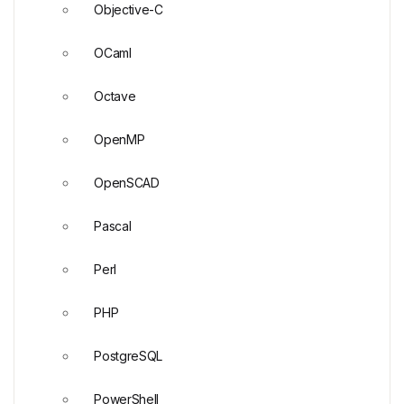
Objective-C
OCaml
Octave
OpenMP
OpenSCAD
Pascal
Perl
PHP
PostgreSQL
PowerShell