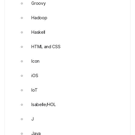
Groovy
Hadoop
Haskell
HTML and CSS
Icon
iOS
IoT
Isabelle/HOL
J
Java