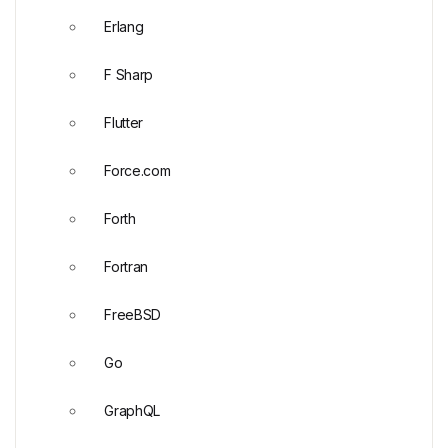
Erlang
F Sharp
Flutter
Force.com
Forth
Fortran
FreeBSD
Go
GraphQL