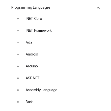
Programming Languages
.NET Core
.NET Framework
Ada
Android
Arduino
ASP.NET
Assembly Language
Bash