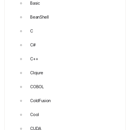
Basic
BeanShell
C
C#
C++
Clojure
COBOL
ColdFusion
Cool
CUDA