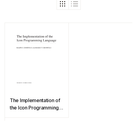
The Implementation of
the Icon Programming
Language