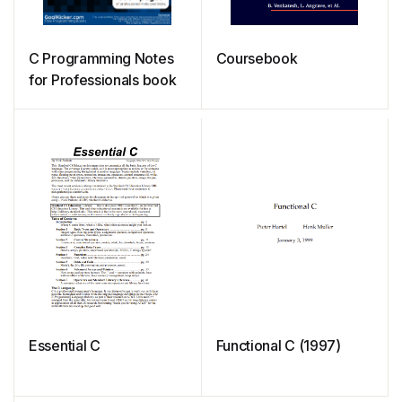
C Programming Notes
Coursebook
for Professionals book
Essential C
Functional C (1997)