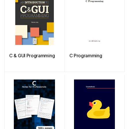
C & GUI Programming
C Programming