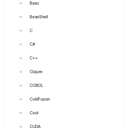
Basic
BeanShell
C
C#
C++
Clojure
COBOL
ColdFusion
Cool
CUDA