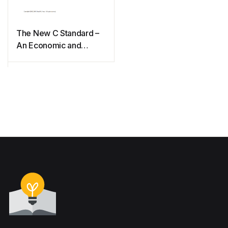
The New C Standard –
An Economic and
Cultural commentary
(2009)