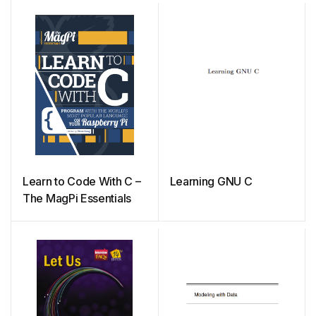
Learn to Code With C –
Learning GNU C
The MagPi Essentials