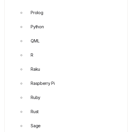
Prolog
Python
QML
R
Raku
Raspberry Pi
Ruby
Rust
Sage