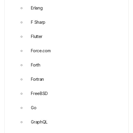
Erlang
F Sharp
Flutter
Force.com
Forth
Fortran
FreeBSD
Go
GraphQL