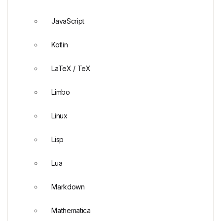
JavaScript
Kotlin
LaTeX / TeX
Limbo
Linux
Lisp
Lua
Markdown
Mathematica