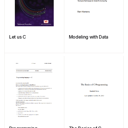
Let us C
Modeling with Data