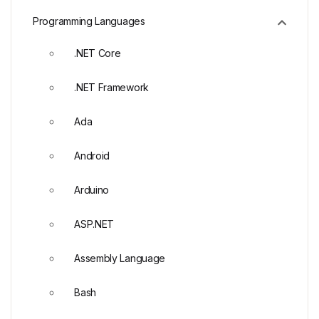
Programming Languages
.NET Core
.NET Framework
Ada
Android
Arduino
ASP.NET
Assembly Language
Bash