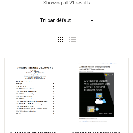
Showing all 21 results
Tri par défaut