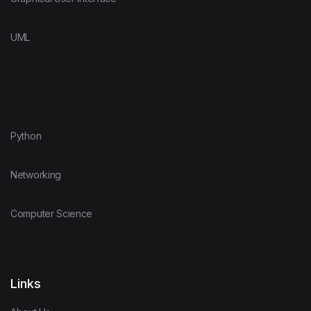
UML
Python
Networking
Computer Science
Links