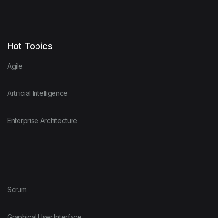
Hot Topics
Agile
Artificial Intelligence
Enterprise Architecture
Scrum
Graphical User Interface