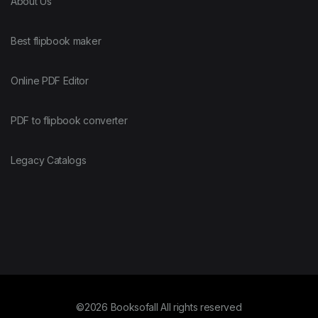
About Us
Best flipbook maker
Online PDF Editor
PDF to flipbook converter
Legacy Catalogs
©2026 Booksofall All rights reserved