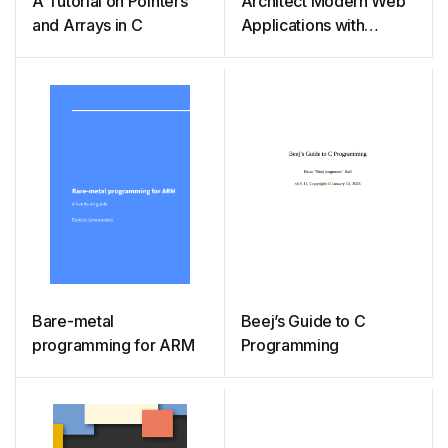
A Tutorial on Pointers
Architect Modern Web
and Arrays in C
Applications with
ASP.NET Core and
Azure
Bare-metal
Beej’s Guide to C
programming for ARM
Programming