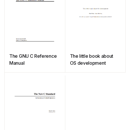
The GNU C Reference
The little book about
Manual
OS development