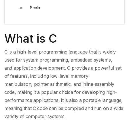
Scala
What is C
C is a high-level programming language that is widely
used for
system programming
, embedded systems,
and
application development
. C provides a powerful set
of features, including low-level
memory
manipulation
,
pointer arithmetic
, and
inline assembly
code
, making it a popular choice for developing high-
performance applications. It is also a
portable language
,
meaning that C code can be compiled and run on a wide
variety of computer systems.