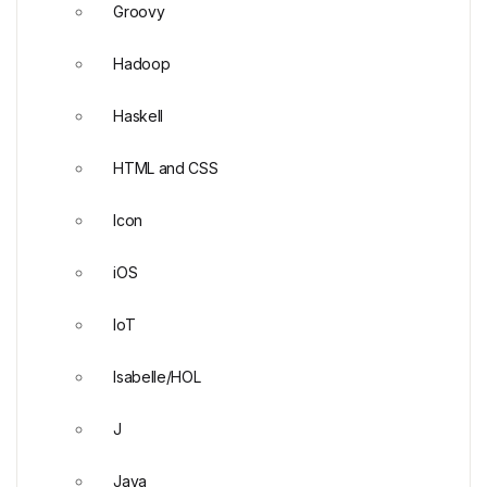
Groovy
Hadoop
Haskell
HTML and CSS
Icon
iOS
IoT
Isabelle/HOL
J
Java