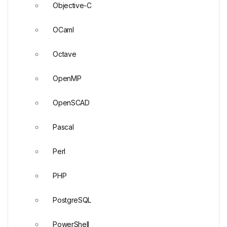
Objective-C
OCaml
Octave
OpenMP
OpenSCAD
Pascal
Perl
PHP
PostgreSQL
PowerShell