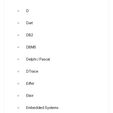
D
Dart
DB2
DBMS
Delphi / Pascal
DTrace
Eiffel
Elixir
Embedded Systems