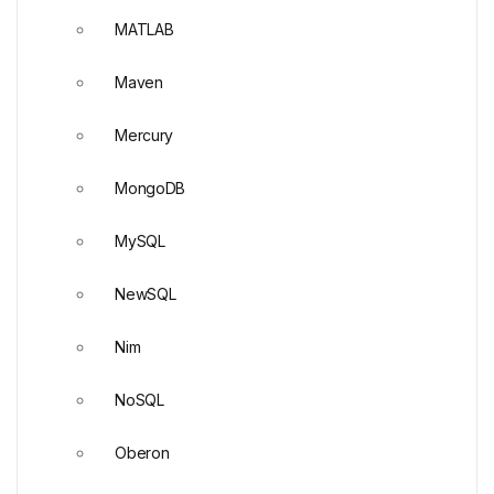
MATLAB
Maven
Mercury
MongoDB
MySQL
NewSQL
Nim
NoSQL
Oberon