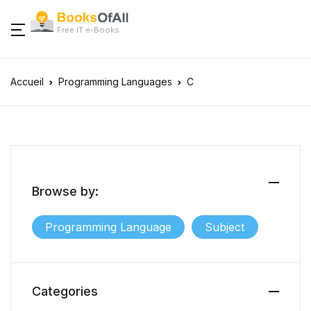
Free IT e-Books
Accueil
Programming Languages
C
Browse by:
Programming Language
Subject
Categories