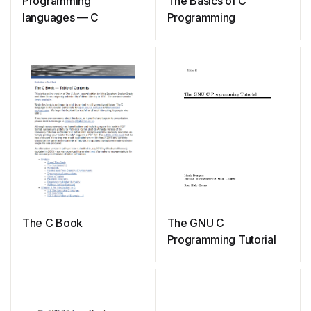
Programming
The Basics of C
languages — C
Programming
The C Book
The GNU C
Programming Tutorial