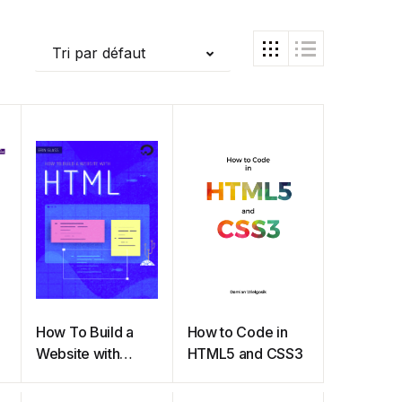
Tri par défaut
How To Build a
How to Code in
Website with
HTML5 and CSS3
HTML