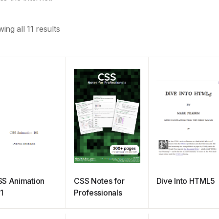
ing all 11 results
S Animation
CSS Notes for
Dive Into HTML5
1
Professionals