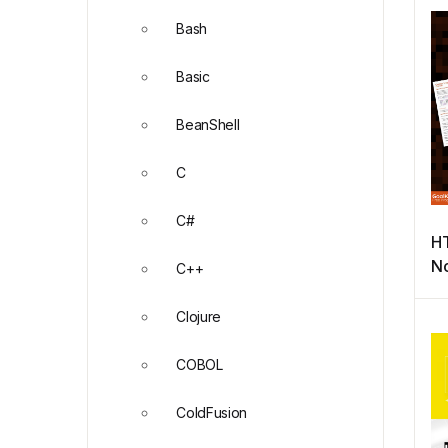
Bash
Basic
BeanShell
C
C#
H
No
C++
Pr
Clojure
COBOL
ColdFusion