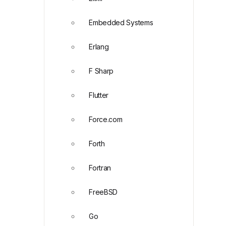
Embedded Systems
Erlang
F Sharp
Flutter
Force.com
Forth
Fortran
FreeBSD
Go