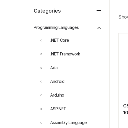
Categories
Show
Programming Languages
.NET Core
.NET Framework
Ada
Android
Arduino
CS
ASP.NET
10
Assembly Language