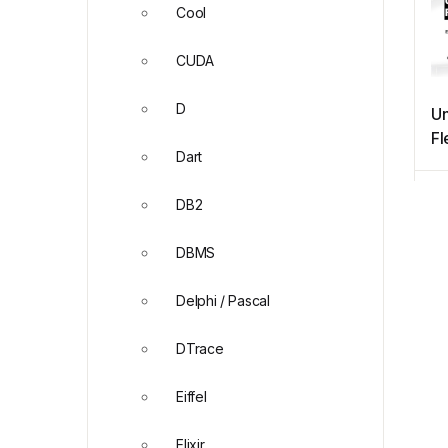
Cool
CUDA
D
Un
Fl
Dart
Ev
ne
DB2
DBMS
Delphi / Pascal
DTrace
Eiffel
Elixir