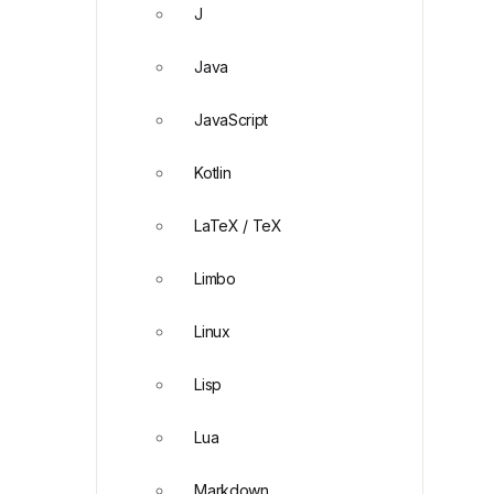
J
Java
JavaScript
Kotlin
LaTeX / TeX
Limbo
Linux
Lisp
Lua
Markdown