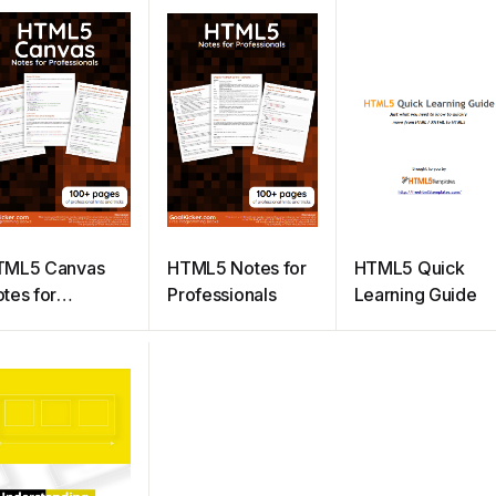
TML5 Canvas
HTML5 Notes for
HTML5 Quick
tes for
Professionals
Learning Guide
ofessionals