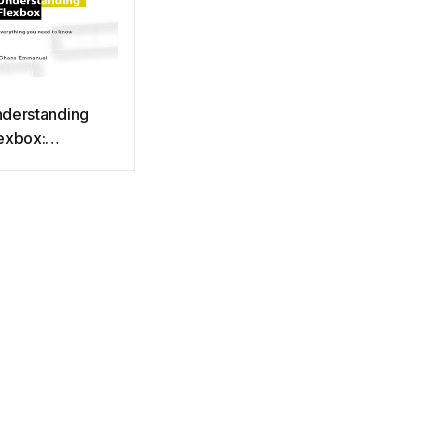
derstanding
exbox:
erything you
ed to know