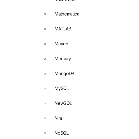
Mathematica
MATLAB
Maven
Mercury
MongoDB
MySQL
NewSQL
Nim
NoSQL