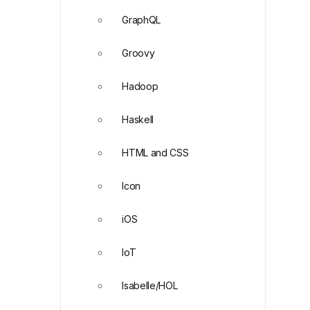
GraphQL
Groovy
Hadoop
Haskell
HTML and CSS
Icon
iOS
IoT
Isabelle/HOL