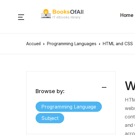
Home
IT eBooks library
Accueil
Programming Languages
HTML and CSS
W
Browse by:
HTML
Programming Language
webs
cont
Subject
and 
acro