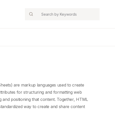
Search
Sheets
) are
markup languages
used to create
ttributes for structuring and formatting
web
ing and positioning that content. Together, HTML
standardized way to create and share content