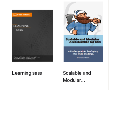
Learning sass
Scalable and
Modular
Architecture for
CSS