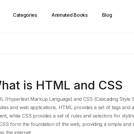
Categories
Animated Books
Blog
hat is HTML and CSS
 (Hypertext Markup Language) and CSS (C
ascading Style 
ites and
web applications
. HTML provides a set of tags and a
ent
, while CSS provides a set of rules and selectors for styl
CSS form the foundation of the web, providing a simple and 
ss the internet.