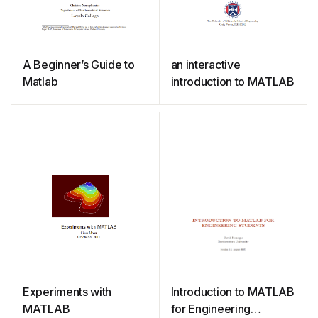
A Beginner’s Guide to
an interactive
Matlab
introduction to MATLAB
Experiments with
Introduction to MATLAB
MATLAB
for Engineering