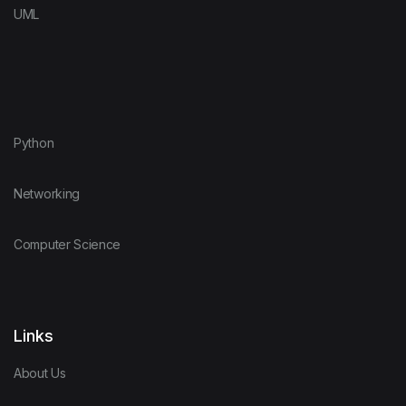
UML
Python
Networking
Computer Science
Links
About Us