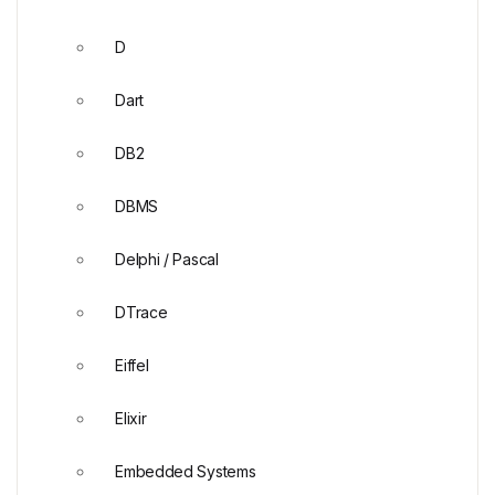
D
Dart
DB2
DBMS
Delphi / Pascal
DTrace
Eiffel
Elixir
Embedded Systems