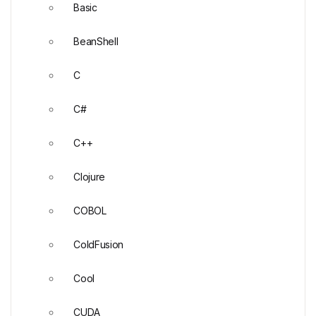
Basic
BeanShell
C
C#
C++
Clojure
COBOL
ColdFusion
Cool
CUDA