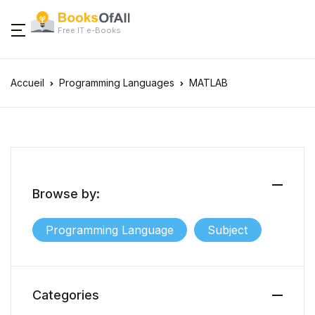
Free IT e-Books
Accueil
Programming Languages
MATLAB
Browse by:
Programming Language
Subject
Categories