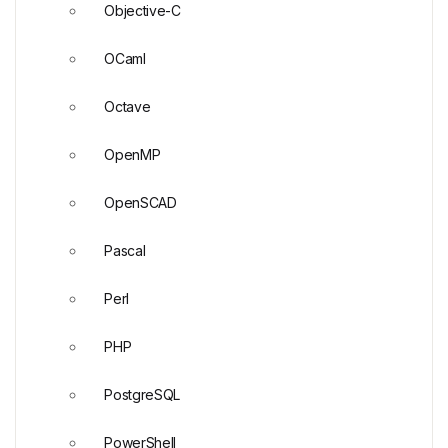
Objective-C
OCaml
Octave
OpenMP
OpenSCAD
Pascal
Perl
PHP
PostgreSQL
PowerShell