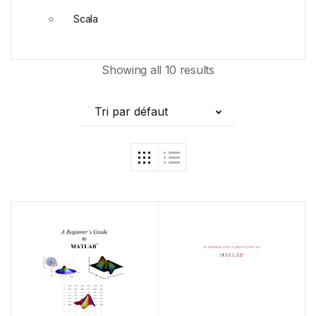
Scala
Showing all 10 results
Tri par défaut