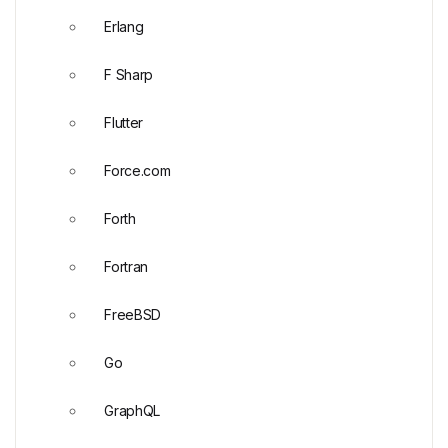
Erlang
F Sharp
Flutter
Force.com
Forth
Fortran
FreeBSD
Go
GraphQL