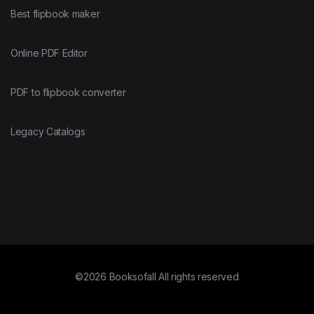
Best flipbook maker
Online PDF Editor
PDF to flipbook converter
Legacy Catalogs
©2026 Booksofall All rights reserved