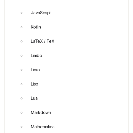
JavaScript
Kotlin
LaTeX / TeX
Limbo
Linux
Lisp
Lua
Markdown
Mathematica