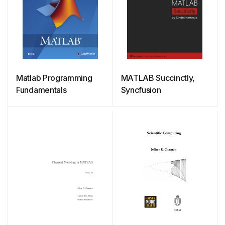
Matlab Programming
MATLAB Succinctly,
Fundamentals
Syncfusion