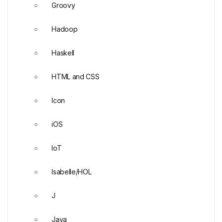
Groovy
Hadoop
Haskell
HTML and CSS
Icon
iOS
IoT
Isabelle/HOL
J
Java