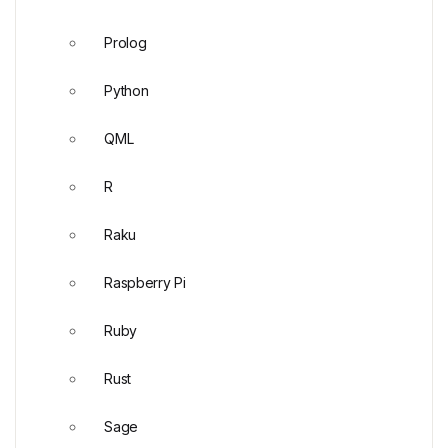
Prolog
Python
QML
R
Raku
Raspberry Pi
Ruby
Rust
Sage