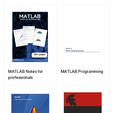
Students
MATLAB Notes for
MATLAB Programming
professionals