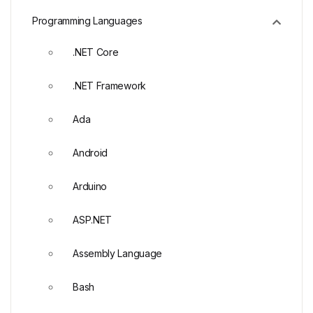
Programming Languages
.NET Core
.NET Framework
Ada
Android
Arduino
ASP.NET
Assembly Language
Bash