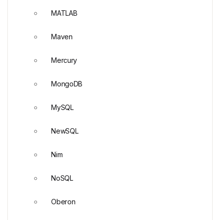
MATLAB
Maven
Mercury
MongoDB
MySQL
NewSQL
Nim
NoSQL
Oberon