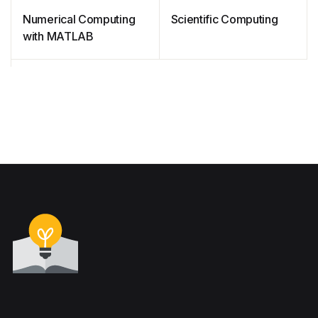
Numerical Computing
Scientific Computing
with MATLAB