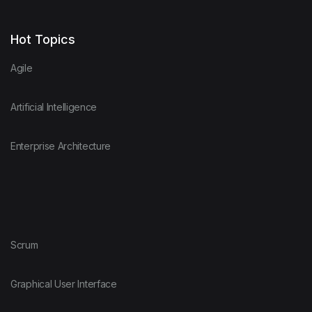
Hot Topics
Agile
Artificial Intelligence
Enterprise Architecture
Scrum
Graphical User Interface