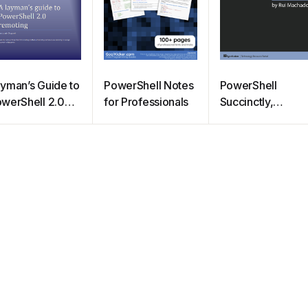
yman’s Guide to
PowerShell Notes
PowerShell
werShell 2.0
for Professionals
Succinctly,
moting
Syncfusion