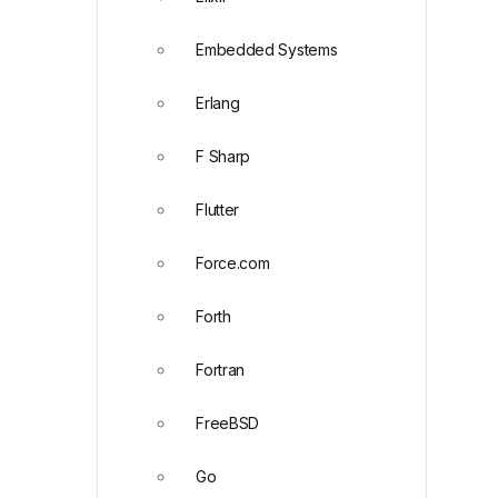
Embedded Systems
Erlang
F Sharp
Flutter
Force.com
Forth
Fortran
FreeBSD
Go