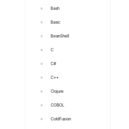
Bash
Basic
BeanShell
C
C#
C++
Clojure
COBOL
ColdFusion