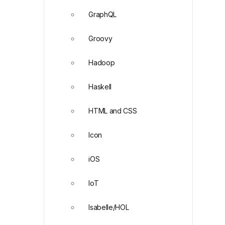
GraphQL
Groovy
Hadoop
Haskell
HTML and CSS
Icon
iOS
IoT
Isabelle/HOL