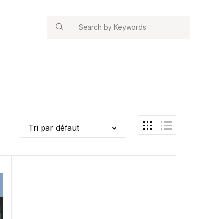
Search
Tri par défaut