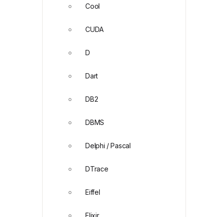
Cool
CUDA
D
Dart
DB2
DBMS
Delphi / Pascal
DTrace
Eiffel
Elixir