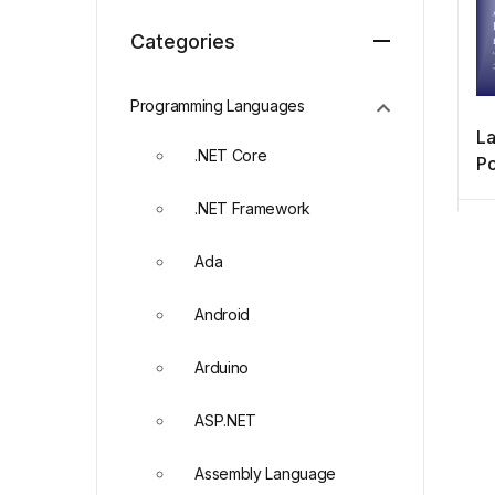
Categories
Programming Languages
La
.NET Core
Po
re
.NET Framework
Ada
Android
Arduino
ASP.NET
Assembly Language