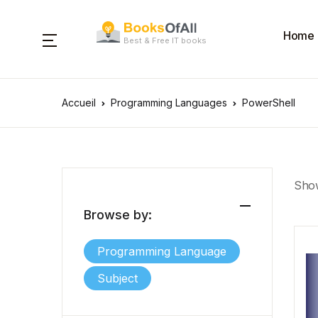
Home
Best & Free IT books
Accueil
Programming Languages
PowerShell
Show
Browse by:
Programming Language
Subject