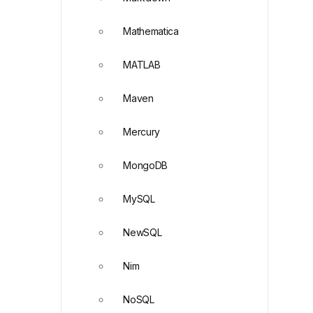
Mathematica
MATLAB
Maven
Mercury
MongoDB
MySQL
NewSQL
Nim
NoSQL