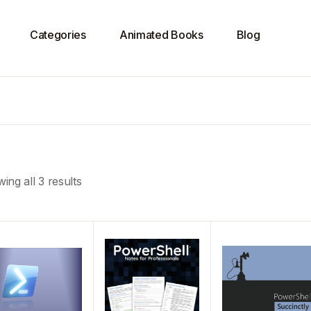
Categories
Animated Books
Blog
ing all 3 results