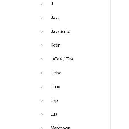
J
Java
JavaScript
Kotlin
LaTeX / TeX
Limbo
Linux
Lisp
Lua
Markdown