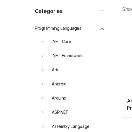
Show
Categories
Programming Languages
.NET Core
.NET Framework
Ada
Android
Arduino
Ar
P
ASP.NET
N
Assembly Language