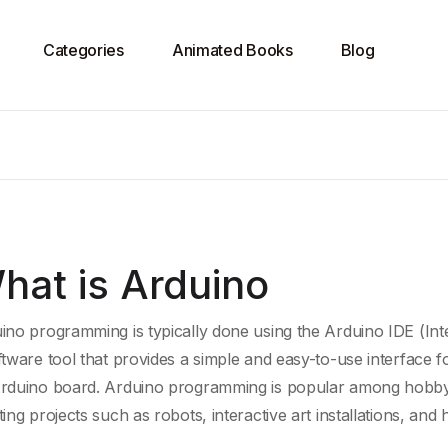
Categories
Animated Books
Blog
hat is Arduino
ino programming is typically done using the
Arduino IDE
(Int
ftware tool
that provides a simple and easy-to-use interface fo
rduino board
. Arduino programming is popular among hobbyist
ting projects such as robots,
interactive art
installations, and