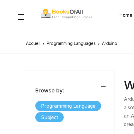
Home
Free Computing EBooks
Accueil
Programming Languages
Arduino
W
Browse by:
Ardu
Programming Language
a
so
an
A
Subject
crea