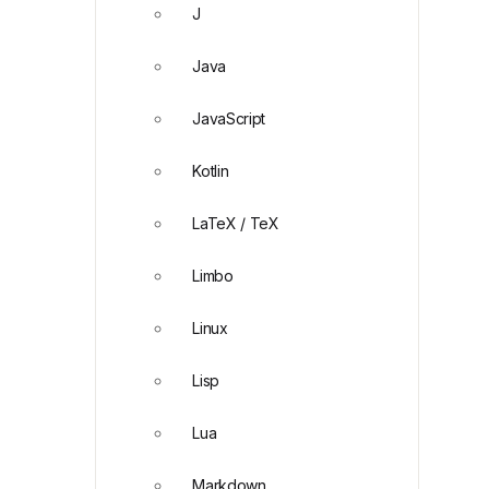
J
Java
JavaScript
Kotlin
LaTeX / TeX
Limbo
Linux
Lisp
Lua
Markdown