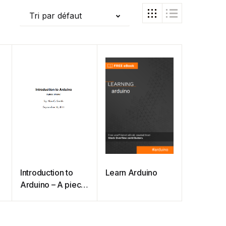
Tri par défaut
Introduction to
Learn Arduino
Arduino – A piece
of cake!