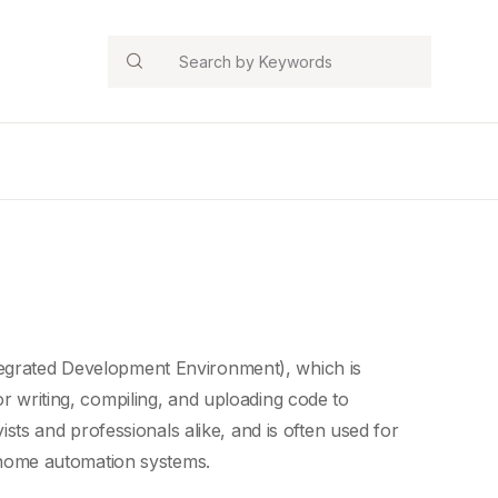
Search
egrated Development Environment), which is
r writing, compiling, and uploading code to
s and professionals alike, and is often used for
home automation systems
.