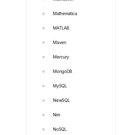
Mathematica
MATLAB
Maven
Mercury
MongoDB
MySQL
NewSQL
Nim
NoSQL