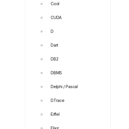
Cool
CUDA
D
Dart
DB2
DBMS
Delphi / Pascal
DTrace
Eiffel
Elixir