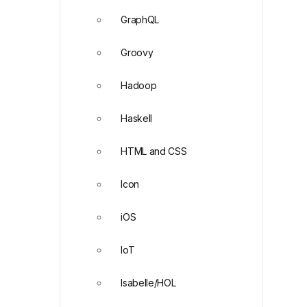
GraphQL
Groovy
Hadoop
Haskell
HTML and CSS
Icon
iOS
IoT
Isabelle/HOL