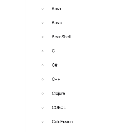
Bash
Basic
BeanShell
C
C#
C++
Clojure
COBOL
ColdFusion