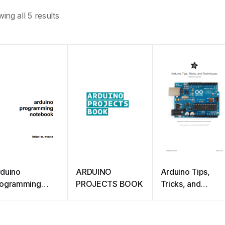
ing all 5 results
duino
ARDUINO
Arduino Tips,
rogramming
PROJECTS BOOK
Tricks, and
otebook
Techniques