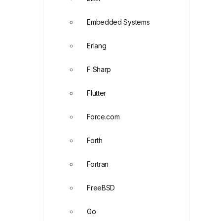
Embedded Systems
Erlang
F Sharp
Flutter
Force.com
Forth
Fortran
FreeBSD
Go