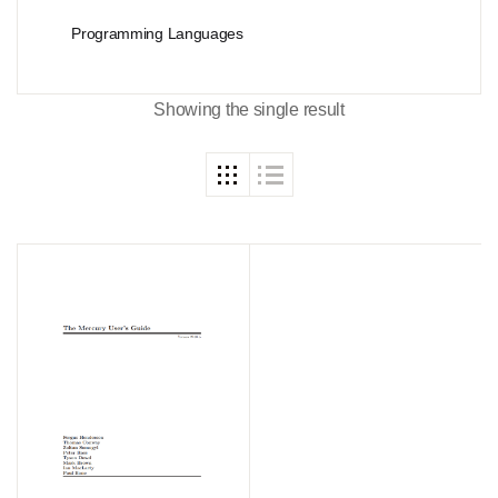
Programming Languages
Showing the single result