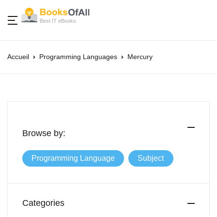
Best IT eBooks
Accueil
Programming Languages
Mercury
Browse by:
Programming Language
Subject
Categories