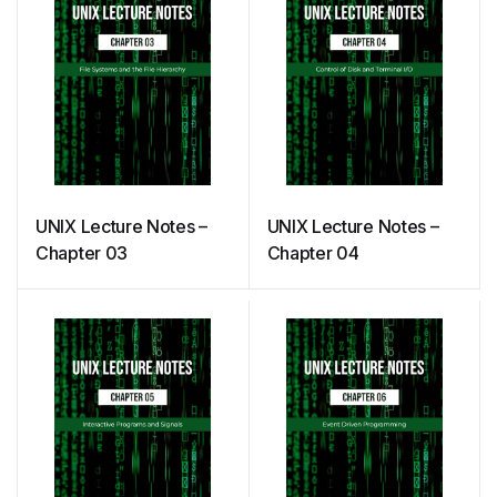
UNIX Lecture Notes –
UNIX Lecture Notes –
Chapter 03
Chapter 04