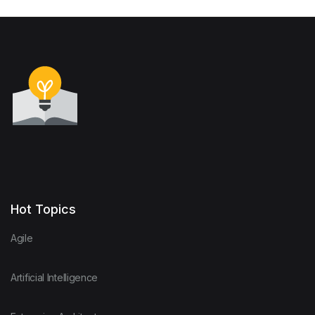
Hot Topics
Agile
Artificial Intelligence