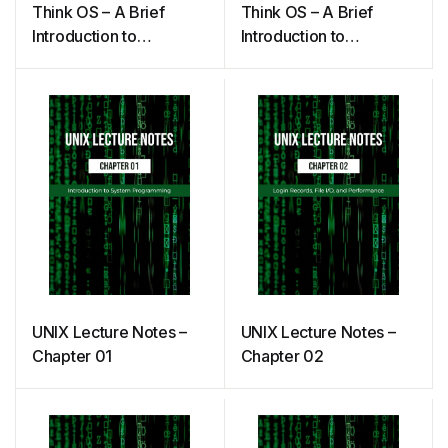
Think OS – A Brief
Think OS – A Brief
Introduction to
Introduction to
Operating Systems
Operating Systems
(Downey)
UNIX Lecture Notes –
UNIX Lecture Notes –
Chapter 01
Chapter 02