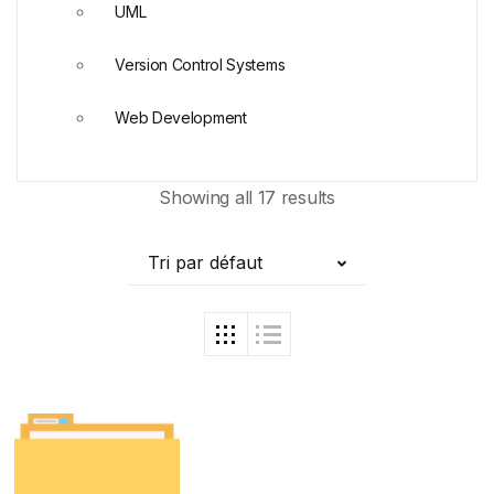
UML
Version Control Systems
Web Development
Showing all 17 results
Tri par défaut