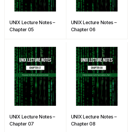
UNIX Lecture Notes –
UNIX Lecture Notes –
Chapter 05
Chapter 06
UNIX Lecture Notes –
UNIX Lecture Notes –
Chapter 07
Chapter 08