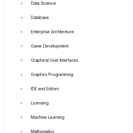
Data Science
Database
Enterprise Architecture
Game Development
Graphical User Interfaces
Graphics Programming
IDE and Editors
Licensing
Machine Learning
Mathematics