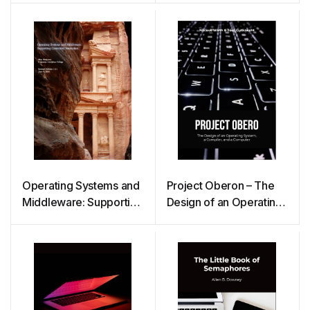
Operating Systems and
Project Oberon – The
Middleware: Supporting
Design of an Operating
Controlled Interaction
System, a Compiler,
and a Computer