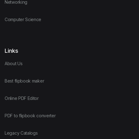
Networking
Computer Science
Links
About Us
Best flipbook maker
Online PDF Editor
PDF to flipbook converter
Legacy Catalogs