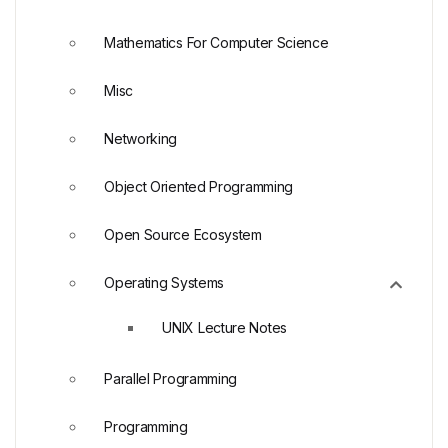
Mathematics For Computer Science
Misc
Networking
Object Oriented Programming
Open Source Ecosystem
Operating Systems
UNIX Lecture Notes
Parallel Programming
Programming