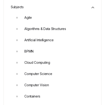
Subjects
Agile
Algorithms & Data Structures
Artificial Intelligence
BPMN
Cloud Computing
Computer Science
Computer Vision
Containers