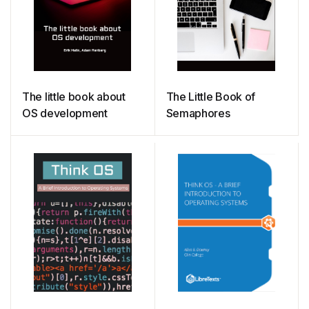
The little book about
The Little Book of
OS development
Semaphores