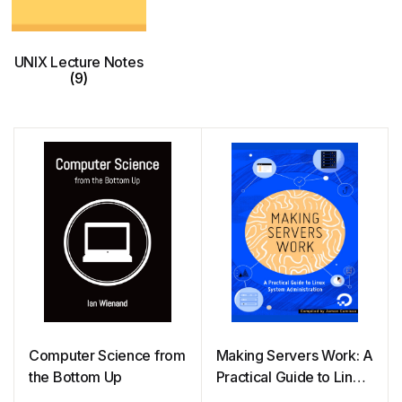
UNIX Lecture Notes
(9)
Computer Science from
Making Servers Work: A
the Bottom Up
Practical Guide to Linux
System Administration