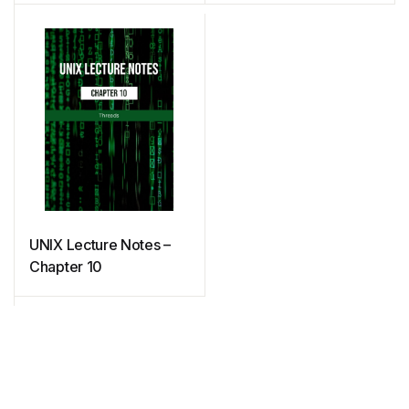
UNIX Lecture Notes –
Chapter 10