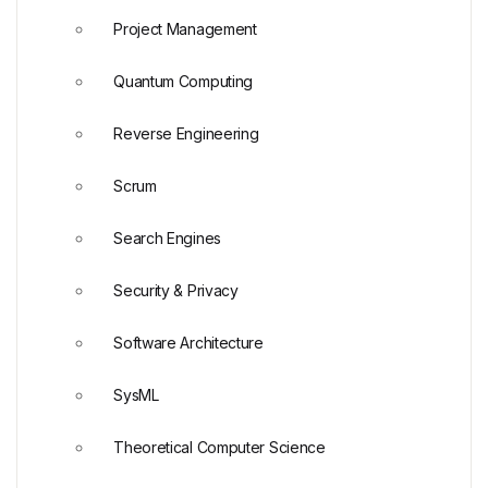
Project Management
Quantum Computing
Reverse Engineering
Scrum
Search Engines
Security & Privacy
Software Architecture
SysML
Theoretical Computer Science