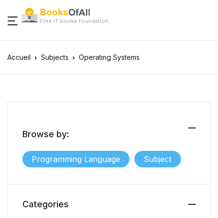
Free IT books foundation
Accueil
Subjects
Operating Systems
Browse by:
Programming Language
Subject
Categories