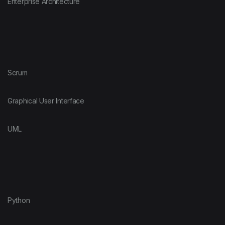
Enterprise Architecture
Scrum
Graphical User Interface
UML
Python