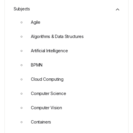
Subjects
Agile
Algorithms & Data Structures
Artificial Intelligence
BPMN
Cloud Computing
Computer Science
Computer Vision
Containers