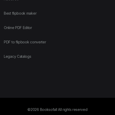
Best flipbook maker
Online PDF Editor
PDF to flipbook converter
Legacy Catalogs
©2026 Booksofall All rights reserved