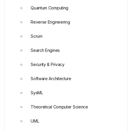
Quantum Computing
Reverse Engineering
Scrum
Search Engines
Security & Privacy
Software Architecture
SysML
Theoretical Computer Science
UML