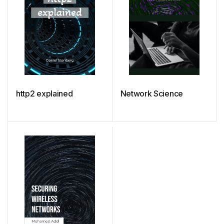
http2 explained
Network Science