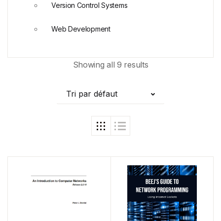
Version Control Systems
Web Development
Showing all 9 results
Tri par défaut