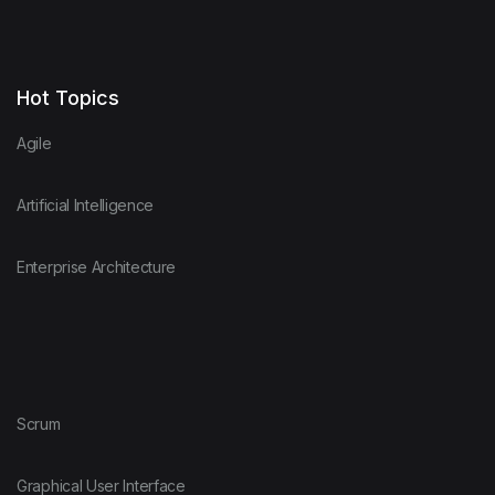
Hot Topics
Agile
Artificial Intelligence
Enterprise Architecture
Scrum
Graphical User Interface