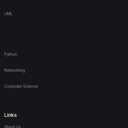
UML
Python
Networking
Computer Science
Links
About Us