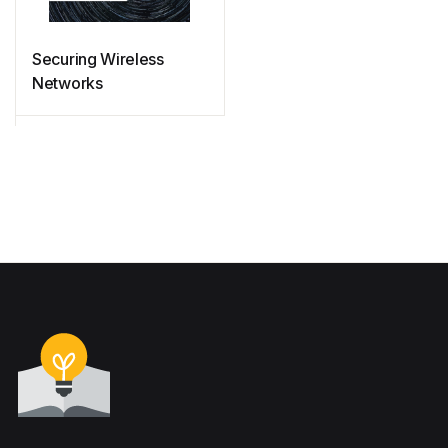
Securing Wireless
Networks