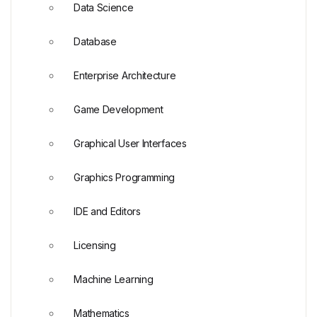
Data Science
Database
Enterprise Architecture
Game Development
Graphical User Interfaces
Graphics Programming
IDE and Editors
Licensing
Machine Learning
Mathematics