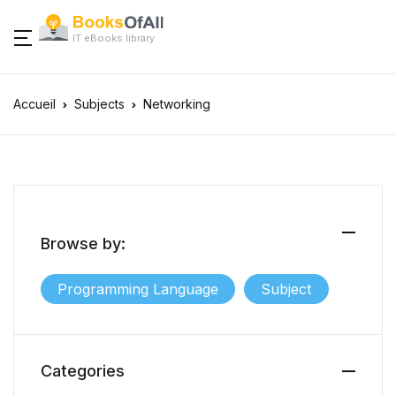
IT eBooks library
Accueil
Subjects
Networking
Browse by:
Programming Language
Subject
Categories