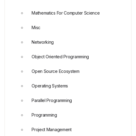
Mathematics For Computer Science
Misc
Networking
Object Oriented Programming
Open Source Ecosystem
Operating Systems
Parallel Programming
Programming
Project Management