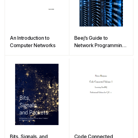
An Introduction to
Beej’s Guide to
Computer Networks
Network Programming
– Using Internet Sockets
Bits, Signals, and
Code Connected