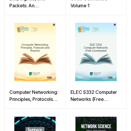
Packets: An
Volume 1
Introduction to Digital
Communications and
Networks
Computer Networking:
ELEC S332 Computer
Principles, Protocols
Networks (Free
and Practice
Courseware)