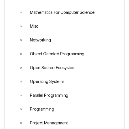
Mathematics For Computer Science
Misc
Networking
Object Oriented Programming
Open Source Ecosystem
Operating Systems
Parallel Programming
Programming
Project Management