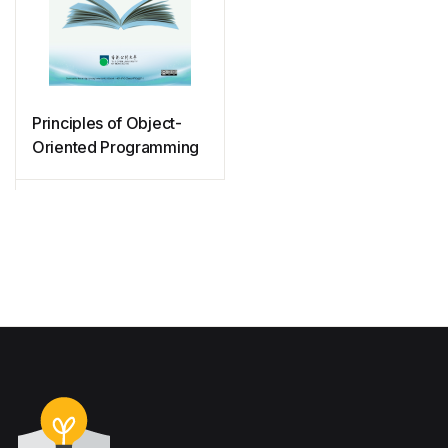
Principles of Object-
Oriented Programming