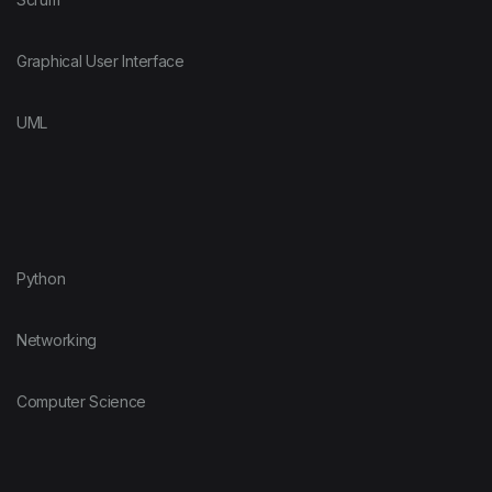
Graphical User Interface
UML
Python
Networking
Computer Science