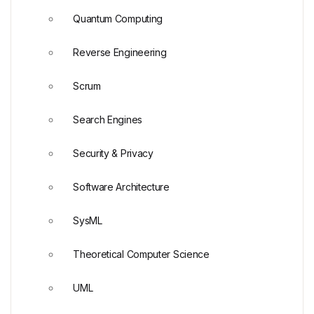
Quantum Computing
Reverse Engineering
Scrum
Search Engines
Security & Privacy
Software Architecture
SysML
Theoretical Computer Science
UML