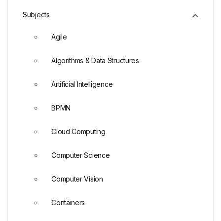
Subjects
Agile
Algorithms & Data Structures
Artificial Intelligence
BPMN
Cloud Computing
Computer Science
Computer Vision
Containers