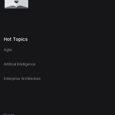
Hot Topics
Agile
Artificial Intelligence
Enterprise Architecture
Scrum