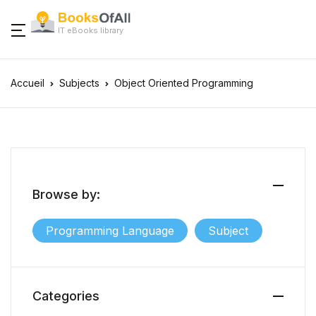
IT eBooks library
Accueil
Subjects
Object Oriented Programming
Browse by:
Programming Language
Subject
Categories