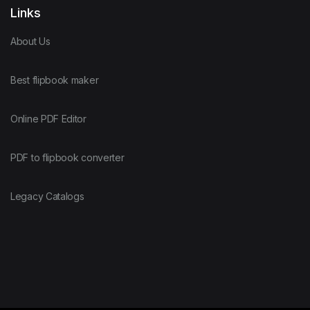
Links
About Us
Best flipbook maker
Online PDF Editor
PDF to flipbook converter
Legacy Catalogs