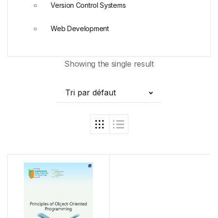
Version Control Systems
Web Development
Showing the single result
Tri par défaut