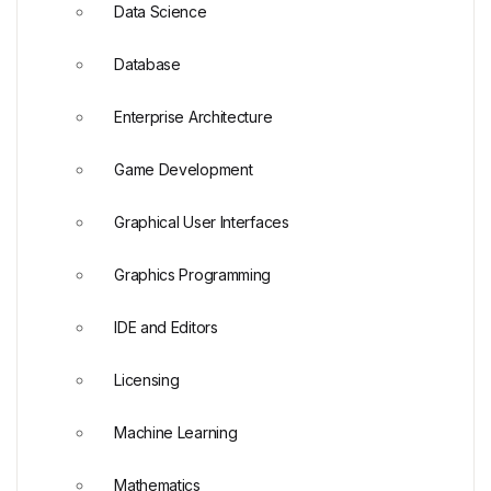
Data Science
Database
Enterprise Architecture
Game Development
Graphical User Interfaces
Graphics Programming
IDE and Editors
Licensing
Machine Learning
Mathematics