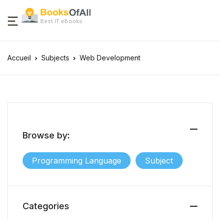
Best IT eBooks
Accueil
Subjects
Web Development
Browse by:
Programming Language
Subject
Categories