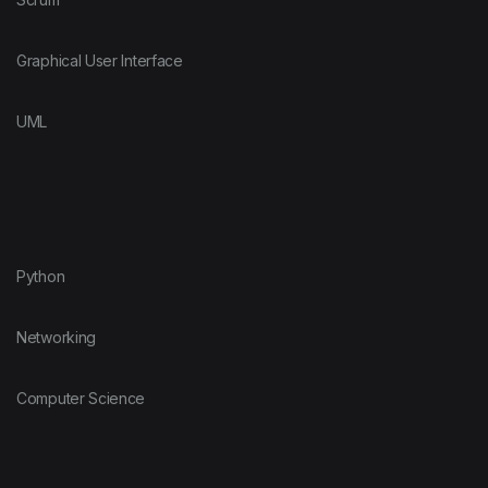
Graphical User Interface
UML
Python
Networking
Computer Science