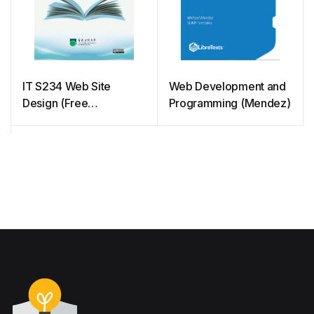
IT S234 Web Site
Web Development and
Design (Free
Programming (Mendez)
courseware)