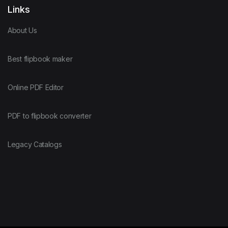
Links
About Us
Best flipbook maker
Online PDF Editor
PDF to flipbook converter
Legacy Catalogs