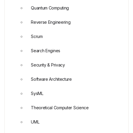
Quantum Computing
Reverse Engineering
Scrum
Search Engines
Security & Privacy
Software Architecture
SysML
Theoretical Computer Science
UML