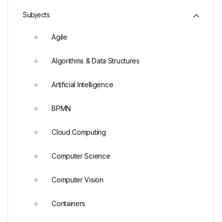
Subjects
Agile
Algorithms & Data Structures
Artificial Intelligence
BPMN
Cloud Computing
Computer Science
Computer Vision
Containers