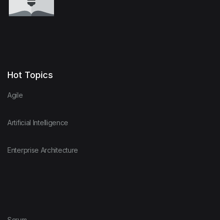
Hot Topics
Agile
Artificial Intelligence
Enterprise Architecture
Scrum