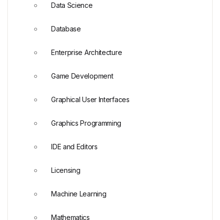
Data Science
Database
Enterprise Architecture
Game Development
Graphical User Interfaces
Graphics Programming
IDE and Editors
Licensing
Machine Learning
Mathematics