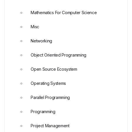
Mathematics For Computer Science
Misc
Networking
Object Oriented Programming
Open Source Ecosystem
Operating Systems
Parallel Programming
Programming
Project Management