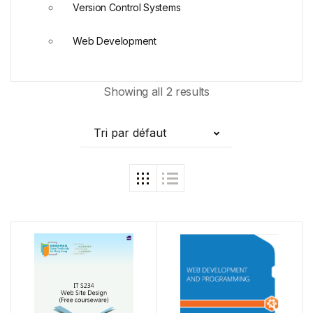
Version Control Systems
Web Development
Showing all 2 results
Tri par défaut