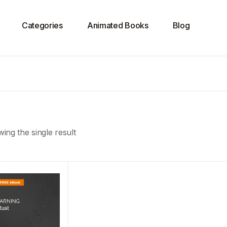
Categories
Animated Books
Blog
ing the single result