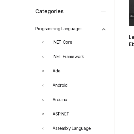
Categories
Programming Languages
Le
.NET Core
E
.NET Framework
Ada
Android
Arduino
ASP.NET
Assembly Language