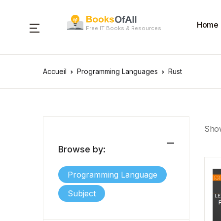
Home
Free IT Books & Resources
Accueil
Programming Languages
Rust
Show
Browse by:
Programming Language
Subject