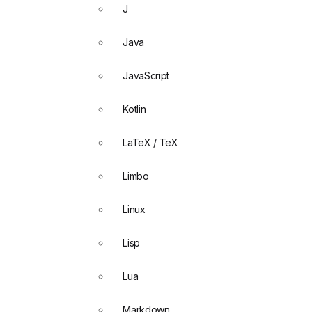
J
Java
JavaScript
Kotlin
LaTeX / TeX
Limbo
Linux
Lisp
Lua
Markdown