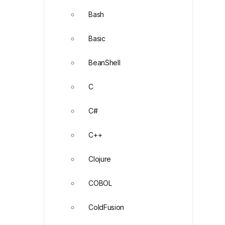
Bash
Basic
BeanShell
C
C#
C++
Clojure
COBOL
ColdFusion