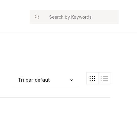
Search
Tri par défaut