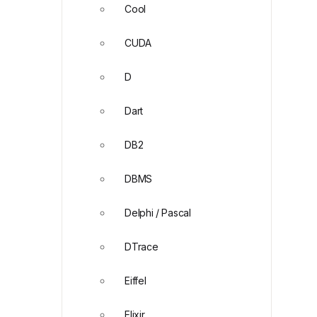
Cool
CUDA
D
Dart
DB2
DBMS
Delphi / Pascal
DTrace
Eiffel
Elixir