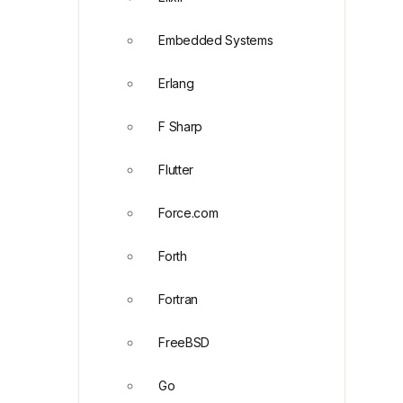
Embedded Systems
Erlang
F Sharp
Flutter
Force.com
Forth
Fortran
FreeBSD
Go