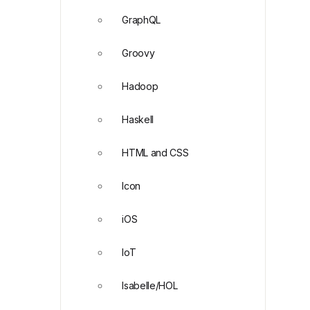
GraphQL
Groovy
Hadoop
Haskell
HTML and CSS
Icon
iOS
IoT
Isabelle/HOL