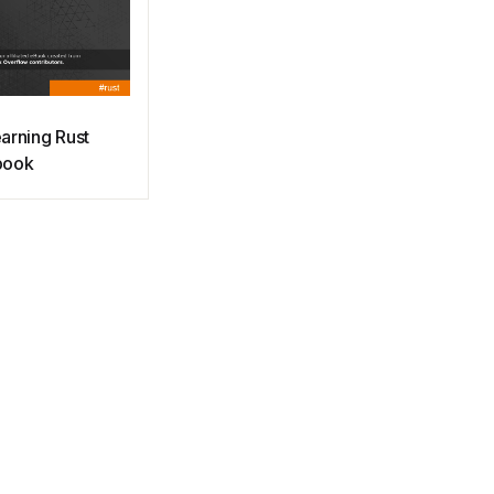
arning Rust
book