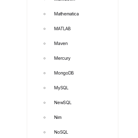
Mathematica
MATLAB
Maven
Mercury
MongoDB
MySQL
NewSQL
Nim
NoSQL