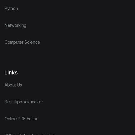
Python
Networking
Computer Science
Links
About Us
Best flipbook maker
Online PDF Editor