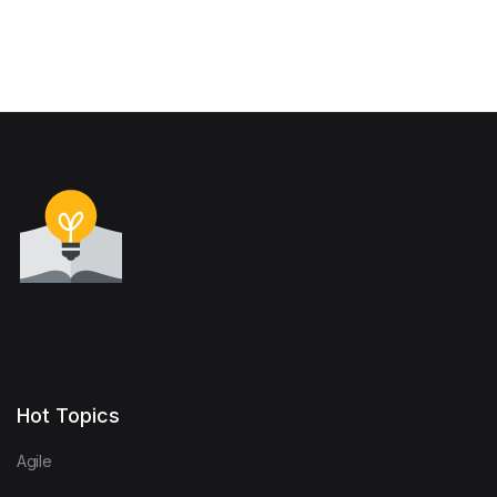
Hot Topics
Agile