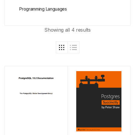
Programming Languages
Showing all 4 results