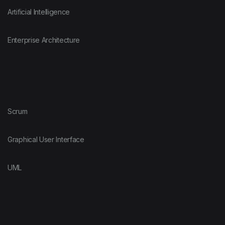
Artificial Intelligence
Enterprise Architecture
Scrum
Graphical User Interface
UML