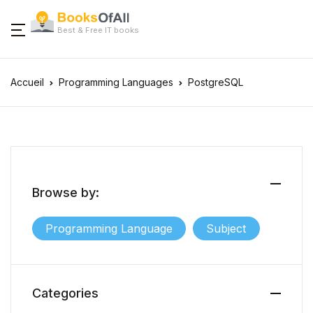
Best & Free IT books
Accueil
Programming Languages
PostgreSQL
Browse by:
Programming Language
Subject
Categories