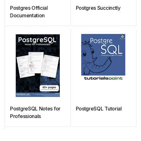
Postgres Official
Postgres Succinctly
Documentation
PostgreSQL Notes for
PostgreSQL Tutorial
Professionals