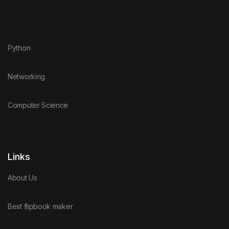
Python
Networking
Computer Science
Links
About Us
Best flipbook maker