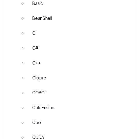
Basic
BeanShell
C
C#
C++
Clojure
COBOL
ColdFusion
Cool
CUDA