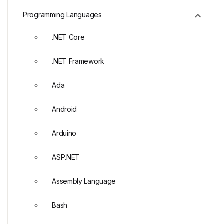
Programming Languages
.NET Core
.NET Framework
Ada
Android
Arduino
ASP.NET
Assembly Language
Bash