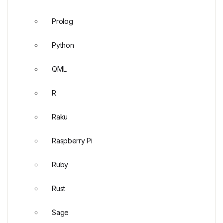
Prolog
Python
QML
R
Raku
Raspberry Pi
Ruby
Rust
Sage