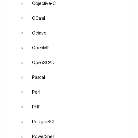
Objective-C
OCaml
Octave
OpenMP
OpenSCAD
Pascal
Perl
PHP
PostgreSQL
PowerShell