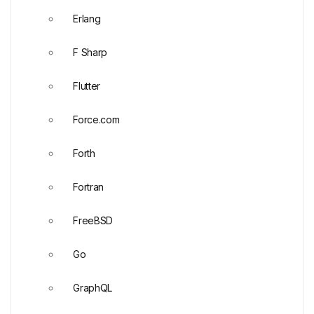
Erlang
F Sharp
Flutter
Force.com
Forth
Fortran
FreeBSD
Go
GraphQL