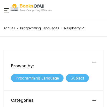
Free Computing EBooks
Accueil
Programming Languages
Raspberry Pi
Browse by:
Programming Language
Subject
Categories