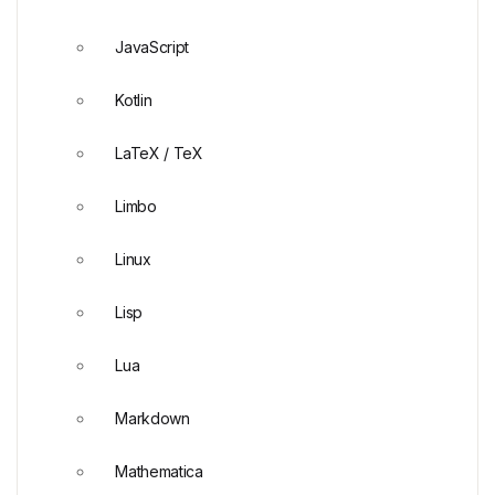
JavaScript
Kotlin
LaTeX / TeX
Limbo
Linux
Lisp
Lua
Markdown
Mathematica