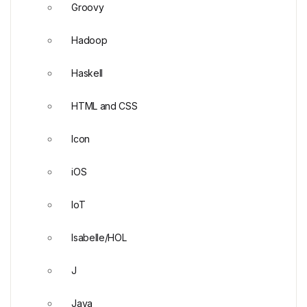
Groovy
Hadoop
Haskell
HTML and CSS
Icon
iOS
IoT
Isabelle/HOL
J
Java