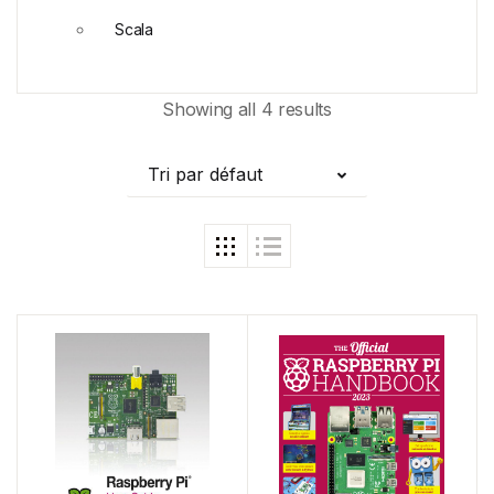
Scala
Showing all 4 results
Tri par défaut