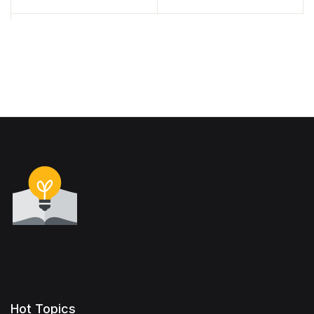
(2016)
Hot Topics