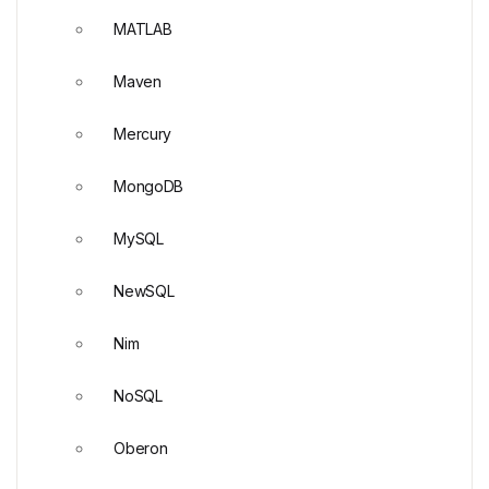
MATLAB
Maven
Mercury
MongoDB
MySQL
NewSQL
Nim
NoSQL
Oberon