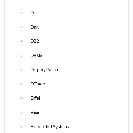
D
Dart
DB2
DBMS
Delphi / Pascal
DTrace
Eiffel
Elixir
Embedded Systems