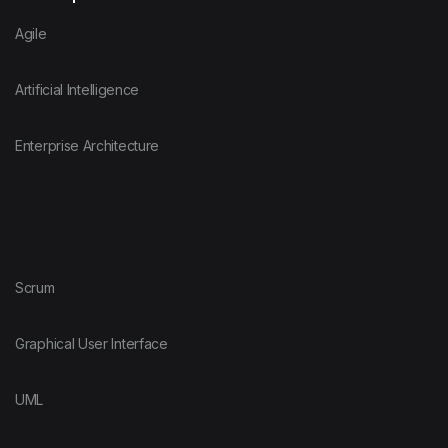
Agile
Artificial Intelligence
Enterprise Architecture
Scrum
Graphical User Interface
UML