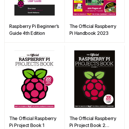
Raspberry Pi Beginner’s
The Official Raspberry
Guide 4th Edition
Pi Handbook 2023
The Official Raspberry
The Official Raspberry
Pi Project Book 1
Pi Project Book 2