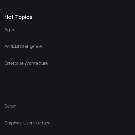
Hot Topics
Agile
Artificial Intelligence
Enterprise Architecture
Scrum
Graphical User Interface