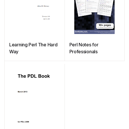
Learning Perl The Hard
Perl Notes for
Way
Professionals