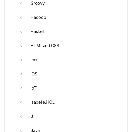
Groovy
Hadoop
Haskell
HTML and CSS
Icon
iOS
IoT
Isabelle/HOL
J
Java