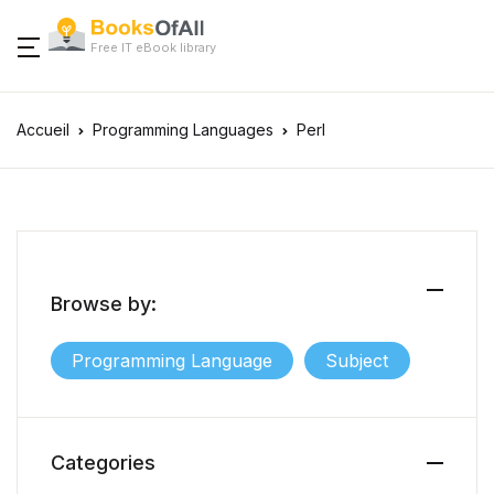
Free IT eBook library
Accueil
Programming Languages
Perl
Browse by:
Programming Language
Subject
Categories