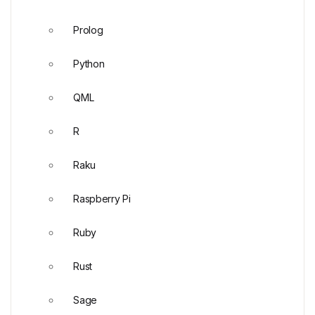
Prolog
Python
QML
R
Raku
Raspberry Pi
Ruby
Rust
Sage