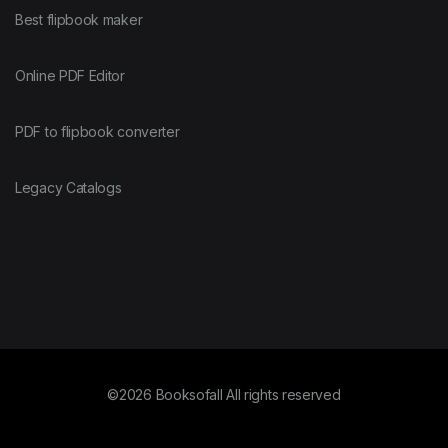
Best flipbook maker
Online PDF Editor
PDF to flipbook converter
Legacy Catalogs
©2026 Booksofall All rights reserved