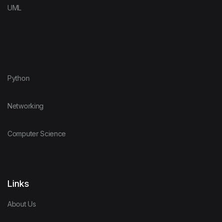
UML
Python
Networking
Computer Science
Links
About Us