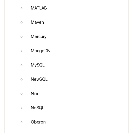
MATLAB
Maven
Mercury
MongoDB
MySQL
NewSQL
Nim
NoSQL
Oberon