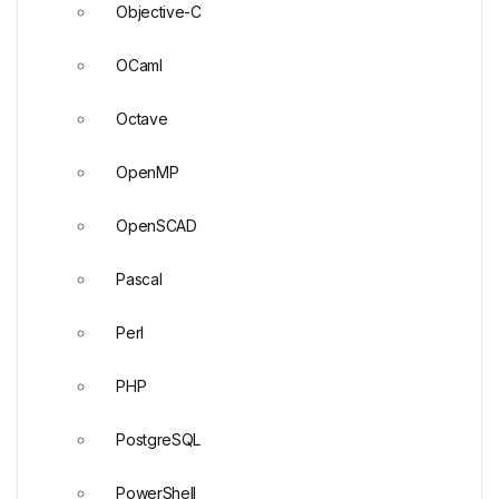
Objective-C
OCaml
Octave
OpenMP
OpenSCAD
Pascal
Perl
PHP
PostgreSQL
PowerShell