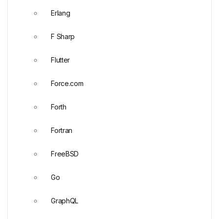
Erlang
F Sharp
Flutter
Force.com
Forth
Fortran
FreeBSD
Go
GraphQL