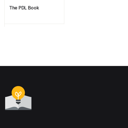
The PDL Book