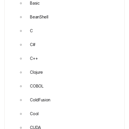
Basic
BeanShell
C
C#
C++
Clojure
COBOL
ColdFusion
Cool
CUDA