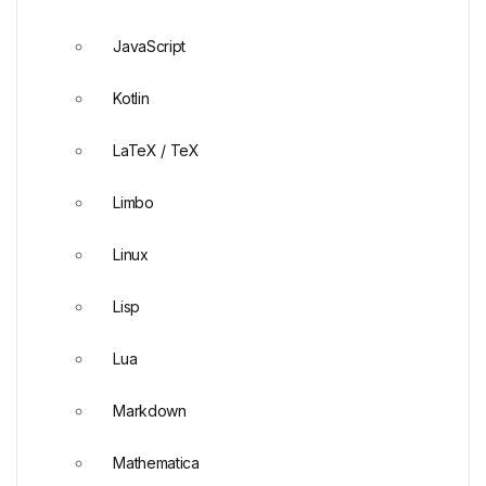
JavaScript
Kotlin
LaTeX / TeX
Limbo
Linux
Lisp
Lua
Markdown
Mathematica