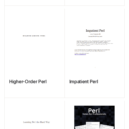
in Perl
Higher-Order Perl
Impatient Perl