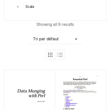
Scala
Showing all 9 results
Tri par défaut