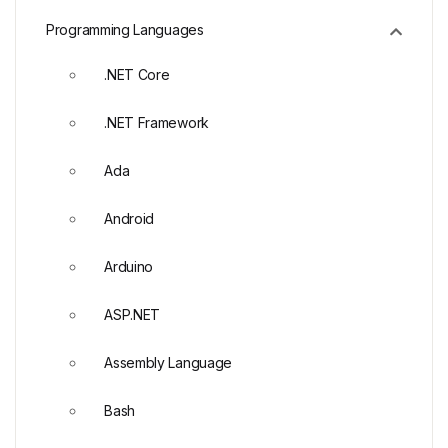
Programming Languages
.NET Core
.NET Framework
Ada
Android
Arduino
ASP.NET
Assembly Language
Bash