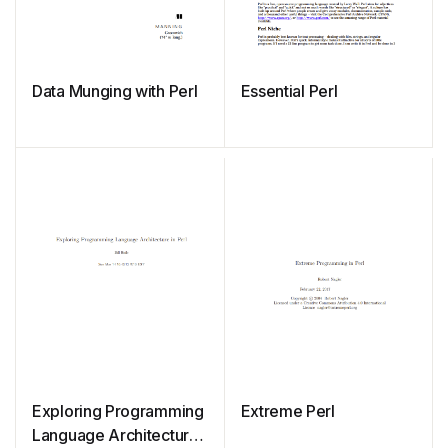
Data Munging with Perl
Essential Perl
Exploring Programming
Extreme Perl
Language Architecture