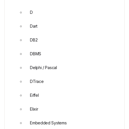
D
Dart
DB2
DBMS
Delphi / Pascal
DTrace
Eiffel
Elixir
Embedded Systems