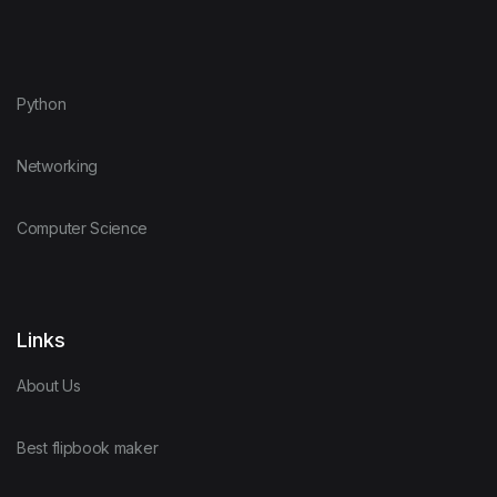
Python
Networking
Computer Science
Links
About Us
Best flipbook maker