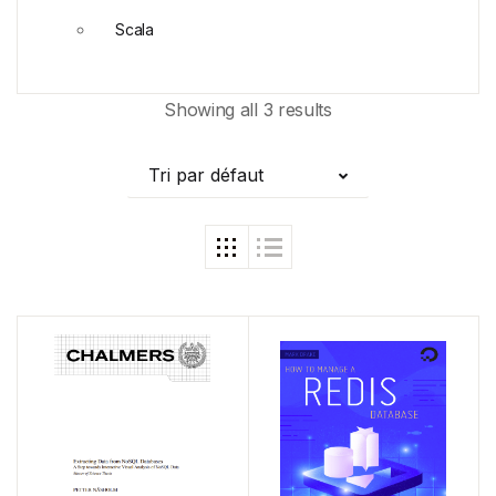
Scala
Showing all 3 results
Tri par défaut