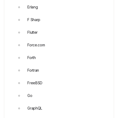
Erlang
F Sharp
Flutter
Force.com
Forth
Fortran
FreeBSD
Go
GraphQL