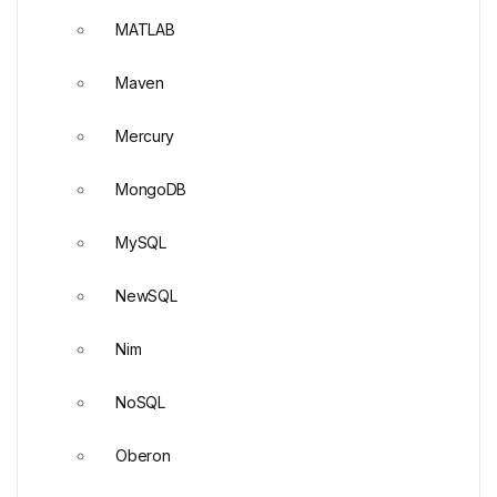
MATLAB
Maven
Mercury
MongoDB
MySQL
NewSQL
Nim
NoSQL
Oberon