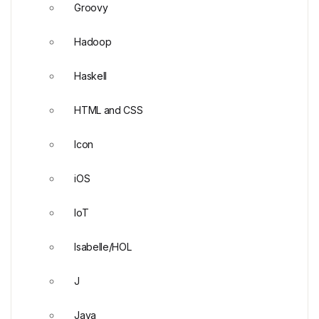
Groovy
Hadoop
Haskell
HTML and CSS
Icon
iOS
IoT
Isabelle/HOL
J
Java