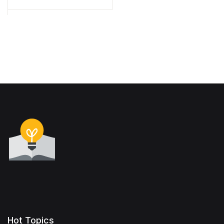
Hot Topics