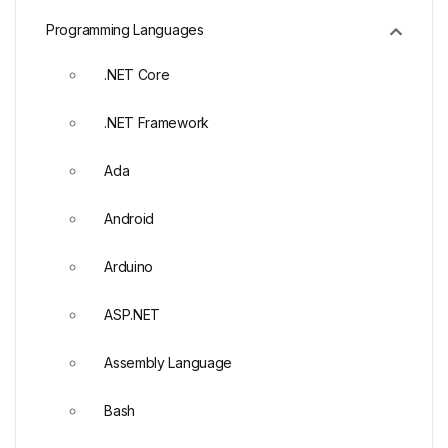
Programming Languages
.NET Core
.NET Framework
Ada
Android
Arduino
ASP.NET
Assembly Language
Bash