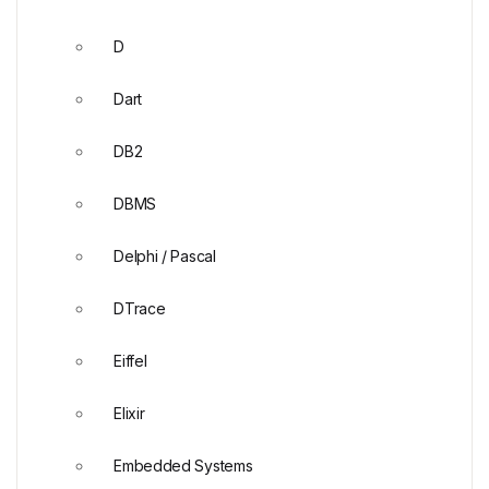
D
Dart
DB2
DBMS
Delphi / Pascal
DTrace
Eiffel
Elixir
Embedded Systems