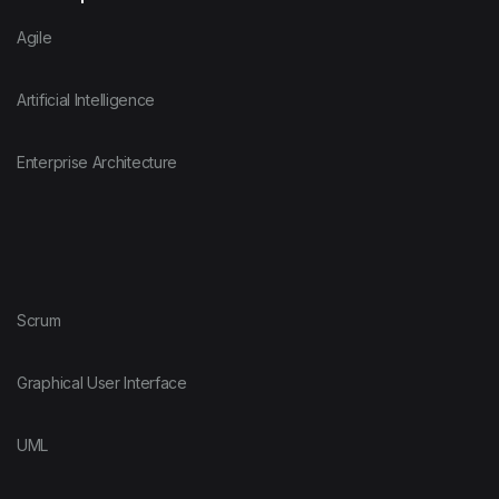
Agile
Artificial Intelligence
Enterprise Architecture
Scrum
Graphical User Interface
UML