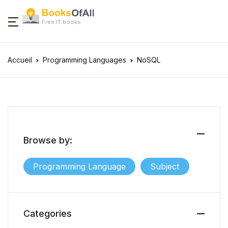
Free IT books
Accueil
Programming Languages
NoSQL
Browse by:
Programming Language
Subject
Categories