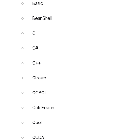
Basic
BeanShell
C
C#
C++
Clojure
COBOL
ColdFusion
Cool
CUDA