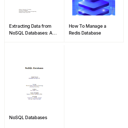
Extracting Data from
How To Manage a
NoSQL Databases: A
Redis Database
Step towards
Interactive Visual
Analysis of NoSQL Data
NoSQL Databases