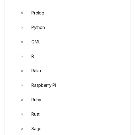
Prolog
Python
QML
R
Raku
Raspberry Pi
Ruby
Rust
Sage