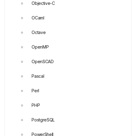
Objective-C
OCaml
Octave
OpenMP
OpenSCAD
Pascal
Perl
PHP
PostgreSQL
PowerShell