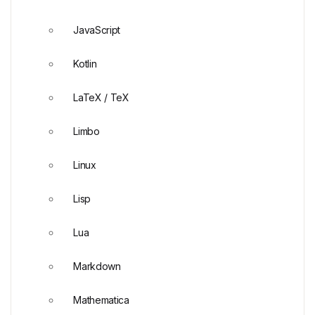
JavaScript
Kotlin
LaTeX / TeX
Limbo
Linux
Lisp
Lua
Markdown
Mathematica