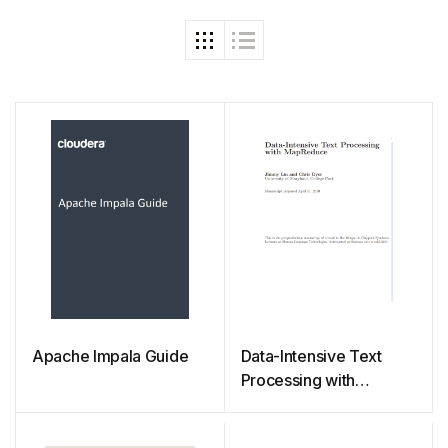
Apache Impala Guide
Data-Intensive Text
Processing with
MapReduce