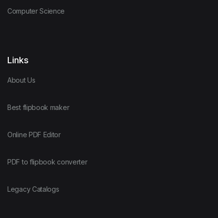
Computer Science
Links
About Us
Best flipbook maker
Online PDF Editor
PDF to flipbook converter
Legacy Catalogs