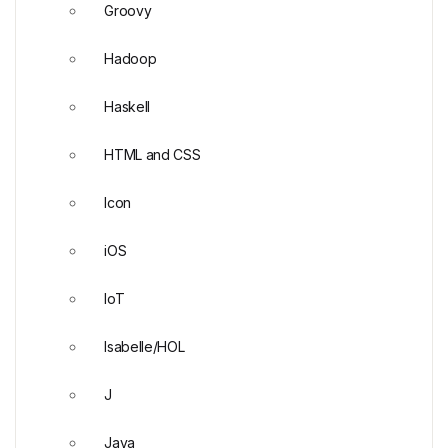
Groovy
Hadoop
Haskell
HTML and CSS
Icon
iOS
IoT
Isabelle/HOL
J
Java