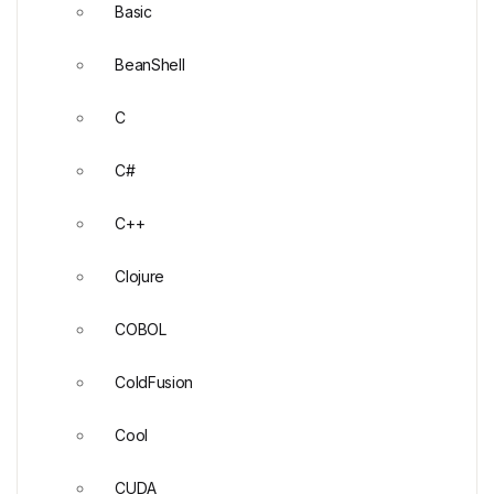
Basic
BeanShell
C
C#
C++
Clojure
COBOL
ColdFusion
Cool
CUDA