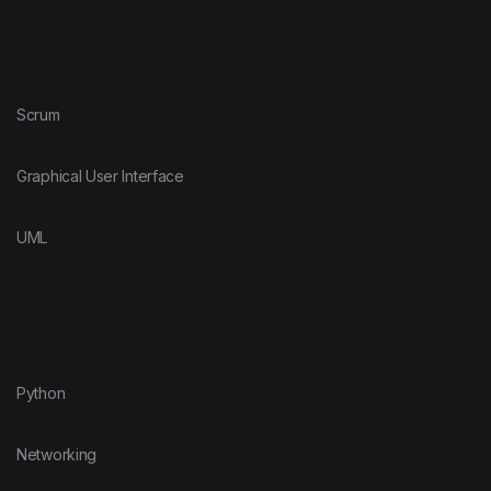
Scrum
Graphical User Interface
UML
Python
Networking