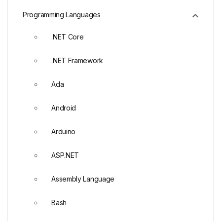
Programming Languages
.NET Core
.NET Framework
Ada
Android
Arduino
ASP.NET
Assembly Language
Bash