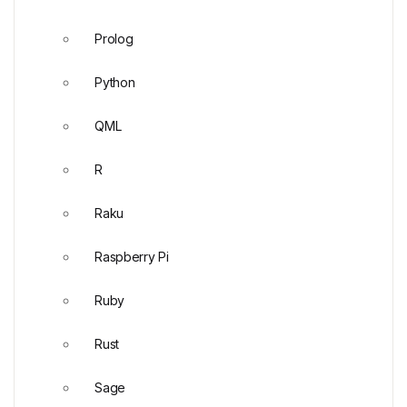
Prolog
Python
QML
R
Raku
Raspberry Pi
Ruby
Rust
Sage