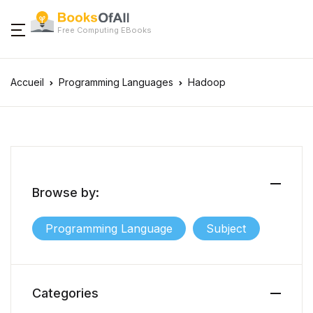
Free Computing EBooks
Accueil
Programming Languages
Hadoop
Browse by:
Programming Language
Subject
Categories