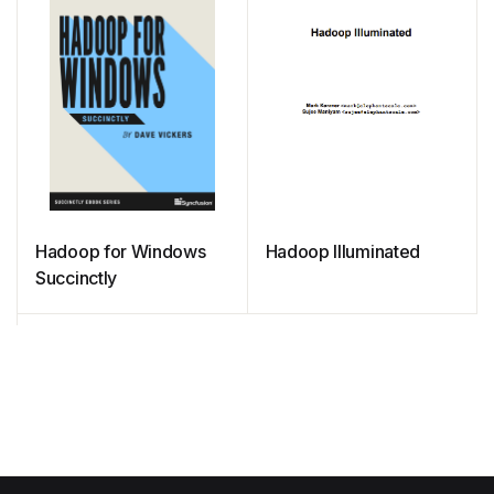
Hadoop for Windows
Hadoop Illuminated
Succinctly