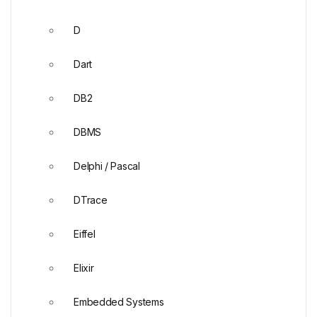
D
Dart
DB2
DBMS
Delphi / Pascal
DTrace
Eiffel
Elixir
Embedded Systems