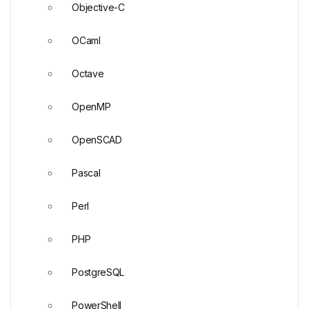
Objective-C
OCaml
Octave
OpenMP
OpenSCAD
Pascal
Perl
PHP
PostgreSQL
PowerShell