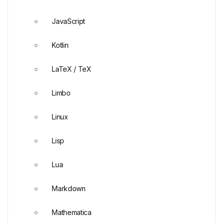
JavaScript
Kotlin
LaTeX / TeX
Limbo
Linux
Lisp
Lua
Markdown
Mathematica