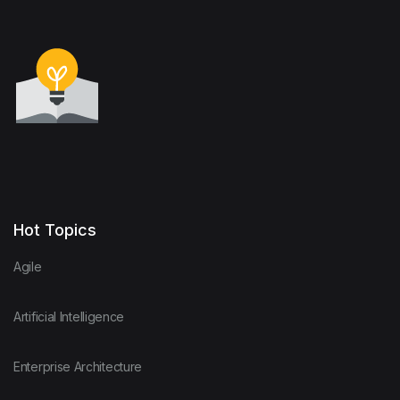
Hot Topics
Agile
Artificial Intelligence
Enterprise Architecture