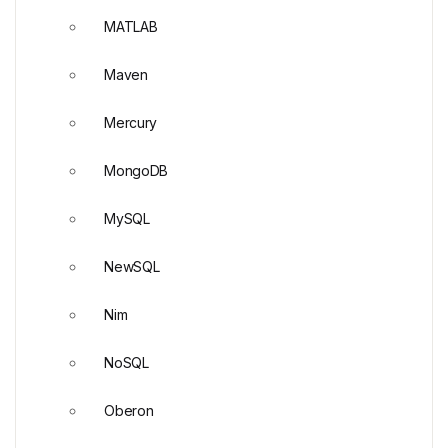
MATLAB
Maven
Mercury
MongoDB
MySQL
NewSQL
Nim
NoSQL
Oberon