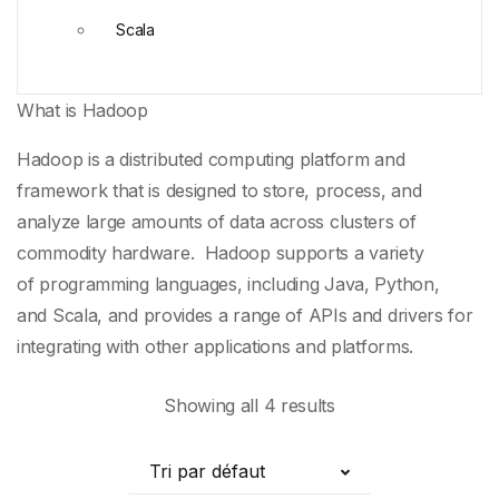
Scala
What is Hadoop
Hadoop is a distributed computing platform and
framework that is designed to store, process, and
analyze large amounts of data across clusters of
commodity hardware. Hadoop supports a variety
of
programming languages
, including
Java
,
Python
,
and
Scala
, and provides a range of
APIs
and drivers for
integrating with other applications and platforms.
Showing all 4 results
Tri par défaut