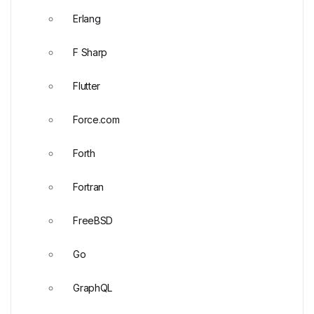
Erlang
F Sharp
Flutter
Force.com
Forth
Fortran
FreeBSD
Go
GraphQL