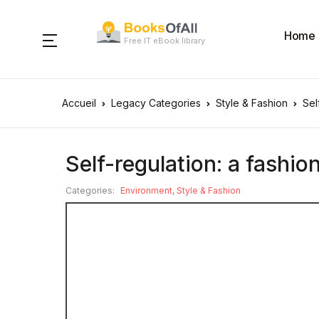
Home
Free IT eBook library
Accueil
Legacy Categories
Style & Fashion
Sel
Self-regulation: a fashion
Categories:
Environment
,
Style & Fashion