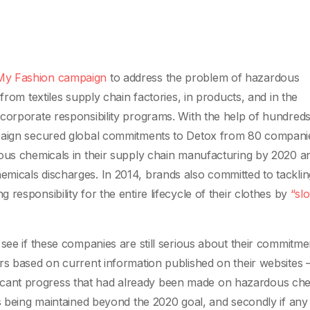
y Fashion campaign
to address the problem of hazardous
from textiles supply chain factories, in products, and in the
corporate responsibility programs. With the help of hundreds
mpaign secured global commitments to Detox from 80 compani
dous chemicals in their supply chain manufacturing by 2020 a
micals discharges. In 2014, brands also committed to tacklin
responsibility for the entire lifecycle of their clothes by
“sl
see if these companies are still serious about their commitme
rs based on current information published on their websites –
gnificant progress that had already been made on hazardous che
is being maintained beyond the 2020 goal, and secondly if any