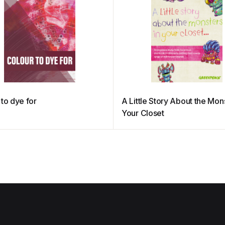
 to dye for
A Little Story About the Mons
Your Closet