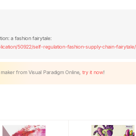
on: a fashion fairytale:
ication/50922/self-regulation-fashion-supply-chain-fairytale/
k maker from Visual Paradigm Online
,
try it now
!