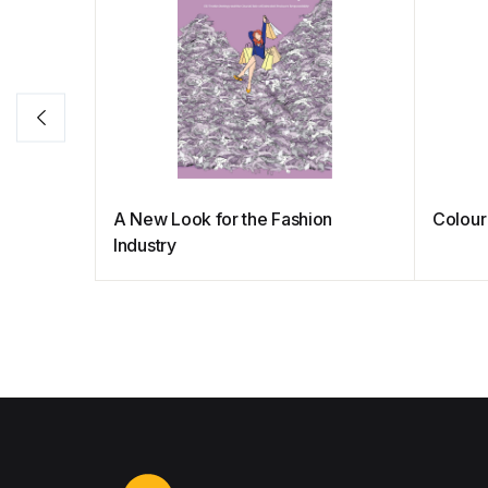
A New Look for the Fashion
Colour
Industry