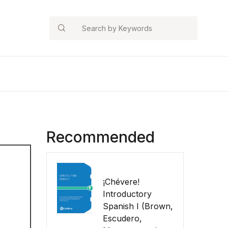
Search
Recommended
¡Chévere!
Introductory
Spanish I (Brown,
Escudero,