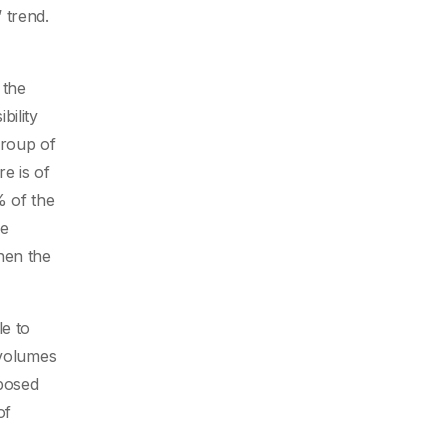
 trend.
 the
bility
group of
re is of
% of the
me
hen the
e to
 volumes
xposed
of