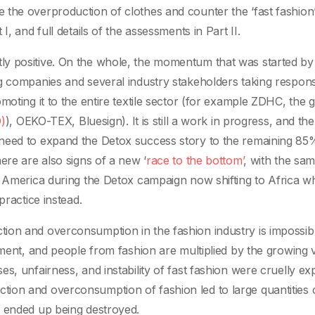
the overproduction of clothes and counter the ‘fast fashion’
, and full details of the assessments in Part II.
y positive. On the whole, the momentum that was started by
g companies and several industry stakeholders taking responsi
moting it to the entire textile sector (for example ZDHC, the 
)
), OEKO-TEX, Bluesign). It is still a work in progress, and the
need to expand the Detox success story to the remaining 85
ere are also signs of a new ‘
race to the bottom’
, with the sa
l America during the Detox campaign now shifting to Africa w
practice instead.
ion and overconsumption in the fashion industry is impossibl
onment, and people from fashion are multiplied by the growing
s, unfairness, and instability of fast fashion were cruelly e
ion and overconsumption of fashion led to large quantities 
h ended up being destroyed.