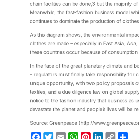
chain facilities can be done,3 but the majority of
Meanwhile, the fast-fashion business model whi
continues to dominate the production of clothes
As this diagram shows, the environmental impact
clothes are made – especially in East Asia, Asia
these countries occur because of consumption i
In the face of the great planetary climate and bi
– regulators must finally take responsibility for
unique opportunity, with two policy proposals c
textiles, and a due diligence law on global supp
notice to the fashion industry that business as 
devastate the planet and people’s lives will be 
Source: Greenpeace (http://www.greenpeace.o
F
T
E
W
Pi
Li
C
P