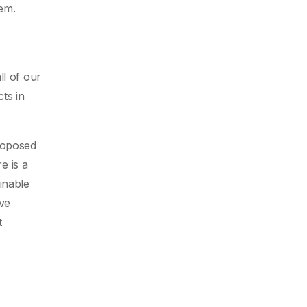
lem.
ll of our
ts in
proposed
e is a
inable
rve
t