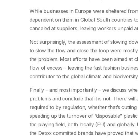
While businesses in Europe were sheltered from
dependent on them in Global South countries t
canceled at suppliers, leaving workers unpaid a
Not surprisingly, the assessment of slowing dow
to slow the flow and close the loop were mostly 
the problem. Most efforts have been aimed at clos
flow of excess – leaving the fast fashion busine
contributor to the global climate and biodiversity 
Finally – and most importantly – we discuss wheth
problems and conclude that it is not. There will
required to by regulation, whether that’s cuttin
speeding up the turnover of “disposable” plastic
the playing field, both locally (EU) and globa
the Detox committed brands have proved that wo