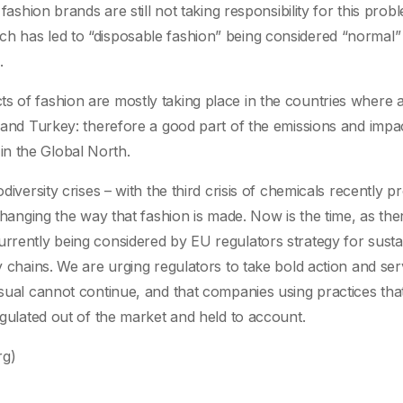
 fashion brands are still not taking responsibility for this prob
ch has led to “disposable fashion” being considered “normal”
.
s of fashion are mostly taking place in the countries where a
, and Turkey: therefore a good part of the emissions and impac
n the Global North.
odiversity crises – with the third crisis of chemicals recently 
 changing the way that fashion is made. Now is the time, as ther
urrently being considered by EU regulators strategy for susta
ly chains. We are urging regulators to take bold action and se
usual cannot continue, and that companies using practices tha
regulated out of the market and held to account.
rg)