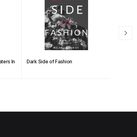
ters In
Dark Side of Fashion
The Hidde
Fashion o