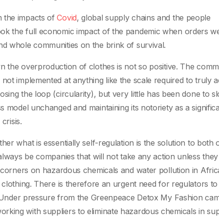
 the impacts of
Covid
, global supply chains and the people
ook the full economic impact of the pandemic when orders w
nd whole communities on the brink of survival.
n the overproduction of clothes is not so positive. The comm
not implemented at anything like the scale required to truly 
ing the loop (circularity), but very little has been done to s
ss model unchanged and maintaining its notoriety as a signific
crisis.
er what is essentially self-regulation is the solution to both 
 always be companies that will not take any action unless they
g corners on hazardous chemicals and water pollution in Afric
 clothing. There is therefore an urgent need for regulators to 
lly. Under pressure from the Greenpeace Detox My Fashion ca
rking with suppliers to eliminate hazardous chemicals in su