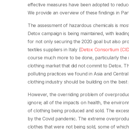
effective measures have been adopted to reduce 
We provide an overview of these findings in Part I
The assessment of hazardous chemicals is mostl
Detox campaign is being maintained, with leadin
for not only securing the 2020 goal but also pro
textiles suppliers in Italy (
Detox Consortium (CID
course much more to be done, particularly the 
clothing market that did not commit to Detox. Th
polluting practices we found in Asia and Centra
clothing industry should be building on the best 
However, the overriding problem of overproduct
ignore; all of the impacts on health, the envir
of clothing being produced and sold. The excesse
by the Covid pandemic. The extreme overproduct
clothes that were not being sold, some of whic