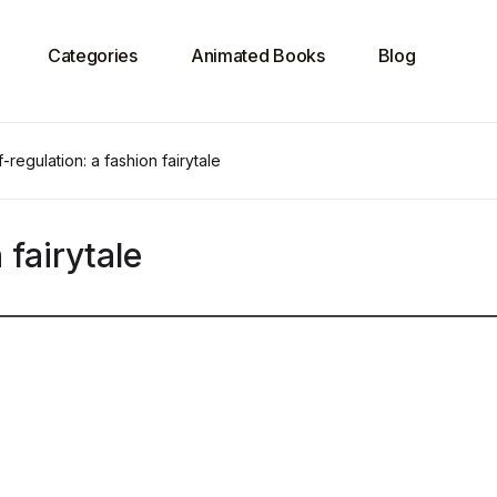
Categories
Animated Books
Blog
f-regulation: a fashion fairytale
 fairytale