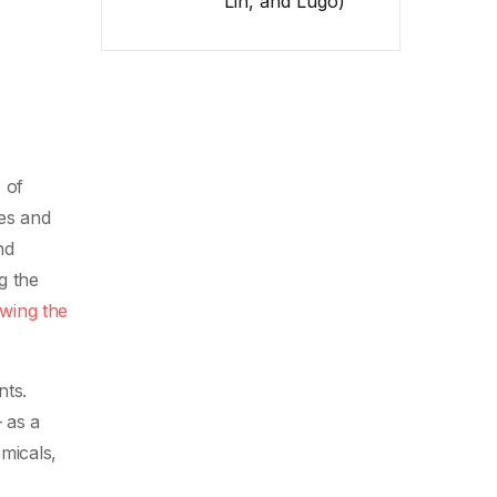
Lin, and Lugo)
 of
es and
nd
g the
owing the
nts.
 as a
micals,