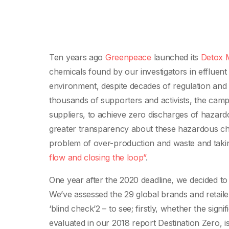
Ten years ago
Greenpeace
launched its
Detox M
chemicals found by our investigators in effluent 
environment, despite decades of regulation and 
thousands of supporters and activists, the ca
suppliers, to achieve zero discharges of hazar
greater transparency about these hazardous che
problem of over-production and waste and taking 
flow and closing the loop”
.
One year after the 2020 deadline, we decided to 
We’ve assessed the 29 global brands and retaile
‘blind check’2 – to see; firstly, whether the si
evaluated in our 2018 report Destination Zero, 