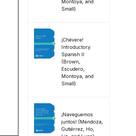
Montoya, and
Small)
¡Chévere!
Introductory
Spanish II
(Brown,
Escudero,
Montoya, and
Small)
¡Naveguemos
juntos! (Mendoza,
Gutiérrez, Ho,