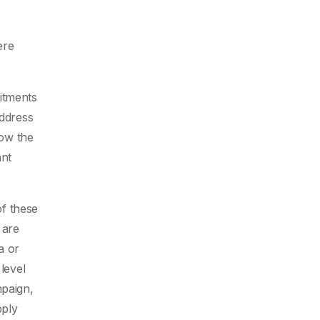
ere
itments
address
low the
ant
of these
 are
a or
level
mpaign,
pply