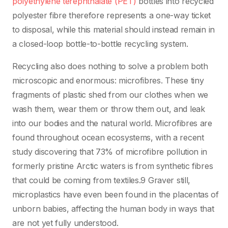
polyethylene terephthalate (PET)
bottles into recycled
polyester fibre therefore represents a one-way ticket
to disposal, while this material should instead remain in
a closed-loop bottle-to-bottle recycling system.
Recycling also does nothing to solve a problem both
microscopic and enormous: microfibres. These tiny
fragments of plastic shed from our clothes when we
wash them, wear them or throw them out, and leak
into our bodies and the natural world. Microfibres are
found throughout ocean ecosystems, with a recent
study discovering that 73% of microfibre pollution in
formerly pristine Arctic waters is from synthetic fibres
that could be coming from textiles.9 Graver still,
microplastics have even been found in the placentas of
unborn babies, affecting the human body in ways that
are not yet fully understood.