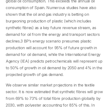
global oil consumption. This exceeds the annual oil
consumption of Spain. Numerous studies have also
shown that the oil and gas industry is betting on
burgeoning production of plastic (which includes
synthetic fibres) as a key future revenue stream, as
demand for oil from the energy and transport sectors
declines.3 BP’s energy scenario presumes plastic
production will account for 95% of future growth in
demand for oil demand, while the International Energy
Agency (IEA) predicts petrochemicals will represent up
to 50% of growth in oil demand by 2050 and 4% in the
projected growth of gas demand.
We observe similar market projections in the textile
sector. It is now estimated that synthetic fibres will grow
from 69% to 73% of total fibre production globally by
2030, with polyester accounting for 85% of this. In