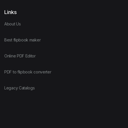
Links
About Us
Best flipbook maker
Online PDF Editor
PDF to flipbook converter
Legacy Catalogs