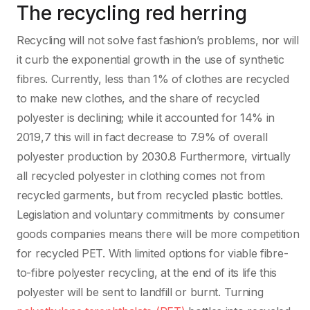
The recycling red herring
Recycling will not solve fast fashion’s problems, nor will
it curb the exponential growth in the use of synthetic
fibres. Currently, less than 1% of clothes are recycled
to make new clothes, and the share of recycled
polyester is declining; while it accounted for 14% in
2019,7 this will in fact decrease to 7.9% of overall
polyester production by 2030.8 Furthermore, virtually
all recycled polyester in clothing comes not from
recycled garments, but from recycled plastic bottles.
Legislation and voluntary commitments by consumer
goods companies means there will be more competition
for recycled PET. With limited options for viable fibre-
to-fibre polyester recycling, at the end of its life this
polyester will be sent to landfill or burnt. Turning