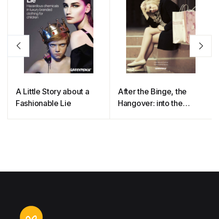
A Little Story about a
After the Binge, the
Fashionable Lie
Hangover: into the
Minds of Clothing
Consumers