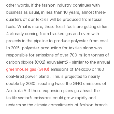
other words, if the fashion industry continues with
business as usual, in less than 10 years, almost three-
quarters of our textiles will be produced from fossil
fuels. What is more, these fossil fuels are getting dirtier,
4 already coming from fracked gas and even with
projects in the pipeline to produce polyester from coal.
In 2015, polyester production for textiles alone was
responsible for emissions of over 700 million tonnes of
carbon dioxide (CO2) equivalent5 – similar to the annual
greenhouse gas (GHG)
emissions of Mexico6 or 180
coal-fired power plants. This is projected to nearly
double by 2030, reaching twice the GHG emissions of
Australia.A If these expansion plans go ahead, the
textile sector’s emissions could grow rapidly and
undermine the climate commitments of fashion brands.