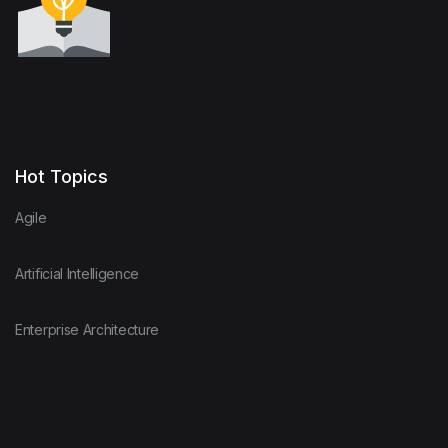
Hot Topics
Agile
Artificial Intelligence
Enterprise Architecture