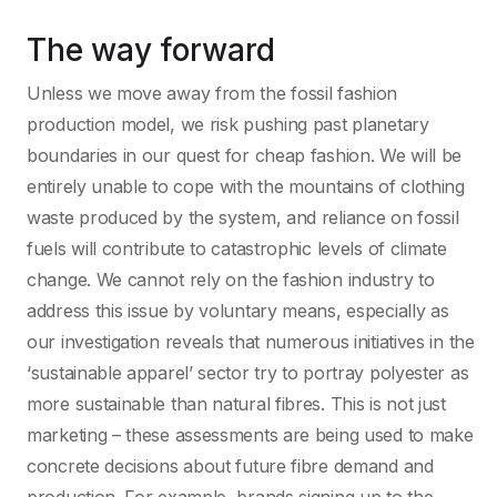
The way forward
Unless we move away from the fossil fashion
production model, we risk pushing past planetary
boundaries in our quest for cheap fashion. We will be
entirely unable to cope with the mountains of clothing
waste produced by the system, and reliance on fossil
fuels will contribute to catastrophic levels of climate
change. We cannot rely on the fashion industry to
address this issue by voluntary means, especially as
our investigation reveals that numerous initiatives in the
‘sustainable apparel’ sector try to portray polyester as
more sustainable than natural fibres. This is not just
marketing – these assessments are being used to make
concrete decisions about future fibre demand and