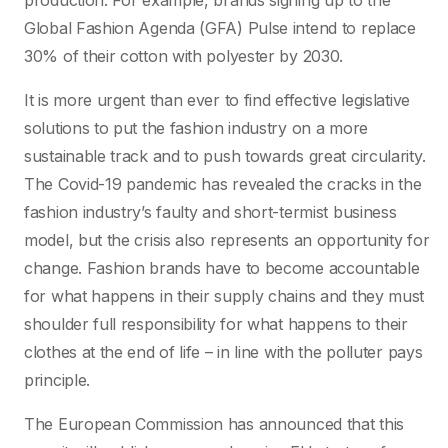
production. For example, brands signing up to the
Global Fashion Agenda (GFA) Pulse intend to replace
30% of their cotton with polyester by 2030.
It is more urgent than ever to find effective legislative
solutions to put the fashion industry on a more
sustainable track and to push towards great circularity.
The Covid-19 pandemic has revealed the cracks in the
fashion industry’s faulty and short-termist business
model, but the crisis also represents an opportunity for
change. Fashion brands have to become accountable
for what happens in their supply chains and they must
shoulder full responsibility for what happens to their
clothes at the end of life – in line with the polluter pays
principle.
The European Commission has announced that this