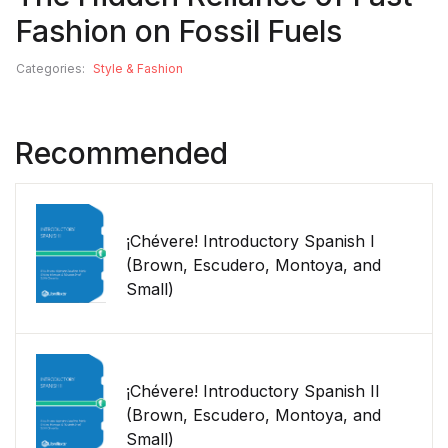
Fashion on Fossil Fuels
Categories:
Style & Fashion
Recommended
¡Chévere! Introductory Spanish I
(Brown, Escudero, Montoya, and
Small)
¡Chévere! Introductory Spanish II
(Brown, Escudero, Montoya, and
Small)