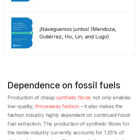
¡Naveguemos juntos! (Mendoza,
Gutiérrez, Ho, Lin, and Lugo)
Dependence on fossil fuels
Production of cheap
synthetic fibres
not only enables
low-quality,
throwaway fashion
– it also makes the
fashion industry highly dependent on continued fossil-
fuel extraction. The production of synthetic fibres for
the textile industry currently accounts for 1.35% of