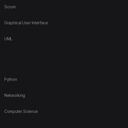
Scrum
Graphical User Interface
UML
Python
Networking
Computer Science