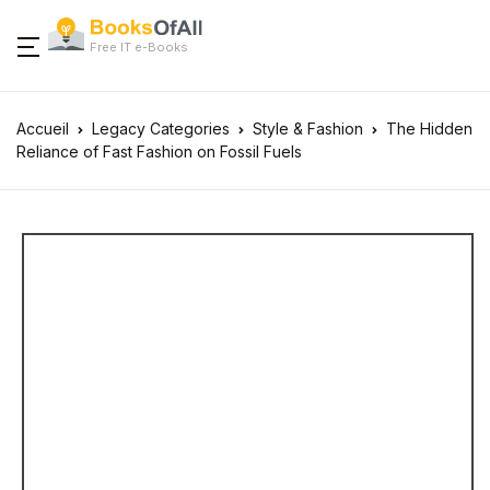
Free IT e-Books
Accueil
Legacy Categories
Style & Fashion
The Hidden
Reliance of Fast Fashion on Fossil Fuels