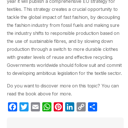
year it will publish a comprehensive EU strategy for
textiles. This strategy creates a crucial opportunity to
tackle the global impact of fast fashion, by decoupling
the fashion industry from fossil fuels and making sure
the industry shifts to responsible production based on
the use of sustainable fibres, and by slowing down
production through a switch to more durable clothes
with greater levels of reuse and effective recycling.
Governments worldwide should follow suit and commit
to developing ambitious legislation for the textile sector.
Do you want to discover more on this topic? You can
read the book above for more.
F
T
E
W
Pi
Li
C
P
a
w
m
h
nt
n
o
ar
c
itt
ail
at
er
k
p
ta