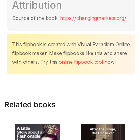
Attribution
e
er
s
e
e
y
g
b
A
st
dI
Li
er
Source of the book:
https://changingmarkets.org/
o
p
n
n
o
p
k
k
This flipbook is created with Visual Paradigm Online
flipbook maker. Make flipbooks like this and share
with others. Try this
online flipbook tool
now!
Related books