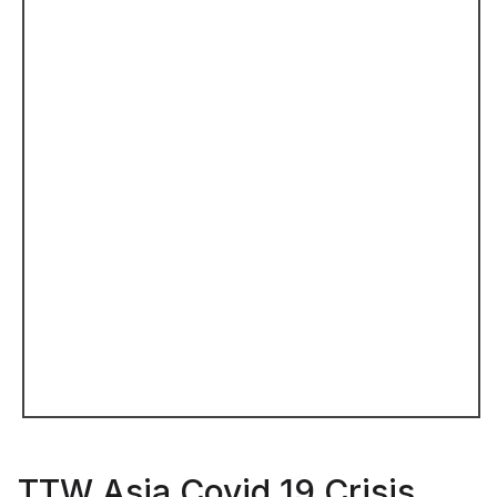
TTW Asia Covid 19 Crisis