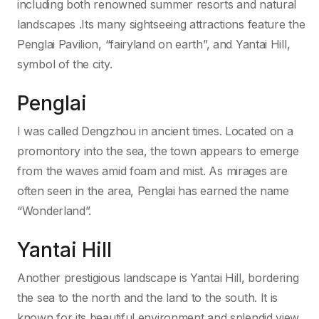
including both renowned summer resorts and natural
landscapes .Its many sightseeing attractions feature the
Penglai Pavilion, “fairyland on earth”, and Yantai Hill,
symbol of the city.
Penglai
I was called Dengzhou in ancient times. Located on a
promontory into the sea, the town appears to emerge
from the waves amid foam and mist. As mirages are
often seen in the area, Penglai has earned the name
“Wonderland”.
Yantai Hill
Another prestigious landscape is Yantai Hill, bordering
the sea to the north and the land to the south. It is
known for its beautiful environment and splendid view.