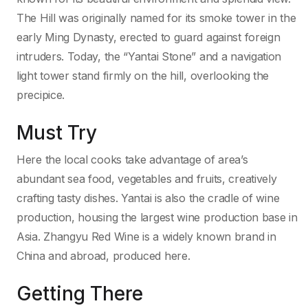
The Hill was originally named for its smoke tower in the
early Ming Dynasty, erected to guard against foreign
intruders. Today, the “Yantai Stone” and a navigation
light tower stand firmly on the hill, overlooking the
precipice.
Must Try
Here the local cooks take advantage of area’s
abundant sea food, vegetables and fruits, creatively
crafting tasty dishes. Yantai is also the cradle of wine
production, housing the largest wine production base in
Asia. Zhangyu Red Wine is a widely known brand in
China and abroad, produced here.
Getting There