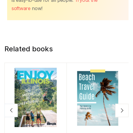
is easy-to-use for all people.
Tryout the
software
now!
Related books