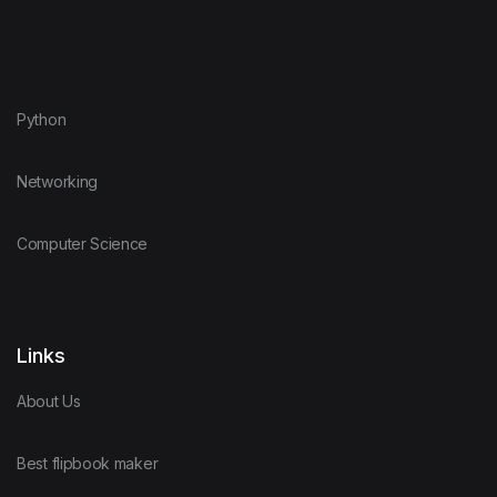
Python
Networking
Computer Science
Links
About Us
Best flipbook maker