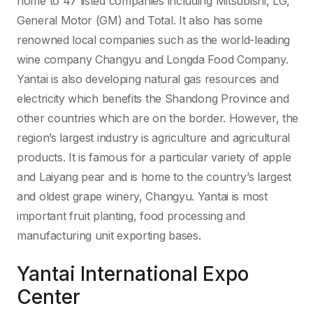
home to 47 listed companies including Mitsubishi, LG,
General Motor (GM) and Total. It also has some
renowned local companies such as the world-leading
wine company Changyu and Longda Food Company.
Yantai is also developing natural gas resources and
electricity which benefits the Shandong Province and
other countries which are on the border. However, the
region’s largest industry is agriculture and agricultural
products. It is famous for a particular variety of apple
and Laiyang pear and is home to the country’s largest
and oldest grape winery, Changyu. Yantai is most
important fruit planting, food processing and
manufacturing unit exporting bases.
Yantai International Expo
Center