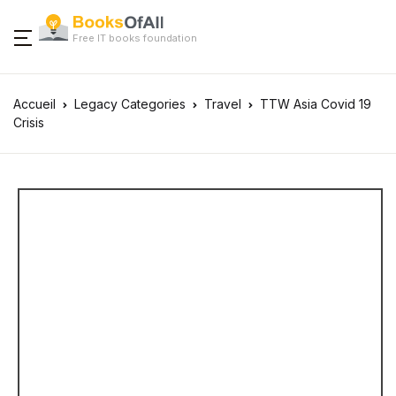
Free IT books foundation
Accueil
Legacy Categories
Travel
TTW Asia Covid 19
Crisis