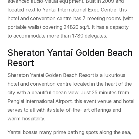
advanced audio-visual equipment. Built in 2009 and
located next to Yantai International Expo Centre, this
hotel and convention centre has 7 meeting rooms (with
portable walls) covering 24820 sq.ft. It has a capacity
to accommodate more than 1780 delegates.
Sheraton Yantai Golden Beach
Resort
Sheraton Yantai Golden Beach Resort is a luxurious
hotel and convention centre located in the heart of the
city with a beautiful ocean view. Just 25 minutes from
Penglai International Airport, this event venue and hotel
serves to all with its state-of-the- art offerings and
warm hospitality.
Yantai boasts many prime bathing spots along the sea,