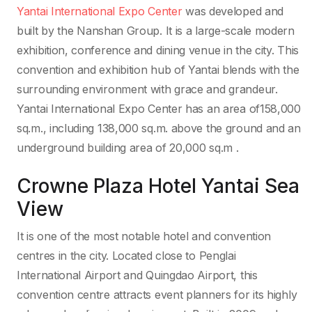
Yantai International Expo Center
was developed and
built by the Nanshan Group. It is a large-scale modern
exhibition, conference and dining venue in the city. This
convention and exhibition hub of Yantai blends with the
surrounding environment with grace and grandeur.
Yantai International Expo Center has an area of158,000
sq.m., including 138,000 sq.m. above the ground and an
underground building area of 20,000 sq.m .
Crowne Plaza Hotel Yantai Sea
View
It is one of the most notable hotel and convention
centres in the city. Located close to Penglai
International Airport and Quingdao Airport, this
convention centre attracts event planners for its highly