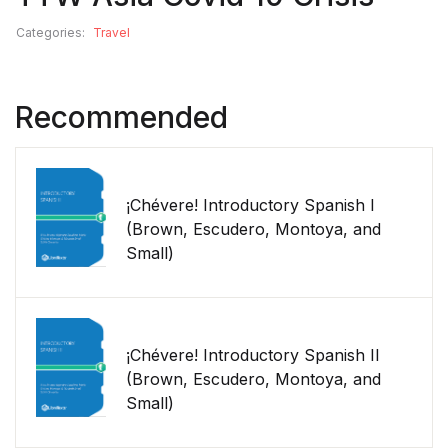
Categories:
Travel
Recommended
¡Chévere! Introductory Spanish I
(Brown, Escudero, Montoya, and
Small)
¡Chévere! Introductory Spanish II
(Brown, Escudero, Montoya, and
Small)