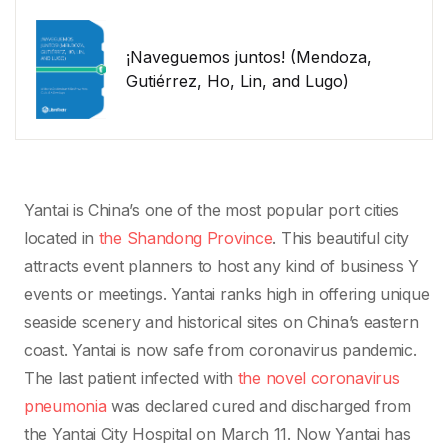
¡Naveguemos juntos! (Mendoza,
Gutiérrez, Ho, Lin, and Lugo)
Yantai is China’s one of the most popular port cities
located in
the Shandong Province
. This beautiful city
attracts event planners to host any kind of business Y
events or meetings. Yantai ranks high in offering unique
seaside scenery and historical sites on China’s eastern
coast. Yantai is now safe from coronavirus pandemic.
The last patient infected with
the novel coronavirus
pneumonia
was declared cured and discharged from
the Yantai City Hospital on March 11. Now Yantai has