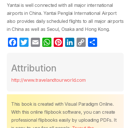
Yantai is well connected with all major international
airports in China. Yantai Penglai International Airport
also provides daily scheduled flights to all major airports
in China as well as Seoul, Osaka and Hong Kong.
F
T
E
W
Pi
Li
C
P
a
w
m
h
nt
n
o
ar
c
itt
ail
at
er
k
p
ta
Attribution
e
er
s
e
e
y
g
b
A
st
dI
Li
er
http://www.travelandtourworld.com
o
p
n
n
o
p
k
k
This book is created with Visual Paradigm Online.
With this online flipbook software, you can create
professional flipbooks easily by uploading PDFs. It