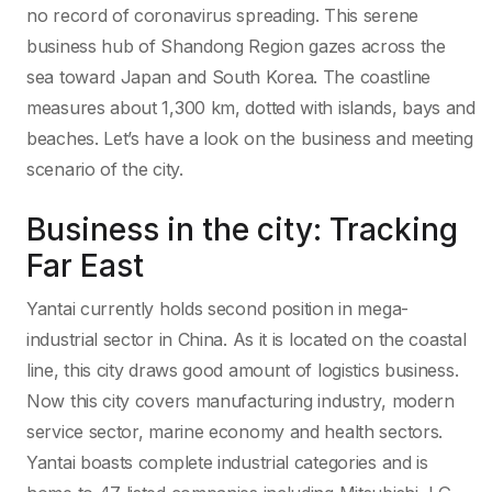
no record of coronavirus spreading. This serene
business hub of Shandong Region gazes across the
sea toward Japan and South Korea. The coastline
measures about 1,300 km, dotted with islands, bays and
beaches. Let’s have a look on the business and meeting
scenario of the city.
Business in the city: Tracking
Far East
Yantai currently holds second position in mega-
industrial sector in China. As it is located on the coastal
line, this city draws good amount of logistics business.
Now this city covers manufacturing industry, modern
service sector, marine economy and health sectors.
Yantai boasts complete industrial categories and is