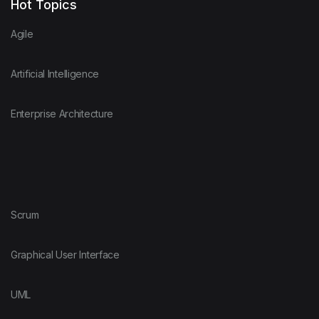
Hot Topics
Agile
Artificial Intelligence
Enterprise Architecture
Scrum
Graphical User Interface
UML