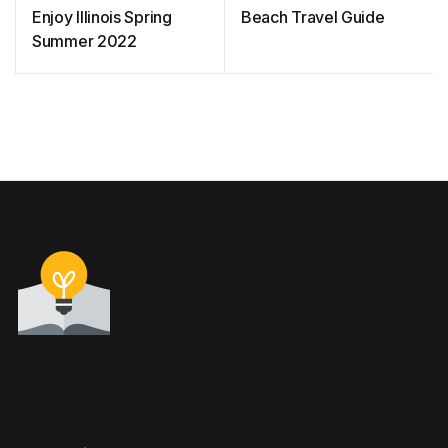
Enjoy Illinois Spring
Beach Travel Guide
Summer 2022