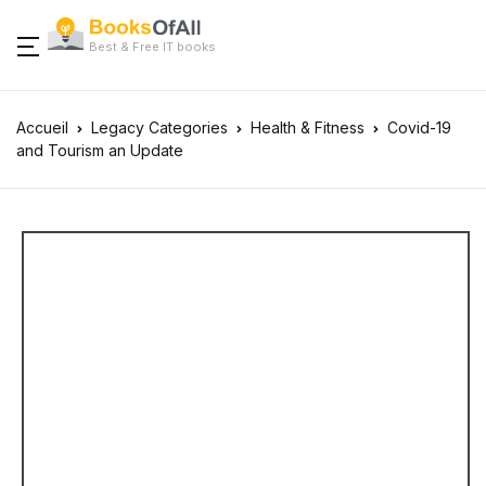
Best & Free IT books
Accueil
Legacy Categories
Health & Fitness
Covid-19
and Tourism an Update