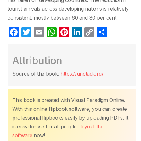
has fallen on developing countries. The reduction in
tourist arrivals across developing nations is relatively
consistent, mostly between 60 and 80 per cent.
F
T
E
W
Pi
Li
C
P
a
w
m
h
nt
n
o
ar
c
itt
ail
at
er
k
p
ta
Attribution
e
er
s
e
e
y
g
b
A
st
dI
Li
er
Source of the book:
https://unctad.org/
o
p
n
n
o
p
k
k
This book is created with Visual Paradigm Online.
With this online flipbook software, you can create
professional flipbooks easily by uploading PDFs. It
is easy-to-use for all people.
Tryout the
software
now!