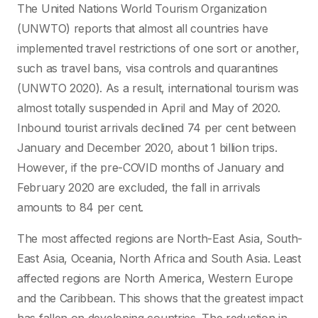
The United Nations World Tourism Organization
(UNWTO) reports that almost all countries have
implemented travel restrictions of one sort or another,
such as travel bans, visa controls and quarantines
(UNWTO 2020). As a result, international tourism was
almost totally suspended in April and May of 2020.
Inbound tourist arrivals declined 74 per cent between
January and December 2020, about 1 billion trips.
However, if the pre-COVID months of January and
February 2020 are excluded, the fall in arrivals
amounts to 84 per cent.
The most affected regions are North-East Asia, South-
East Asia, Oceania, North Africa and South Asia. Least
affected regions are North America, Western Europe
and the Caribbean. This shows that the greatest impact