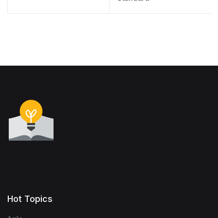
Hot Topics