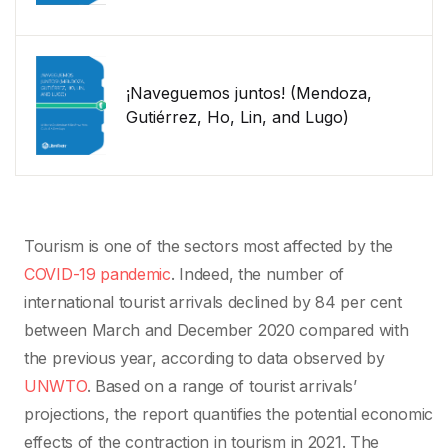
¡Naveguemos juntos! (Mendoza,
Gutiérrez, Ho, Lin, and Lugo)
Tourism is one of the sectors most affected by the
COVID-19 pandemic
. Indeed, the number of
international tourist arrivals declined by 84 per cent
between March and December 2020 compared with
the previous year, according to data observed by
UNWTO
. Based on a range of tourist arrivals’
projections, the report quantifies the potential economic
effects of the contraction in tourism in 2021. The