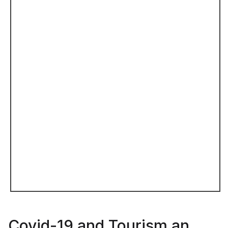
Covid-19 and Tourism an