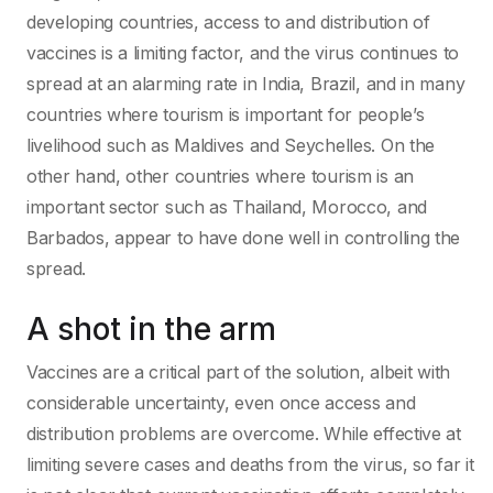
developing countries, access to and distribution of
vaccines is a limiting factor, and the virus continues to
spread at an alarming rate in India, Brazil, and in many
countries where tourism is important for people’s
livelihood such as Maldives and Seychelles. On the
other hand, other countries where tourism is an
important sector such as Thailand, Morocco, and
Barbados, appear to have done well in controlling the
spread.
A shot in the arm
Vaccines are a critical part of the solution, albeit with
considerable uncertainty, even once access and
distribution problems are overcome. While effective at
limiting severe cases and deaths from the virus, so far it