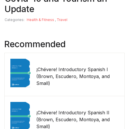
Update
Categories:
Health & Fitness
,
Travel
Recommended
¡Chévere! Introductory Spanish I
(Brown, Escudero, Montoya, and
Small)
¡Chévere! Introductory Spanish II
(Brown, Escudero, Montoya, and
Small)