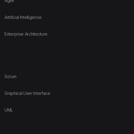
Agile
Artificial Intelligence
Enterprise Architecture
Scrum
Graphical User Interface
UML