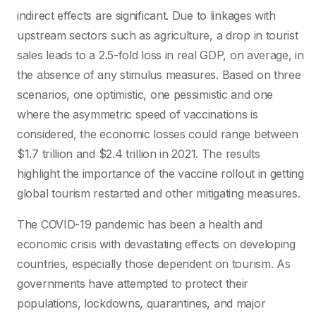
indirect effects are significant. Due to linkages with
upstream sectors such as agriculture, a drop in tourist
sales leads to a 2.5-fold loss in real GDP, on average, in
the absence of any stimulus measures. Based on three
scenarios, one optimistic, one pessimistic and one
where the asymmetric speed of vaccinations is
considered, the economic losses could range between
$1.7 trillion and $2.4 trillion in 2021. The results
highlight the importance of the vaccine rollout in getting
global tourism restarted and other mitigating measures.
The COVID-19 pandemic has been a health and
economic crisis with devastating effects on developing
countries, especially those dependent on tourism. As
governments have attempted to protect their
populations, lockdowns, quarantines, and major