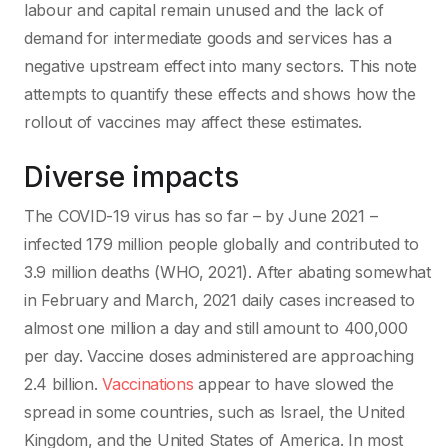
labour and capital remain unused and the lack of
demand for intermediate goods and services has a
negative upstream effect into many sectors. This note
attempts to quantify these effects and shows how the
rollout of vaccines may affect these estimates.
Diverse impacts
The COVID-19 virus has so far – by June 2021 –
infected 179 million people globally and contributed to
3.9 million deaths (WHO, 2021). After abating somewhat
in February and March, 2021 daily cases increased to
almost one million a day and still amount to 400,000
per day. Vaccine doses administered are approaching
2.4 billion.
Vaccinations
appear to have slowed the
spread in some countries, such as Israel, the United
Kingdom, and the United States of America. In most