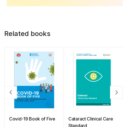
Related books
Covid-19 Book of Five
Cataract Clinical Care
Standard