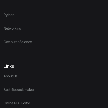
Python
Networking
Computer Science
Links
About Us
Best flipbook maker
Online PDF Editor