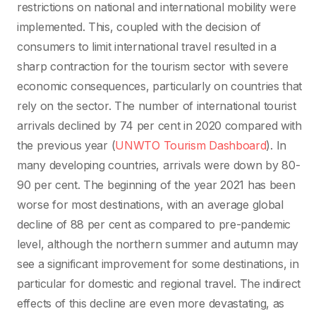
restrictions on national and international mobility were
implemented. This, coupled with the decision of
consumers to limit international travel resulted in a
sharp contraction for the tourism sector with severe
economic consequences, particularly on countries that
rely on the sector. The number of international tourist
arrivals declined by 74 per cent in 2020 compared with
the previous year (
UNWTO Tourism Dashboard
). In
many developing countries, arrivals were down by 80-
90 per cent. The beginning of the year 2021 has been
worse for most destinations, with an average global
decline of 88 per cent as compared to pre-pandemic
level, although the northern summer and autumn may
see a significant improvement for some destinations, in
particular for domestic and regional travel. The indirect
effects of this decline are even more devastating, as