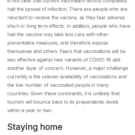
is not clear that current vaccination efforts completely
halt the spread of infection. There are people who are
reluctant to receive the vaccine, as they fear adverse
short or long term effects. In addition, people who have
had the vaccine may take less care with other
preventative measures, and therefore expose
themselves and others. Fears that vaccinations will be
less effective against new variants of COVID-19 add
another layer of concern. However, a major challenge
currently is the uneven availability of vaccinations and
the low number of vaccinated people in many
countries. Given these constraints, it is unlikely that
tourism will bounce back to its prepandemic levels
within a year or two.
Staying home