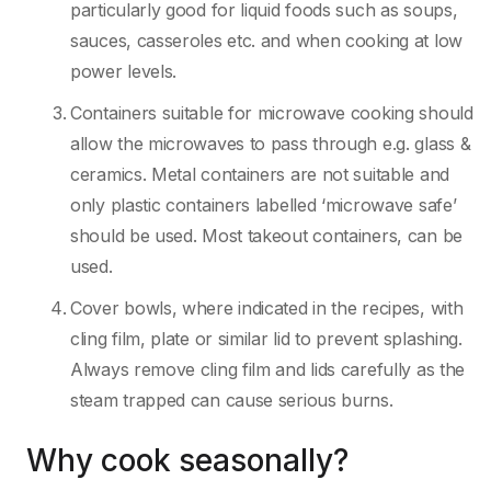
particularly good for liquid foods such as soups,
sauces, casseroles etc. and when cooking at low
power levels.
Containers suitable for microwave cooking should
allow the microwaves to pass through e.g. glass &
ceramics. Metal containers are not suitable and
only plastic containers labelled ‘microwave safe’
should be used. Most takeout containers, can be
used.
Cover bowls, where indicated in the recipes, with
cling film, plate or similar lid to prevent splashing.
Always remove cling film and lids carefully as the
steam trapped can cause serious burns.
Why cook seasonally?