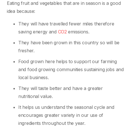
Eating fruit and vegetables that are in season is a good
idea because:
They will have travelled fewer miles therefore
saving energy and
CO2
emissions.
They have been grown in this country so will be
fresher.
Food grown here helps to support our farming
and food growing communities sustaining jobs and
local business.
They will taste better and have a greater
nutritional value.
It helps us understand the seasonal cycle and
encourages greater variety in our use of
ingredients throughout the year.