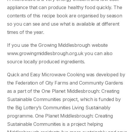
appliance that can produce healthy food quickly. The
contents of this recipe book are organised by season
so you can see and use what is available at different
times of the year.
If you use the Growing Middlesbrough website
www.growingmiddlesbrough.org.uk you can also
source locally produced ingredients.
Quick and Easy Microwave Cooking was developed by
the Federation of City Farms and Community Gardens
as a part of the One Planet Middlesbrough: Creating
Sustainable Communities project, which is funded by
the Big Lottery’s Communities Living Sustainably
programme. One Planet Middlesbrough: Creating
Sustainable Communities is a project helping