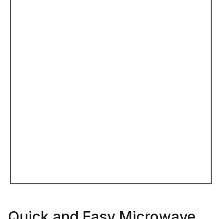
Quick and Easy Microwave