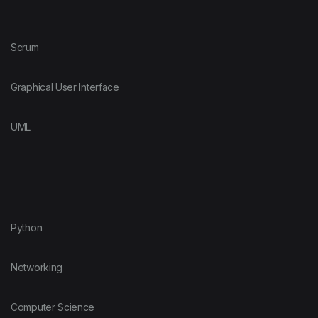
Scrum
Graphical User Interface
UML
Python
Networking
Computer Science