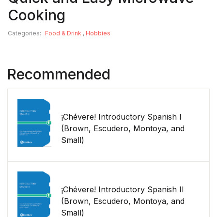
Cooking
Categories:
Food & Drink
,
Hobbies
Recommended
¡Chévere! Introductory Spanish I
(Brown, Escudero, Montoya, and
Small)
¡Chévere! Introductory Spanish II
(Brown, Escudero, Montoya, and
Small)