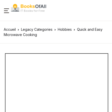
IT Books for Free
Accueil
Legacy Categories
Hobbies
Quick and Easy
Microwave Cooking