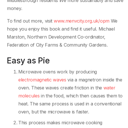
Middlesbrough residents live more sustainably and save
money.
To find out more, visit
www.menvcity.org.uk/opm
We
hope you enjoy this book and find it useful. Michael
Marston, Northern Development Co-ordinator,
Federation of City Farms & Community Gardens.
Easy as Pie
Microwave ovens work by producing
electromagnetic waves
via a magnetron inside the
oven. These waves create friction in the
water
molecules
in the food, which then causes them to
heat. The same process is used in a conventional
oven, but the microwave is faster.
This process makes microwave cooking