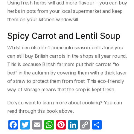
Using fresh herbs will add more flavour – you can buy
herbs in pots from your local supermarket and keep
them on your kitchen windowsill.
Spicy Carrot and Lentil Soup
Whilst carrots don’t come into season until June you
can still buy British carrots in the shops all year round.
This is because British farmers put their carrots “to
bed” in the autumn by covering them with a thick layer
of straw to protect them from frost. This eco-friendly
way of storage means that the crop is kept fresh.
Do you want to learn more about cooking? You can
read through this book above.
F
T
E
W
Pi
Li
C
P