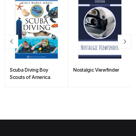
Scuba Diving Boy
Nostalgic Viewfinder
Scouts of America