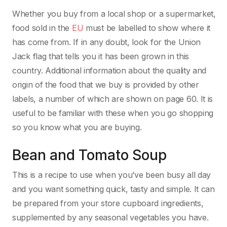
Whether you buy from a local shop or a supermarket,
food sold in the
EU
must be labelled to show where it
has come from. If in any doubt, look for the Union
Jack flag that tells you it has been grown in this
country. Additional information about the quality and
origin of the food that we buy is provided by other
labels, a number of which are shown on page 60. It is
useful to be familiar with these when you go shopping
so you know what you are buying.
Bean and Tomato Soup
This is a recipe to use when you’ve been busy all day
and you want something quick, tasty and simple. It can
be prepared from your store cupboard ingredients,
supplemented by any seasonal vegetables you have.