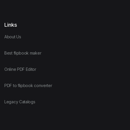
Links
About Us
Best flipbook maker
Online PDF Editor
PDF to flipbook converter
Legacy Catalogs