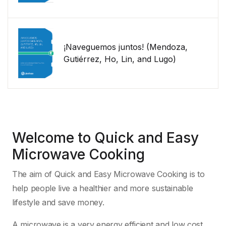
¡Naveguemos juntos! (Mendoza,
Gutiérrez, Ho, Lin, and Lugo)
Welcome to Quick and Easy
Microwave Cooking
The aim of Quick and Easy Microwave Cooking is to
help people live a healthier and more sustainable
lifestyle and save money.
A microwave is a very energy efficient and low cost