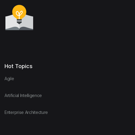
Hot Topics
Agile
Artificial Intelligence
Enterprise Architecture