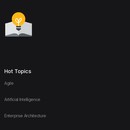
Hot Topics
Agile
Artificial Intelligence
Enterprise Architecture