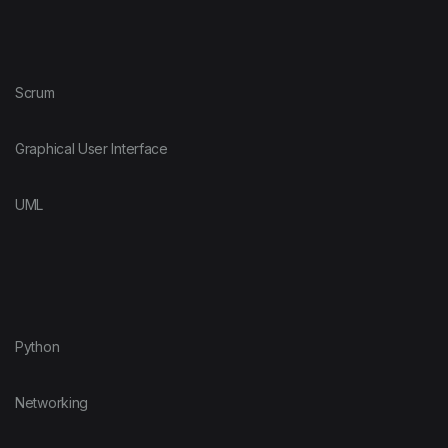
Scrum
Graphical User Interface
UML
Python
Networking