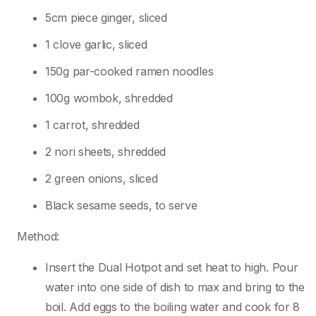
5cm piece ginger, sliced
1 clove garlic, sliced
150g par-cooked ramen noodles
100g wombok, shredded
1 carrot, shredded
2 nori sheets, shredded
2 green onions, sliced
Black sesame seeds, to serve
Method:
Insert the Dual Hotpot and set heat to high. Pour
water into one side of dish to max and bring to the
boil. Add eggs to the boiling water and cook for 8