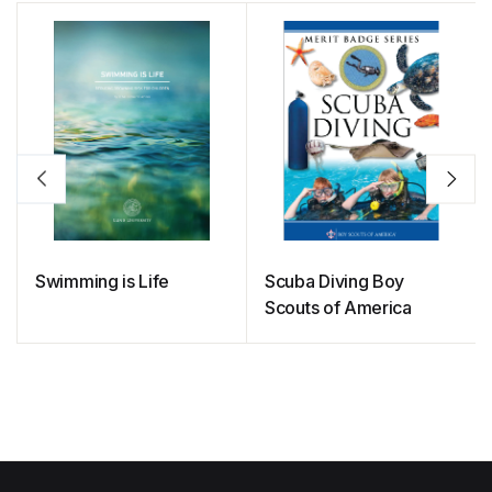
Swimming is Life
Scuba Diving Boy
Scouts of America