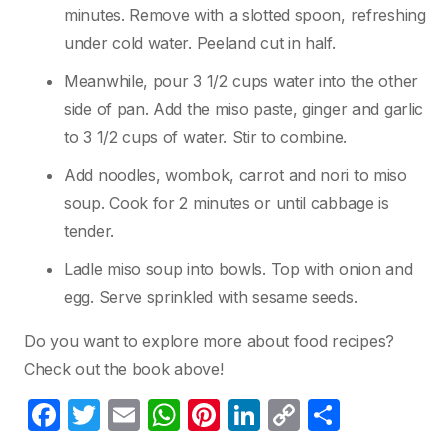
minutes. Remove with a slotted spoon, refreshing
under cold water. Peeland cut in half.
Meanwhile, pour 3 1/2 cups water into the other
side of pan. Add the miso paste, ginger and garlic
to 3 1/2 cups of water. Stir to combine.
Add noodles, wombok, carrot and nori to miso
soup. Cook for 2 minutes or until cabbage is
tender.
Ladle miso soup into bowls. Top with onion and
egg. Serve sprinkled with sesame seeds.
Do you want to explore more about food recipes?
Check out the book above!
F
T
E
W
Pi
Li
C
P
a
w
m
h
nt
n
o
ar