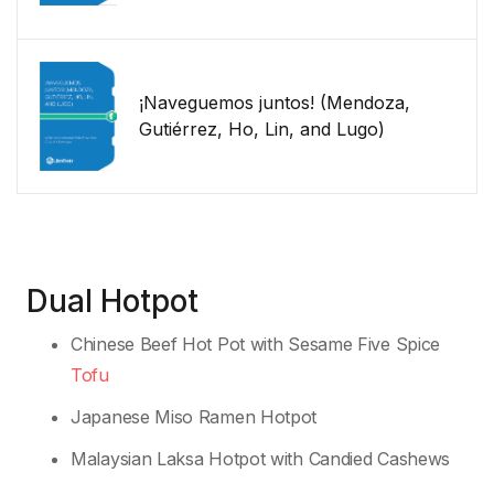
¡Naveguemos juntos! (Mendoza,
Gutiérrez, Ho, Lin, and Lugo)
Dual Hotpot
Chinese Beef Hot Pot with Sesame Five Spice
Tofu
Japanese Miso Ramen Hotpot
Malaysian Laksa Hotpot with Candied Cashews