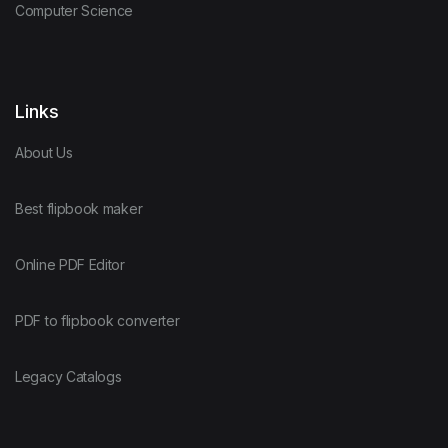
Computer Science
Links
About Us
Best flipbook maker
Online PDF Editor
PDF to flipbook converter
Legacy Catalogs