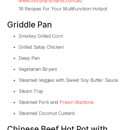
www.morphyrichards.com.au.
18 Recipes For Your Multifunction Hotpot
Griddle Pan
Smokey Grilled Corn
Grilled Satay Chicken
Deep Pan
Vegetarian Biryani
Steamed Veggies with Sweet Soy Butter Sauce
Steam Tray
Steamed Pork and
Prawn Wantons
Steamed Coconut Custard
Chinese Beef Hot Pot with