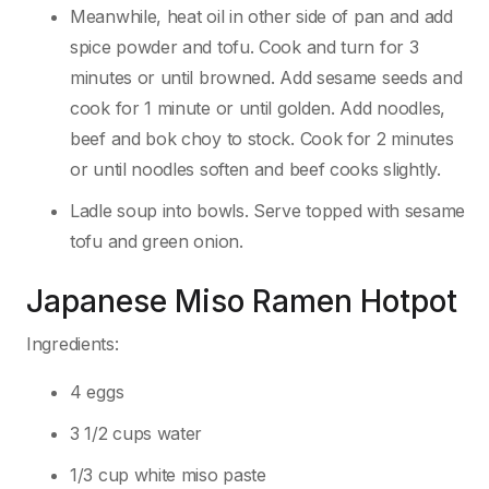
Meanwhile, heat oil in other side of pan and add
spice powder and tofu. Cook and turn for 3
minutes or until browned. Add sesame seeds and
cook for 1 minute or until golden. Add noodles,
beef and bok choy to stock. Cook for 2 minutes
or until noodles soften and beef cooks slightly.
Ladle soup into bowls. Serve topped with sesame
tofu and green onion.
Japanese Miso Ramen Hotpot
Ingredients:
4 eggs
3 1/2 cups water
1/3 cup white miso paste