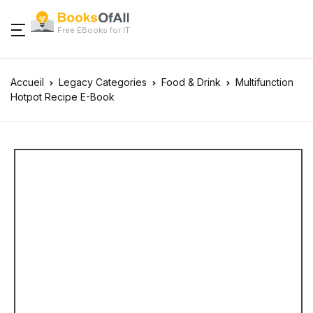
Free EBooks for IT
Accueil
Legacy Categories
Food & Drink
Multifunction
Hotpot Recipe E-Book