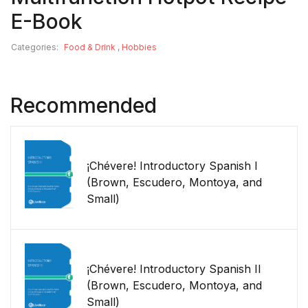
E-Book
Categories:
Food & Drink
,
Hobbies
Recommended
¡Chévere! Introductory Spanish I
(Brown, Escudero, Montoya, and
Small)
¡Chévere! Introductory Spanish II
(Brown, Escudero, Montoya, and
Small)