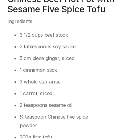
Sesame Five Spice Tofu
Ingredients:
3 1/2 cups beef stock
2 tablespoons soy sauce
5 cm piece ginger, sliced
1 cinnamon stick
3 whole star anise
1 carrot, sliced
2 teaspoons sesame oil
¼ teaspoon Chinese five spice
powder
200g firm tofu