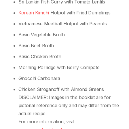
Sri Lankin Fish Curry with Tomato Lentils
Korean Kimchi
Hotpot with Fried Dumplings
Vietnamese Meatball Hotpot with Peanuts
Basic Vegetable Broth
Basic Beef Broth
Basic Chicken Broth
Morning Porridge with Berry Compote
Gnocchi Carbonara
Chicken Stroganoff with Almond Greens
DISCLAIMER: Images in this booklet are for
pictorial reference only and may differ from the
actual recipe.
For more information, visit