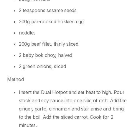
2 teaspoons sesame seeds
200g par-cooked hokkien egg
noddles
200g beef fillet, thinly sliced
2 baby bok choy, halved
2 green onions, sliced
Method
Insert the Dual Hotpot and set heat to high. Pour
stock and soy sauce into one side of dish. Add the
ginger, garlic, cinnamon and star anise and bring
to the boil. Add the sliced carrot. Cook for 2
minutes.