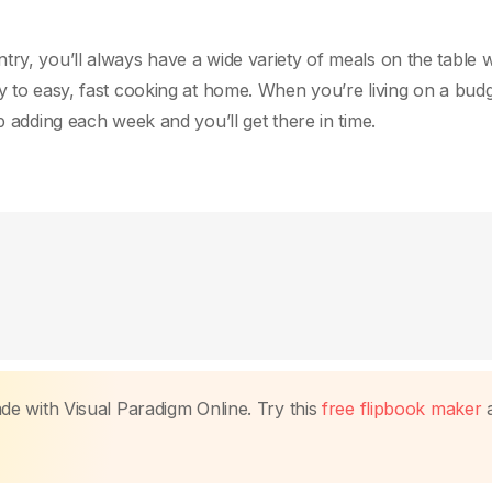
ry, you’ll always have a wide variety of meals on the table w
y to easy, fast cooking at home. When you’re living on a budg
p adding each week and you’ll get there in time.
made with Visual Paradigm Online. Try this
free flipbook maker