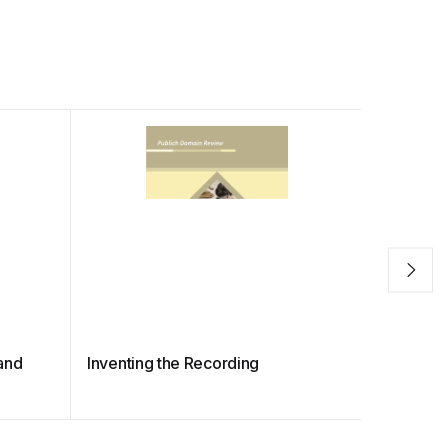
and
Inventing the Recording
Giant Str
Diving