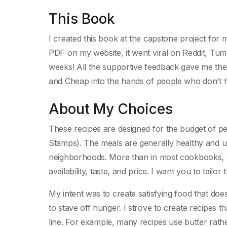
This Book
I created this book at the capstone project for 
PDF on my website, it went viral on Reddit, Tu
weeks! All the supportive feedback gave me the
and Cheap into the hands of people who don’t 
About My Choices
These recipes are designed for the budget of 
Stamps). The meals are generally healthy and 
neighborhoods. More than in most cookbooks, th
availability, taste, and price. I want you to tailor
My intent was to create satisfying food that d
to stave off hunger. I strove to create recipes 
line. For example, many recipes use butter rather