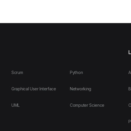
L
Scrum
Python
A
Graphical User Interface
Networking
B
UML
Computer Science
O
P