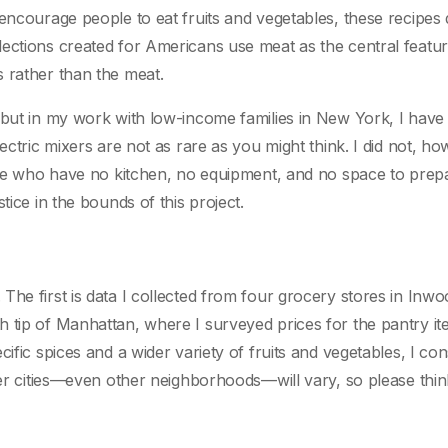
 encourage people to eat fruits and vegetables, these recipes
ections created for Americans use meat as the central featur
 rather than the meat.
 but in my work with low-income families in New York, I have
ectric mixers are not as rare as you might think. I did not, ho
ople who have no kitchen, no equipment, and no space to prep
tice in the bounds of this project.
he first is data I collected from four grocery stores in Inwo
h tip of Manhattan, where I surveyed prices for the pantry i
ific spices and a wider variety of fruits and vegetables, I con
her cities—even other neighborhoods—will vary, so please thin