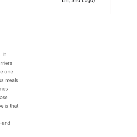
Lin, and Lugo)
 It
rriers
be one
ous meals
imes
hose
e is that
y
r—and