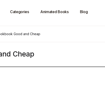
Categories
Animated Books
Blog
ookbook Good and Cheap
and Cheap