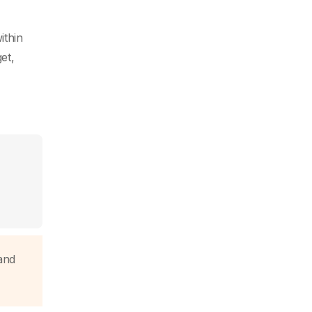
ithin
et,
and