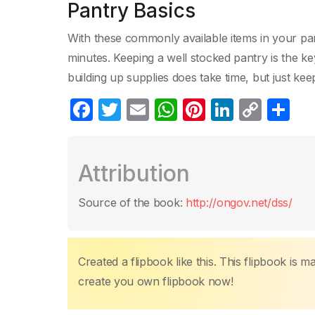
Pantry Basics
With these commonly available items in your pant
minutes. Keeping a well stocked pantry is the ke
building up supplies does take time, but just kee
F
T
E
W
Pi
Li
C
P
a
w
m
h
nt
n
o
ar
c
itt
ail
at
er
k
p
ta
Attribution
e
er
s
e
e
y
g
b
A
st
dI
Li
er
Source of the book:
http://ongov.net/dss/
o
p
n
n
o
p
k
k
Created a flipbook like this. This flipbook is 
create you own flipbook now!