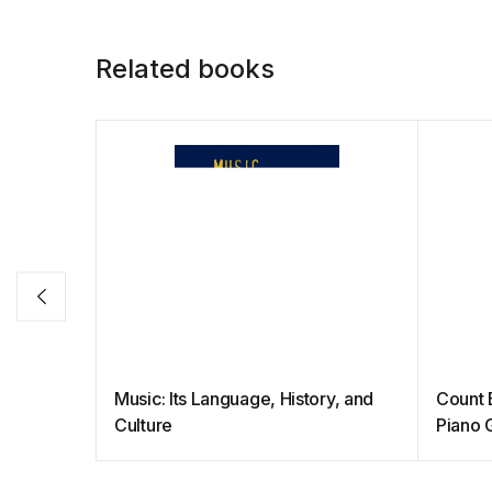
Related books
Music: Its Language, History, and
Count 
Culture
Piano