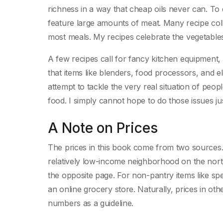
richness in a way that cheap oils never can. To
feature large amounts of meat. Many recipe coll
most meals. My recipes celebrate the vegetables
A few recipes call for fancy kitchen equipment,
that items like blenders, food processors, and el
attempt to tackle the very real situation of pe
food. I simply cannot hope to do those issues jus
A Note on Prices
The prices in this book come from two sources. T
relatively low-income neighborhood on the nort
the opposite page. For non-pantry items like spec
an online grocery store. Naturally, prices in ot
numbers as a guideline.