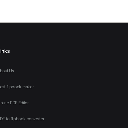
inks
bout Us
est flipbook maker
nline PDF Editor
DF to flipbook converter