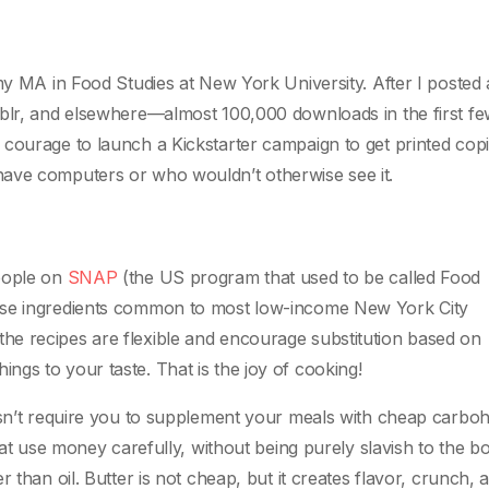
my MA in Food Studies at New York University. After I posted 
mblr, and elsewhere—almost 100,000 downloads in the first f
 courage to launch a Kickstarter campaign to get printed co
have computers or who wouldn’t otherwise see it.
people on
SNAP
(the US program that used to be called Food
use ingredients common to most low-income New York City
e recipes are flexible and encourage substitution based on
 things to your taste. That is the joy of cooking!
oesn’t require you to supplement your meals with cheap carbo
that use money carefully, without being purely slavish to the b
 than oil. Butter is not cheap, but it creates flavor, crunch, 