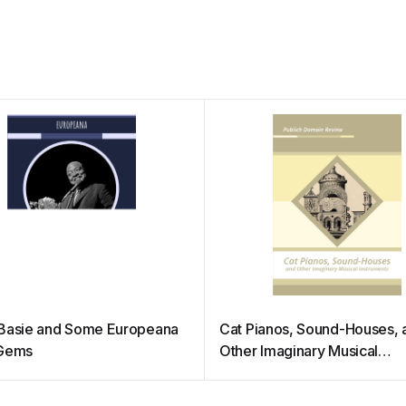
Basie and Some Europeana
Cat Pianos, Sound-Houses, 
 Gems
Other Imaginary Musical
Instruments