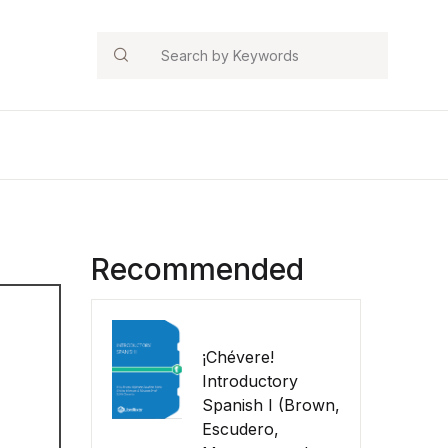
Search
Recommended
¡Chévere!
Introductory
Spanish I (Brown,
Escudero,