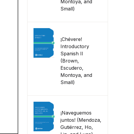
Montoya, and
Small)
¡Chévere!
Introductory
Spanish II
(Brown,
Escudero,
Montoya, and
Small)
¡Naveguemos
juntos! (Mendoza,
Gutiérrez, Ho,