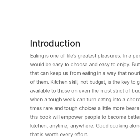
Introduction
Eating is one of life’s greatest pleasures. In a p
would be easy to choose and easy to enjoy. But 
that can keep us from eating in a way that nouri
of them. Kitchen skill, not budget, is the key to
available to those on even the most strict of bud
when a tough week can turn eating into a chore
times rare and tough choices a little more beara
this book will empower people to become better
kitchen, anytime, anywhere. Good cooking alone
that is worth every effort.