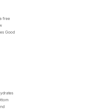
a free
ew
pies Good
hydrates
ottom
and