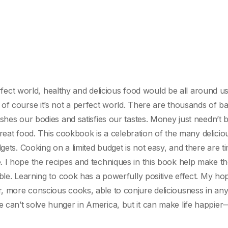
erfect world, healthy and delicious food would be all around us.
of course it’s not a perfect world. There are thousands of ba
shes our bodies and satisfies our tastes. Money just needn’t 
 great food. This cookbook is a celebration of the many delici
gets. Cooking on a limited budget is not easy, and there are t
. I hope the recipes and techniques in this book help make t
ble. Learning to cook has a powerfully positive effect. My hop
, more conscious cooks, able to conjure deliciousness in an
 can’t solve hunger in America, but it can make life happie