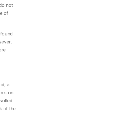
 do not
e of
 found
wever,
are
od, a
tems on
sulted
k of the