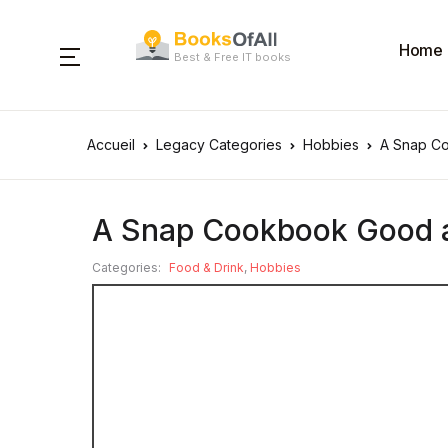
Home
Best & Free IT books
Accueil
Legacy Categories
Hobbies
A Snap C
A Snap Cookbook Good 
Categories:
Food & Drink
,
Hobbies