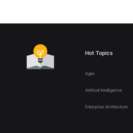
Hot Topics
Agile
Artificial Intelligence
Enterprise Architecture