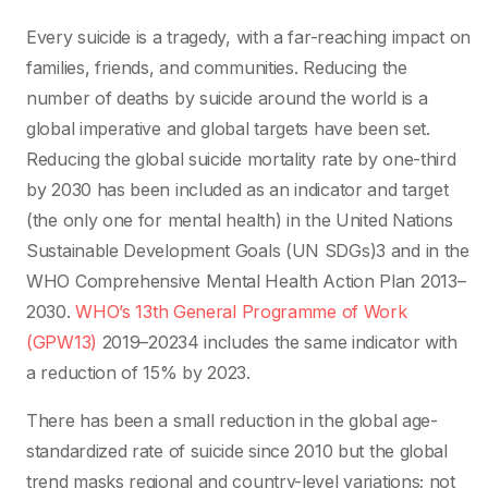
Every suicide is a tragedy, with a far-reaching impact on
families, friends, and communities. Reducing the
number of deaths by suicide around the world is a
global imperative and global targets have been set.
Reducing the global suicide mortality rate by one-third
by 2030 has been included as an indicator and target
(the only one for mental health) in the United Nations
Sustainable Development Goals (UN SDGs)3 and in the
WHO Comprehensive Mental Health Action Plan 2013–
2030.
WHO’s 13th General Programme of Work
(GPW13)
2019–20234 includes the same indicator with
a reduction of 15% by 2023.
There has been a small reduction in the global age-
standardized rate of suicide since 2010 but the global
trend masks regional and country-level variations; not