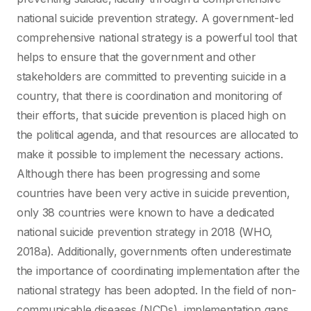
national suicide prevention strategy. A government-led
comprehensive national strategy is a powerful tool that
helps to ensure that the government and other
stakeholders are committed to preventing suicide in a
country, that there is coordination and monitoring of
their efforts, that suicide prevention is placed high on
the political agenda, and that resources are allocated to
make it possible to implement the necessary actions.
Although there has been progressing and some
countries have been very active in suicide prevention,
only 38 countries were known to have a dedicated
national suicide prevention strategy in 2018 (WHO,
2018a). Additionally, governments often underestimate
the importance of coordinating implementation after the
national strategy has been adopted. In the field of non-
communicable diseases (NCDs), implementation gaps