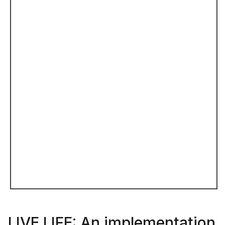
LIVE LIFE: An implementation