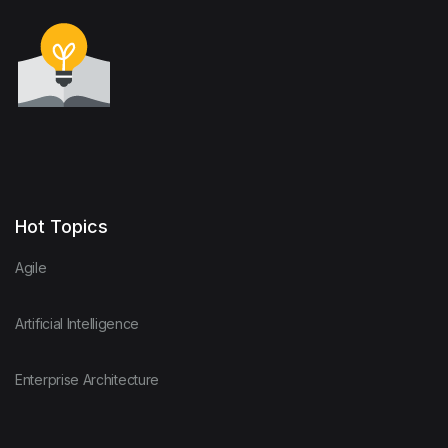
Hot Topics
Agile
Artificial Intelligence
Enterprise Architecture