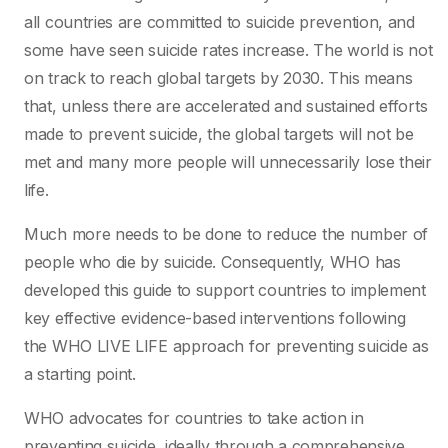
all countries are committed to suicide prevention, and
some have seen suicide rates increase. The world is not
on track to reach global targets by 2030. This means
that, unless there are accelerated and sustained efforts
made to prevent suicide, the global targets will not be
met and many more people will unnecessarily lose their
life.
Much more needs to be done to reduce the number of
people who die by suicide. Consequently, WHO has
developed this guide to support countries to implement
key effective evidence-based interventions following
the WHO LIVE LIFE approach for preventing suicide as
a starting point.
WHO advocates for countries to take action in
preventing suicide, ideally through a comprehensive