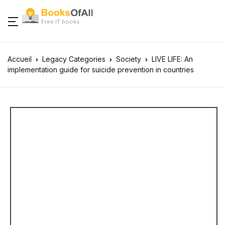
Free IT books
Accueil
Legacy Categories
Society
LIVE LIFE: An
implementation guide for suicide prevention in countries