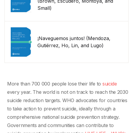
(Brown, Escudero, Montoya, and
Small)
¡Naveguemos juntos! (Mendoza,
Gutiérrez, Ho, Lin, and Lugo)
More than 700 000 people lose their life to
suicide
every year. The world is not on track to reach the 2030
suicide reduction targets. WHO advocates for countries
to take action to prevent suicide, ideally through a
comprehensive national suicide prevention strategy.
Governments and communities can contribute to