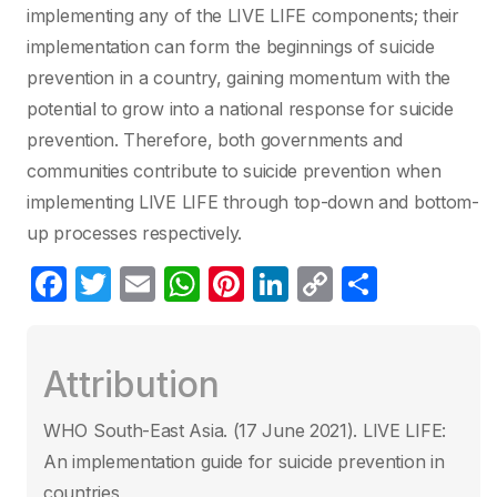
implementing any of the LIVE LIFE components; their
implementation can form the beginnings of suicide
prevention in a country, gaining momentum with the
potential to grow into a national response for suicide
prevention. Therefore, both governments and
communities contribute to suicide prevention when
implementing LIVE LIFE through top-down and bottom-
up processes respectively.
F
T
E
W
Pi
Li
C
P
a
w
m
h
nt
n
o
ar
c
itt
ail
at
er
k
p
ta
Attribution
e
er
s
e
e
y
g
b
A
st
dI
Li
er
WHO South-East Asia. (17 June 2021)‎. LIVE LIFE:
o
p
n
n
An implementation guide for suicide prevention in
o
p
k
countries