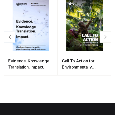
Evidence. Knowledge
Call To Action for
Translation. Impact.
Environmentally
Sustainable Practices in
The Eye Health Sector