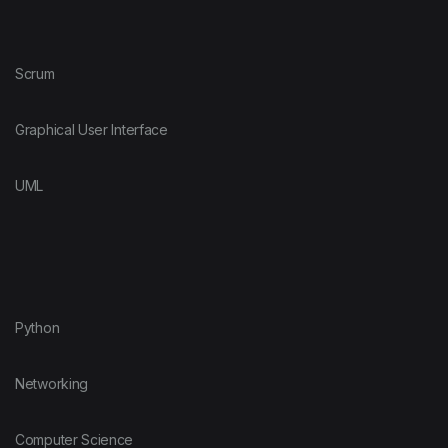
Scrum
Graphical User Interface
UML
Python
Networking
Computer Science