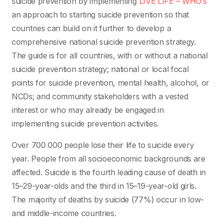
suicide prevention by implementing
LIVE LIFE – WHO’s
an approach to starting suicide prevention so that
countries can build on it further to develop a
comprehensive national suicide prevention strategy.
The guide is for all countries, with or without a national
suicide prevention strategy; national or local focal
points for suicide prevention, mental health, alcohol, or
NCDs; and community stakeholders with a vested
interest or who may already be engaged in
implementing suicide prevention activities.
Over 700 000 people lose their life to suicide every
year. People from all socioeconomic backgrounds are
affected. Suicide is the fourth leading cause of death in
15–29-year-olds and the third in 15–19-year-old girls.
The majority of deaths by suicide (77%) occur in low-
and middle-income countries.