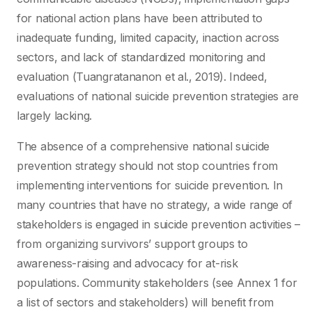
for national action plans have been attributed to
inadequate funding, limited capacity, inaction across
sectors, and lack of standardized monitoring and
evaluation (Tuangratananon et al., 2019). Indeed,
evaluations of national suicide prevention strategies are
largely lacking.
The absence of a comprehensive national suicide
prevention strategy should not stop countries from
implementing interventions for suicide prevention. In
many countries that have no strategy, a wide range of
stakeholders is engaged in suicide prevention activities –
from organizing survivors’ support groups to
awareness-raising and advocacy for at-risk
populations. Community stakeholders (see Annex 1 for
a list of sectors and stakeholders) will benefit from