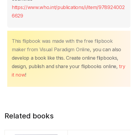
k
https://www.who.int/publications/i/item/978924002
6629
This flipbook was made with the free flipbook
maker from Visual Paradigm Online
, you can also
develop a book like this. Create online flipbooks,
design, publish and share your flipbooks online,
try
it now
!
Related books