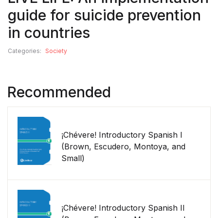
guide for suicide prevention
in countries
Categories:
Society
Recommended
¡Chévere! Introductory Spanish I
(Brown, Escudero, Montoya, and
Small)
¡Chévere! Introductory Spanish II