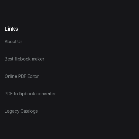
Links
About Us
Best flipbook maker
Online PDF Editor
PDF to flipbook converter
Legacy Catalogs