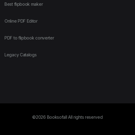
Best flipbook maker
Online PDF Editor
PDF to flipbook converter
Legacy Catalogs
©2026 Booksofall All rights reserved