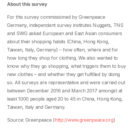
About this survey
For this survey commissioned by Greenpeace
Germany, independent survey institutes Nuggets, TNS
and SWG asked European and East Asian consumers
about their shopping habits (China, Hong Kong,
Taiwan, Italy, Germany) – how often, where and for
how long they shop for clothing. We also wanted to
know why they go shopping, what triggers them to buy
new clothes – and whether they get fulfilled by doing
so. All surveys are representative and were carried out
between December 2016 and March 2017 amongst at
least 1000 people aged 20 to 45 in China, Hong Kong,
Taiwan, Italy and Germany.
Source: Greenpeace (
http://www.greenpeace.org
)