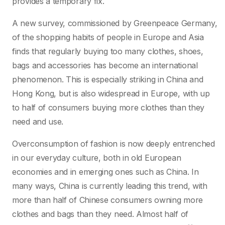
provides a temporary fix.
A new survey, commissioned by Greenpeace Germany,
of the shopping habits of people in Europe and Asia
finds that regularly buying too many clothes, shoes,
bags and accessories has become an international
phenomenon. This is especially striking in China and
Hong Kong, but is also widespread in Europe, with up
to half of consumers buying more clothes than they
need and use.
Overconsumption of fashion is now deeply entrenched
in our everyday culture, both in old European
economies and in emerging ones such as China. In
many ways, China is currently leading this trend, with
more than half of Chinese consumers owning more
clothes and bags than they need. Almost half of