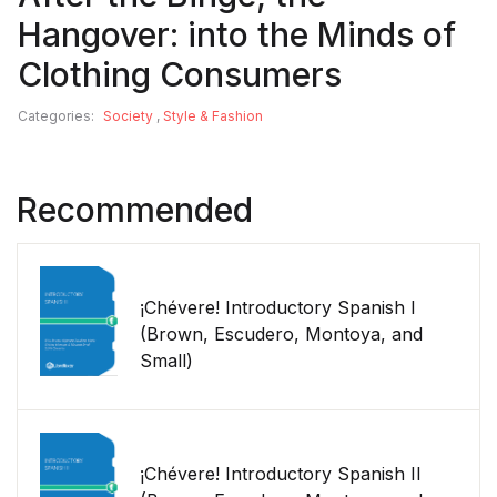
Hangover: into the Minds of
Clothing Consumers
Categories:
Society
,
Style & Fashion
Recommended
¡Chévere! Introductory Spanish I
(Brown, Escudero, Montoya, and
Small)
¡Chévere! Introductory Spanish II