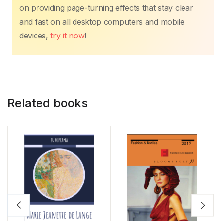
on providing page-turning effects that stay clear
and fast on all desktop computers and mobile
devices,
try it now
!
Related books