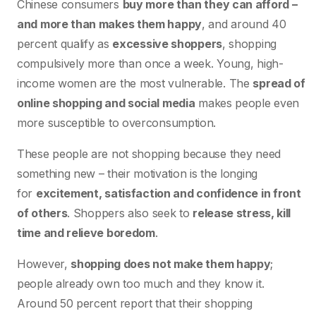
Chinese consumers
buy more than they can afford –
and more than makes them happy
, and around 40
percent qualify as
excessive shoppers
, shopping
compulsively more than once a week. Young, high-
income women are the most vulnerable. The
spread of
online shopping and social media
makes people even
more susceptible to overconsumption.
These people are not shopping because they need
something new – their motivation is the longing
for
excitement, satisfaction and confidence in front
of others
. Shoppers also seek to
release stress, kill
time and relieve boredom
.
However,
shopping does not make them happy
;
people already own too much and they know it.
Around 50 percent report that their shopping