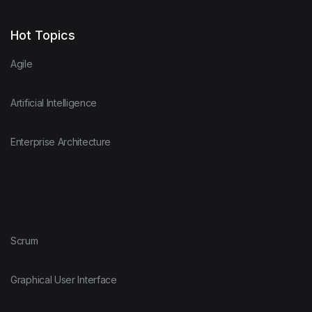
Hot Topics
Agile
Artificial Intelligence
Enterprise Architecture
Scrum
Graphical User Interface