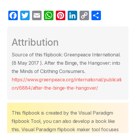
F
T
E
W
Pi
Li
C
P
a
w
m
h
nt
n
o
ar
c
itt
ail
at
er
k
p
ta
Attribution
e
er
s
e
e
y
g
b
A
st
dI
Li
er
Source of this flipbook: Greenpeace International.
o
p
n
n
(8 May 2017 ). After the Binge, the Hangover: into
o
p
k
the Minds of Clothing Consumers.
k
https://www.greenpeace.org/international/publicati
on/6884/after-the-binge-the-hangover/
This flipbook is created by the Visual Paradigm
flipbook Tool, you can also develop a book like
this. Visual Paradigm flipbook maker tool focuses