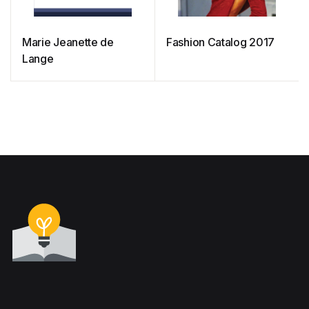
Marie Jeanette de
Fashion Catalog 2017
Lange