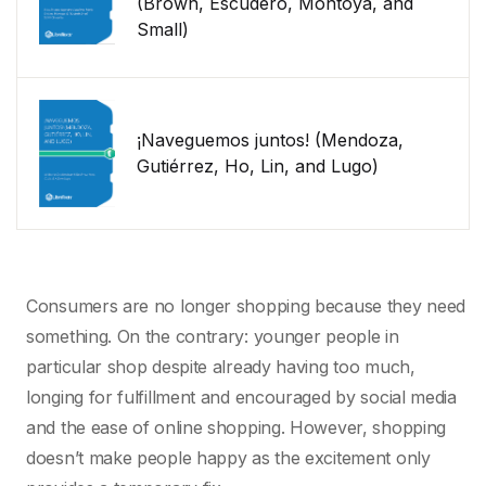
(Brown, Escudero, Montoya, and
Small)
¡Naveguemos juntos! (Mendoza,
Gutiérrez, Ho, Lin, and Lugo)
Consumers are no longer shopping because they need
something. On the contrary: younger people in
particular shop despite already having too much,
longing for fulfillment and encouraged by social media
and the ease of online shopping. However, shopping
doesn’t make people happy as the excitement only