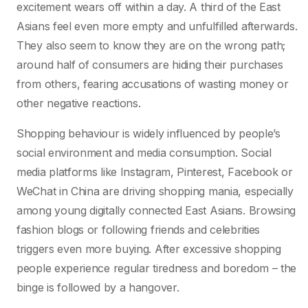
excitement wears off within a day. A third of the East
Asians feel even more empty and unfulfilled afterwards.
They also seem to know they are on the wrong path;
around half of consumers are hiding their purchases
from others, fearing accusations of wasting money or
other negative reactions.
Shopping behaviour is widely influenced by people’s
social environment and media consumption. Social
media platforms like Instagram, Pinterest, Facebook or
WeChat in China are driving shopping mania, especially
among young digitally connected East Asians. Browsing
fashion blogs or following friends and celebrities
triggers even more buying. After excessive shopping
people experience regular tiredness and boredom – the
binge is followed by a hangover.