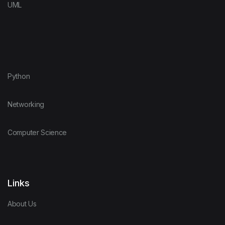
UML
Python
Networking
Computer Science
Links
About Us