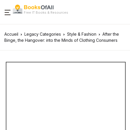
Free IT Books & Resources
Accueil
Legacy Categories
Style & Fashion
After the
Binge, the Hangover: into the Minds of Clothing Consumers